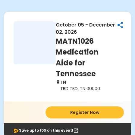
October 05 - December
02, 2026
MATN1026
Medication
Aide for
Tennessee
TN
TBD TBD, TN 00000
Register Now
Save upto 10$ on this event!