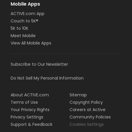
Mobile Apps
ACTIVE.com App
Couch to 5K®
5K to 10K
Meet Mobile
View All Mobile Apps
Subscribe to Our Newsletter
Do Not Sell My Personal Information
About ACTIVE.com
Sitemap
Terms of Use
Copyright Policy
Your Privacy Rights
Careers at Active
Privacy Settings
Community Policies
Support & Feedback
Cookies Settings