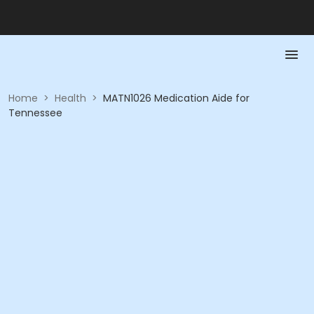
Home
>
Health
>
MATN1026 Medication Aide for
Tennessee