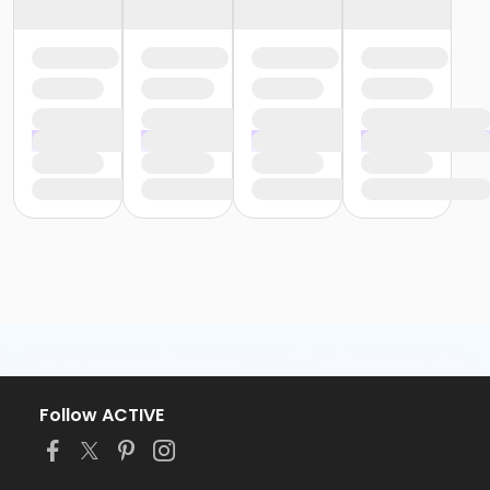
Follow ACTIVE