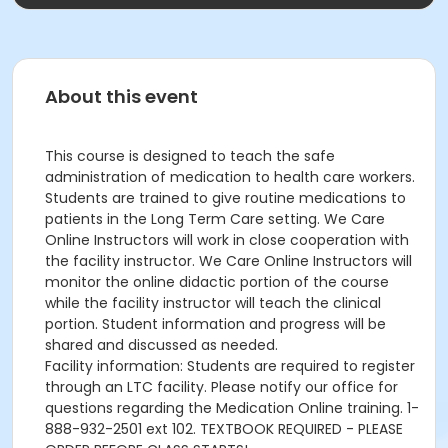
About this event
This course is designed to teach the safe
administration of medication to health care workers.
Students are trained to give routine medications to
patients in the Long Term Care setting. We Care
Online Instructors will work in close cooperation with
the facility instructor. We Care Online Instructors will
monitor the online didactic portion of the course
while the facility instructor will teach the clinical
portion. Student information and progress will be
shared and discussed as needed.
Facility information: Students are required to register
through an LTC facility. Please notify our office for
questions regarding the Medication Online training. 1-
888-932-2501 ext 102. TEXTBOOK REQUIRED - PLEASE