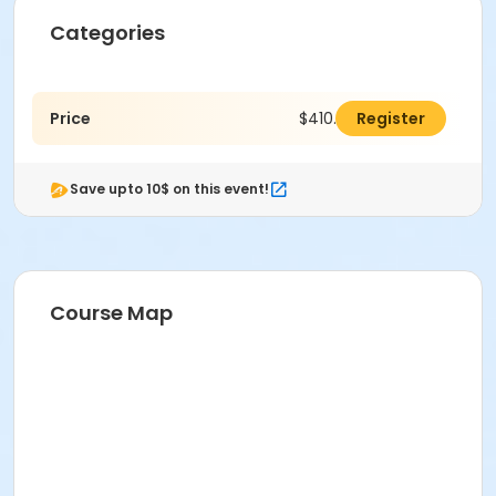
Categories
Price
$410.00
Register
Save upto 10$ on this event!
Course Map