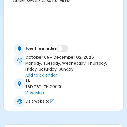
ORDER BEFORE CLASS STARTS!
Event reminder
October 05 - December 02, 2026
Monday, Tuesday, Wednesday, Thursday,
Friday, Saturday, Sunday
Add to calendar
TN
TBD TBD, TN 00000
View Map
Visit website