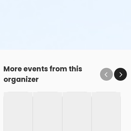
More events from this
organizer