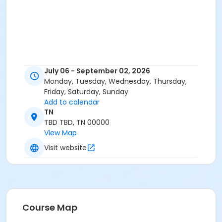
July 06 - September 02, 2026
Monday, Tuesday, Wednesday, Thursday,
Friday, Saturday, Sunday
Add to calendar
TN
TBD TBD, TN 00000
View Map
Visit website
Course Map