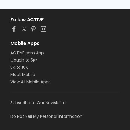
Follow ACTIVE
Mobile Apps
ACTIVE.com App
Couch to 5K®
5K to 10K
Meet Mobile
View All Mobile Apps
Subscribe to Our Newsletter
Do Not Sell My Personal Information