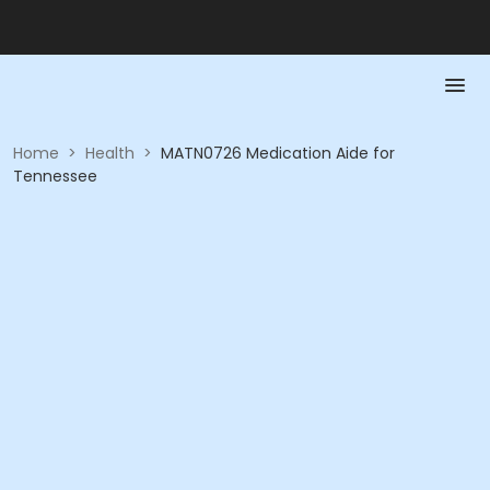
Home
>
Health
>
MATN0726 Medication Aide for
Tennessee