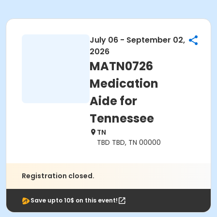
July 06 - September 02,
2026
MATN0726
Medication
Aide for
Tennessee
TN
TBD TBD, TN 00000
Registration closed.
Save upto 10$ on this event!