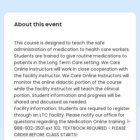
About this event
This course is designed to teach the safe
administration of medication to health care workers.
Students are trained to give routine medications to
patients in the Long Term Care setting. We Care
Online Instructors will work in close cooperation with
the facility instructor. We Care Online Instructors will
monitor the online didactic portion of the course
while the facility instructor will teach the clinical
portion. Student information and progress will be
shared and discussed as needed.
Facility information: Students are required to register
through an LTC facility. Please notify our office for
questions regarding the Medication Online training. 1-
888-932-2501 ext 102. TEXTBOOK REQUIRED - PLEASE
ORDER BEFORE CLASS STARTS!