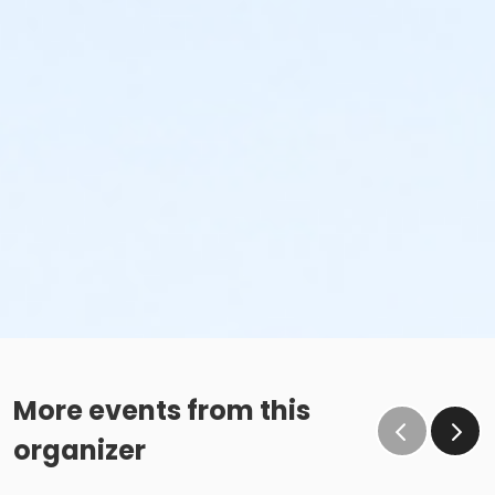
More events from this
organizer