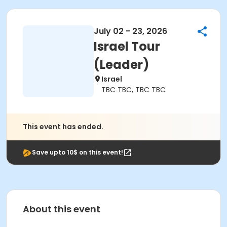
July 02 - 23, 2026
Israel Tour
(Leader)
Israel
TBC TBC, TBC TBC
This event has ended.
Save upto 10$ on this event!
About this event