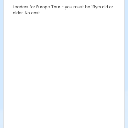
Leaders for Europe Tour - you must be 19yrs old or
older. No cost.