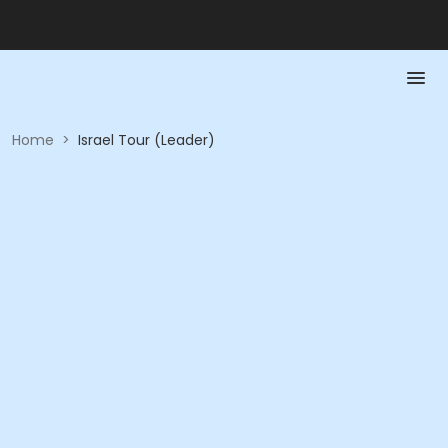
Home
>
Israel Tour (Leader)