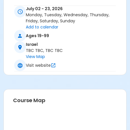
July 02 - 23, 2026
Monday, Tuesday, Wednesday, Thursday,
Friday, Saturday, Sunday
Add to calendar
Ages 19-99
Israel
TBC TBC, TBC TBC
View Map
Visit website
Course Map