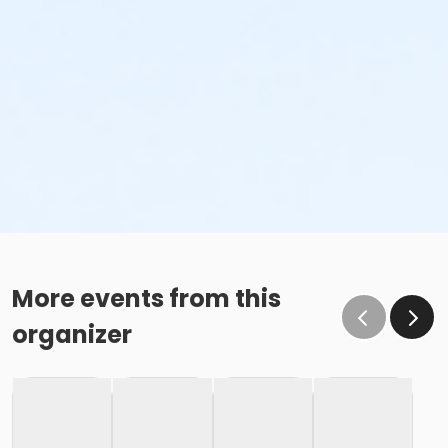
More events from this
organizer