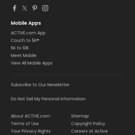
Mobile Apps
ACTIVE.com App
Couch to 5K®
5K to 10K
Meet Mobile
View All Mobile Apps
Subscribe to Our Newsletter
Do Not Sell My Personal Information
About ACTIVE.com
Sitemap
Terms of Use
Copyright Policy
Your Privacy Rights
Careers at Active