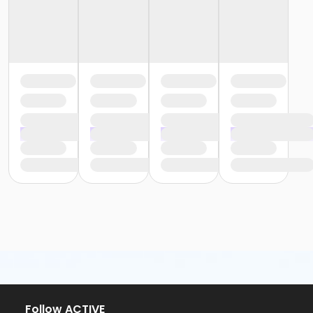
Follow ACTIVE