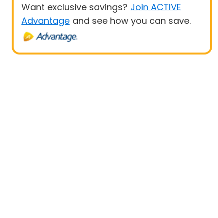
Want exclusive savings?
Join ACTIVE
Advantage
and see how you can save.