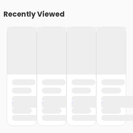
Recently Viewed