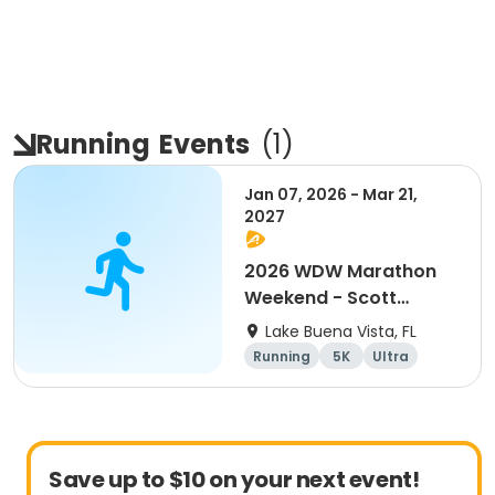
Running
Events
(
1
)
Jan 07, 2026 - Mar 21,
2027
2026 WDW Marathon
Weekend - Scott
Carter Foundation
Lake Buena Vista, FL
Team Page
Running
5K
Ultra
Marathon
Save up to $10 on your next event!