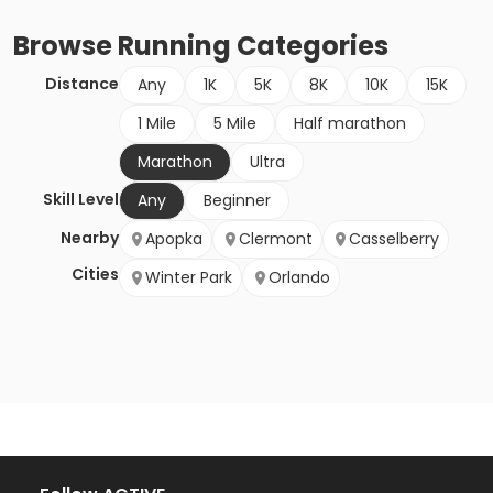
Browse
Running
Categories
Distance
Any
1K
5K
8K
10K
15K
1 Mile
5 Mile
Half marathon
Marathon
Ultra
Skill Level
Any
Beginner
Nearby
Apopka
Clermont
Casselberry
Cities
Winter Park
Orlando