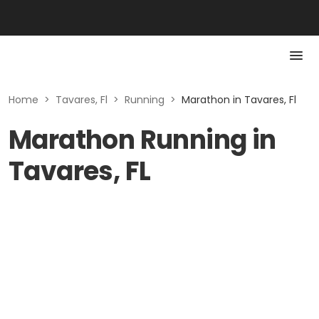
Home
>
Tavares, Fl
>
Running
>
Marathon in Tavares, Fl
Marathon Running in
Tavares, FL