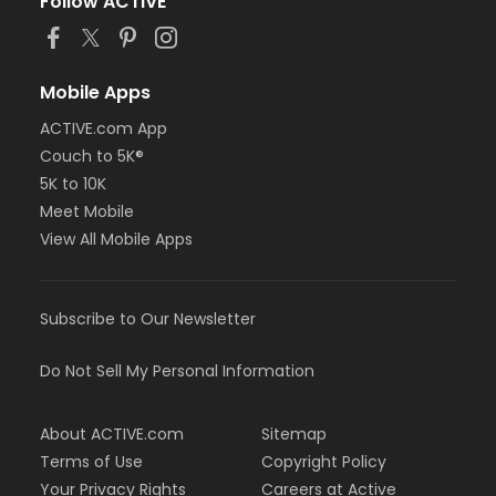
Follow ACTIVE
Mobile Apps
ACTIVE.com App
Couch to 5K®
5K to 10K
Meet Mobile
View All Mobile Apps
Subscribe to Our Newsletter
Do Not Sell My Personal Information
About ACTIVE.com
Sitemap
Terms of Use
Copyright Policy
Your Privacy Rights
Careers at Active