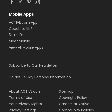
Mobile Apps
ACTIVE.com App
Couch to 5K®
5K to 10K
Meet Mobile
View All Mobile Apps
Subscribe to Our Newsletter
Do Not Sell My Personal Information
About ACTIVE.com
Sitemap
Terms of Use
Copyright Policy
Your Privacy Rights
Careers at Active
Privacy Settings
Community Policies