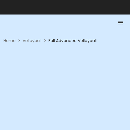
Home
>
Volleyball
>
Fall Advanced Volleyball