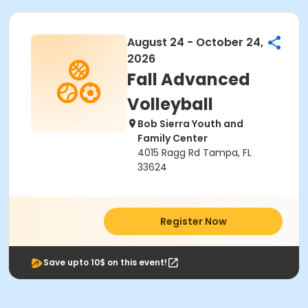
August 24 - October 24,
2026
Fall Advanced
Volleyball
Bob Sierra Youth and
Family Center
4015 Ragg Rd Tampa, FL
33624
Register Now
Save upto 10$ on this event!