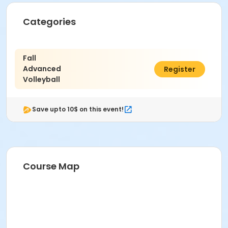
Categories
Fall
Advanced
$105.00
Register
Volleyball
Save upto 10$ on this event!
Course Map