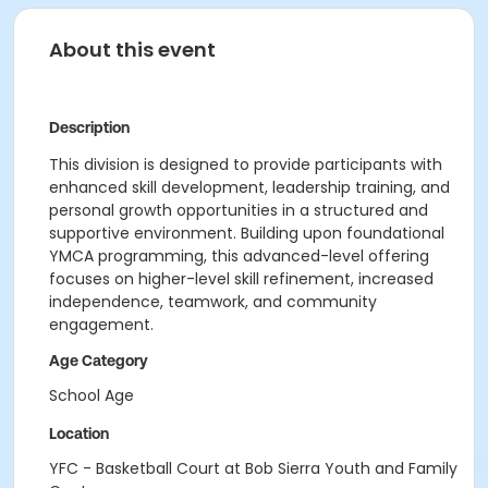
About this event
Description
This division is designed to provide participants with
enhanced skill development, leadership training, and
personal growth opportunities in a structured and
supportive environment. Building upon foundational
YMCA programming, this advanced-level offering
focuses on higher-level skill refinement, increased
independence, teamwork, and community
engagement.
Age Category
School Age
Location
YFC - Basketball Court at Bob Sierra Youth and Family