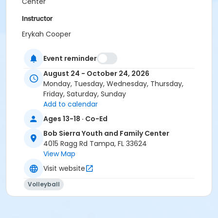
Center
Instructor
Erykah Cooper
Event reminder
August 24 - October 24, 2026
Monday, Tuesday, Wednesday, Thursday,
Friday, Saturday, Sunday
Add to calendar
Ages 13-18 · Co-Ed
Bob Sierra Youth and Family Center
4015 Ragg Rd Tampa, FL 33624
View Map
Visit website
Volleyball