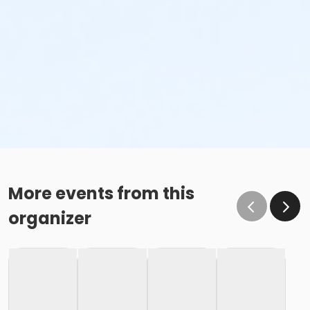
More events from this
organizer