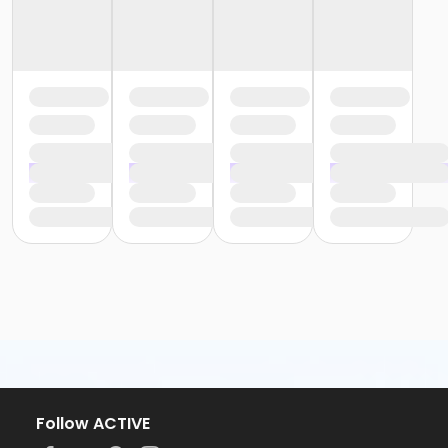
Follow ACTIVE