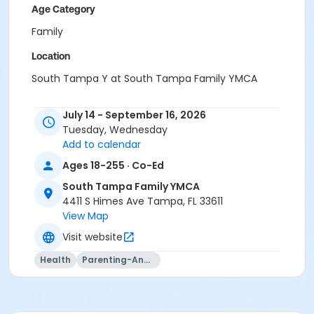
Age Category
Family
Location
South Tampa Y at South Tampa Family YMCA
Instructor
July 14 - September 16, 2026
Nicole Kettermann
Tuesday, Wednesday
Melinda Ballentine
Add to calendar
Ages 18-255 · Co-Ed
South Tampa Family YMCA
4411 S Himes Ave Tampa, FL 33611
View Map
Visit website
Health
Parenting-And-Family