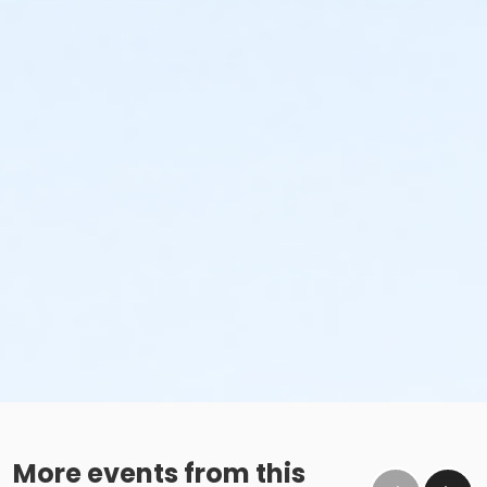
More events from this