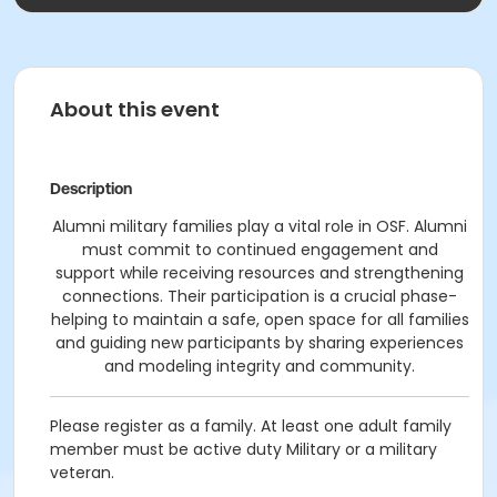
About this event
Description
Alumni military families play a vital role in OSF. Alumni
must commit to continued engagement and
support while receiving resources and strengthening
connections. Their participation is a crucial phase-
helping to maintain a safe, open space for all families
and guiding new participants by sharing experiences
and modeling integrity and community.
Please register as a family. At least one adult family
member must be active duty Military or a military
veteran.