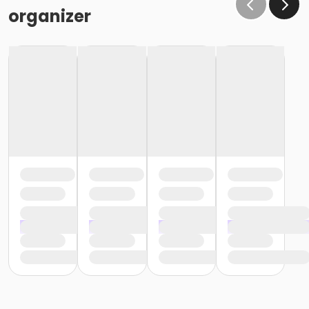
organizer