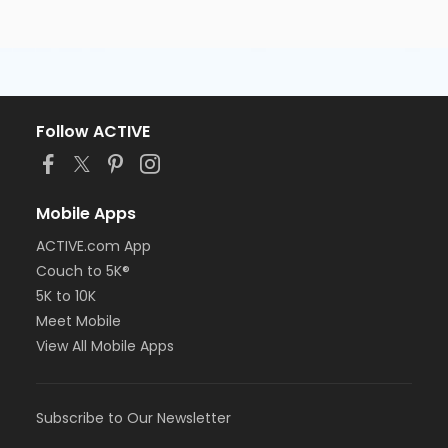
Follow ACTIVE
Mobile Apps
ACTIVE.com App
Couch to 5K®
5K to 10K
Meet Mobile
View All Mobile Apps
Subscribe to Our Newsletter