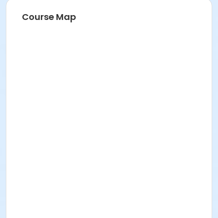
Course Map