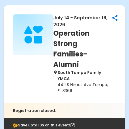
July 14 - September 16,
2026
Operation
Strong
Families-
Alumni
South Tampa Family
YMCA
4411 S Himes Ave Tampa,
FL 33611
Registration closed.
Save upto 10$ on this event!