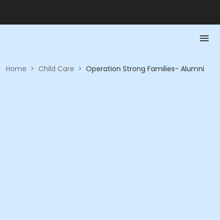
Home
>
Child Care
>
Operation Strong Families- Alumni