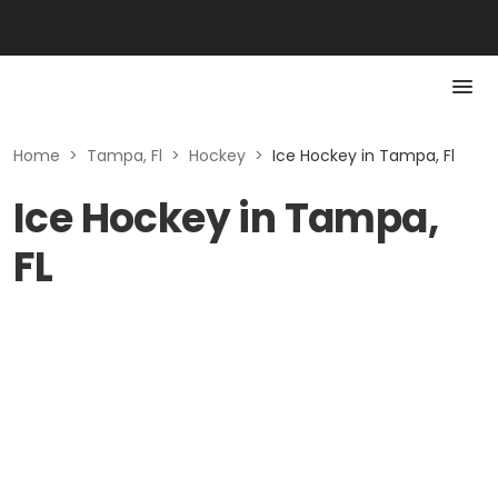
Home
>
Tampa, Fl
>
Hockey
>
Ice Hockey in Tampa, Fl
Ice Hockey in Tampa,
FL