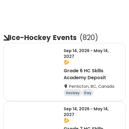
Ice-Hockey
Events
(
820
)
Sep 14, 2026 - May 14,
2027
Grade 6 HC Skills
Academy Deposit
Penticton, BC, Canada
Hockey
Day
Sep 14, 2026 - May 14,
2027
Grade 7 HC Skills