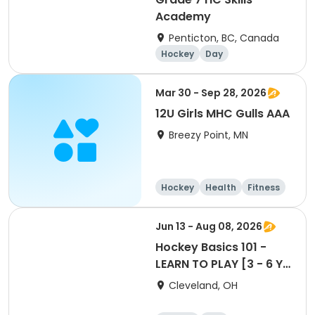
Academy
Penticton, BC, Canada
Hockey
Day
Mar 30 - Sep 28, 2026
12U Girls MHC Gulls AAA
Breezy Point, MN
Hockey
Health
Fitness
Day
Jun 13 - Aug 08, 2026
Hockey Basics 101 -
LEARN TO PLAY [3 - 6 Yr
Old Group]
Cleveland, OH