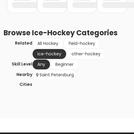
Browse
Ice-Hockey
Categories
Related
All Hockey
field-hockey
ice-hockey
other-hockey
Skill Level
Any
Beginner
Nearby
Saint Petersburg
Cities