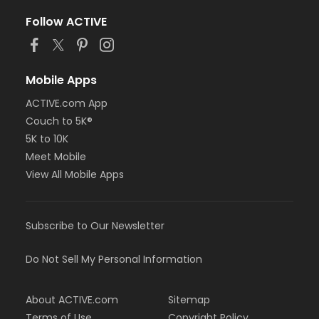
Follow ACTIVE
Mobile Apps
ACTIVE.com App
Couch to 5K®
5K to 10K
Meet Mobile
View All Mobile Apps
Subscribe to Our Newsletter
Do Not Sell My Personal Information
About ACTIVE.com
Sitemap
Terms of Use
Copyright Policy