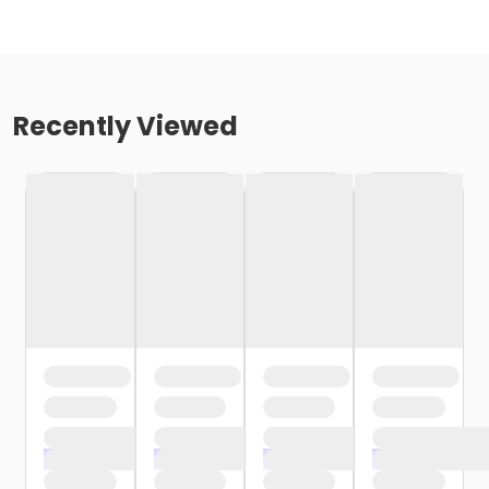
Recently Viewed