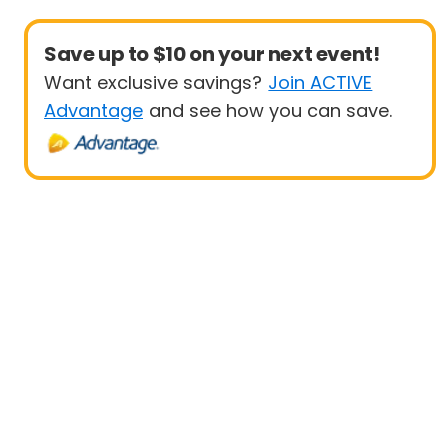
Save up to $10 on your next event!
Want exclusive savings?
Join ACTIVE
Advantage
and see how you can save.