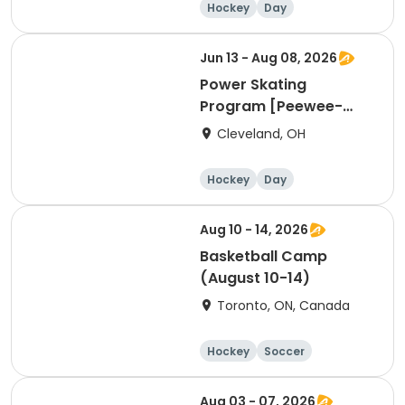
Hockey
Day
Jun 13 - Aug 08, 2026
Power Skating
Program [Peewee-
Bantam Group]
Cleveland, OH
Hockey
Day
Aug 10 - 14, 2026
Basketball Camp
(August 10-14)
Toronto, ON, Canada
Hockey
Soccer
Lacrosse
Basketball
Aug 03 - 07, 2026