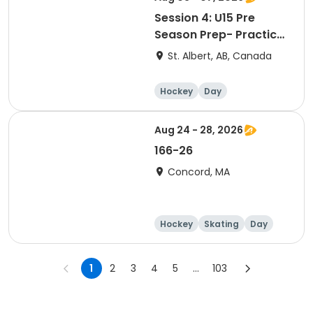
Session 4: U15 Pre
Season Prep- Practice
Goalie
St. Albert, AB, Canada
Hockey
Day
Aug 24 - 28, 2026
166-26
Concord, MA
Hockey
Skating
Day
1
2
3
4
5
...
103