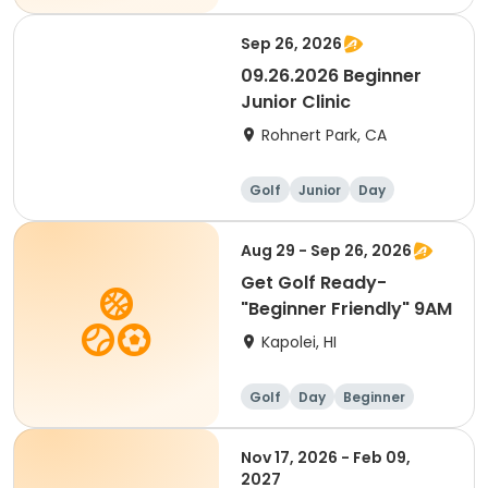
Sep 26, 2026
09.26.2026 Beginner
Junior Clinic
Rohnert Park, CA
Golf
Junior
Day
Beginner
Aug 29 - Sep 26, 2026
Get Golf Ready-
"Beginner Friendly" 9AM
Kapolei, HI
Golf
Day
Beginner
Nov 17, 2026 - Feb 09,
2027