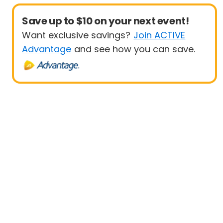
Save up to $10 on your next event!
Want exclusive savings?
Join ACTIVE
Advantage
and see how you can save.