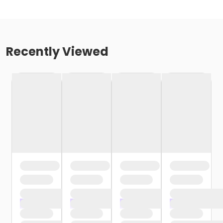
Recently Viewed