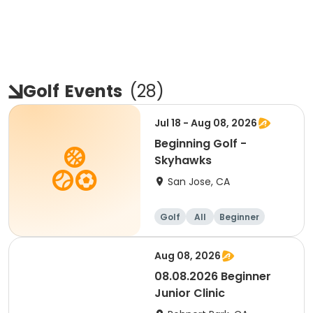
Golf
Events
(
28
)
Jul 18 - Aug 08, 2026
Beginning Golf -
Skyhawks
San Jose, CA
Golf
All
Beginner
Aug 08, 2026
08.08.2026 Beginner
Junior Clinic