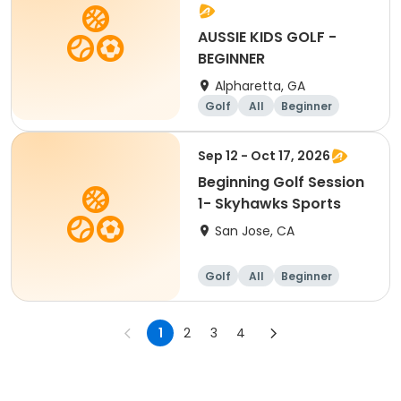
AUSSIE KIDS GOLF -
BEGINNER
Alpharetta, GA
Golf
All
Beginner
Sep 12 - Oct 17, 2026
Beginning Golf Session
1- Skyhawks Sports
San Jose, CA
Golf
All
Beginner
1
2
3
4