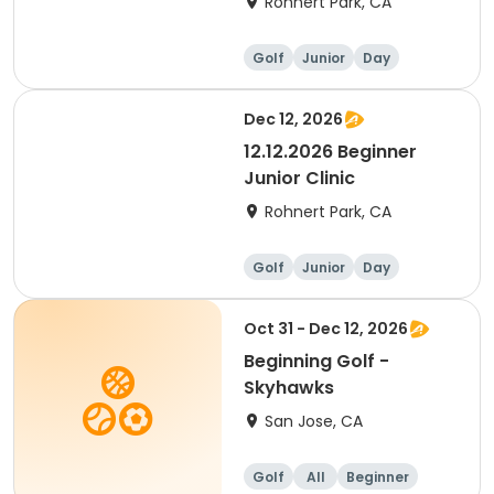
Rohnert Park, CA
Golf
Junior
Day
Beginner
Dec 12, 2026
12.12.2026 Beginner
Junior Clinic
Rohnert Park, CA
Golf
Junior
Day
Beginner
Oct 31 - Dec 12, 2026
Beginning Golf -
Skyhawks
San Jose, CA
Golf
All
Beginner