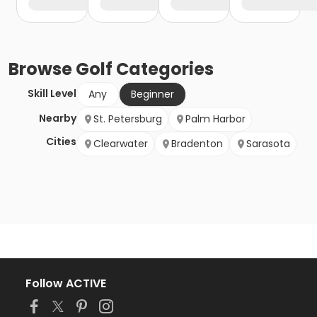
Browse
Golf
Categories
Skill Level
Any
Beginner
Nearby
St. Petersburg
Palm Harbor
Cities
Clearwater
Bradenton
Sarasota
Follow ACTIVE