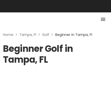
Home
>
Tampa, Fl
>
Golf
>
Beginner in Tampa, Fl
Beginner Golf in
Tampa, FL