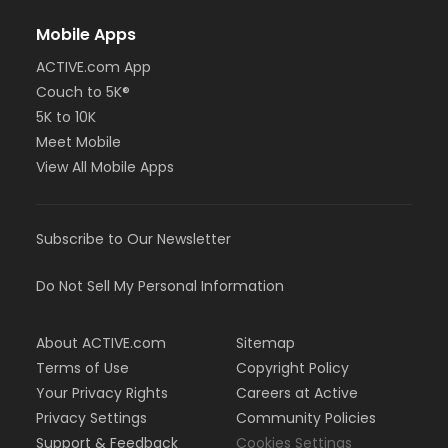
Mobile Apps
ACTIVE.com App
Couch to 5K®
5K to 10K
Meet Mobile
View All Mobile Apps
Subscribe to Our Newsletter
Do Not Sell My Personal Information
About ACTIVE.com
Sitemap
Terms of Use
Copyright Policy
Your Privacy Rights
Careers at Active
Privacy Settings
Community Policies
Support & Feedback
Cookies Settings