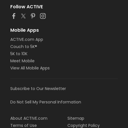
Follow ACTIVE
Mobile Apps
ACTIVE.com App
Couch to 5K®
5K to 10K
Meet Mobile
View All Mobile Apps
Subscribe to Our Newsletter
Do Not Sell My Personal Information
About ACTIVE.com
Sitemap
Terms of Use
Copyright Policy