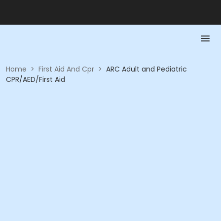
Home
>
First Aid And Cpr
>
ARC Adult and Pediatric
CPR/AED/First Aid