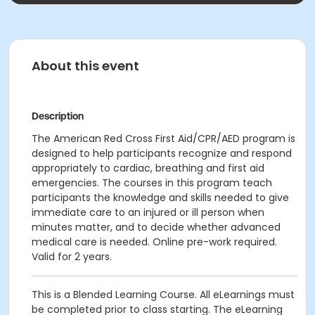
About this event
Description
The American Red Cross First Aid/CPR/AED program is
designed to help participants recognize and respond
appropriately to cardiac, breathing and first aid
emergencies. The courses in this program teach
participants the knowledge and skills needed to give
immediate care to an injured or ill person when
minutes matter, and to decide whether advanced
medical care is needed. Online pre-work required.
Valid for 2 years.
This is a Blended Learning Course. All eLearnings must
be completed prior to class starting. The eLearning