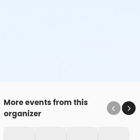
More events from this
organizer