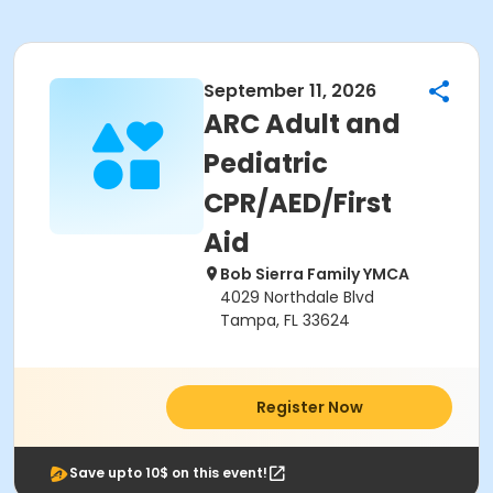
September 11, 2026
ARC Adult and
Pediatric
CPR/AED/First
Aid
Bob Sierra Family YMCA
4029 Northdale Blvd
Tampa, FL 33624
Register Now
Save upto 10$ on this event!