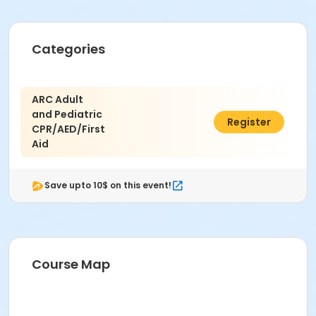
Categories
ARC Adult
and Pediatric
$100.00
Register
CPR/AED/First
Aid
Save upto 10$ on this event!
Course Map