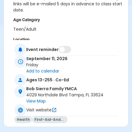
links will be e-mailed 5 days in advance to class start
date.
Age Category
Teen/Adult
Location
Bob Sierra Y at Bob Sierra Family YMCA
Event reminder
September 11, 2026
Instructor
Friday
Bob Sierra YMCA Certified Swim Instructor
Add to calendar
Ages 13-255 · Co-Ed
Bob Sierra Family YMCA
4029 Northdale Blvd Tampa, FL 33624
View Map
Visit website
Health
First-Aid-And-Cpr