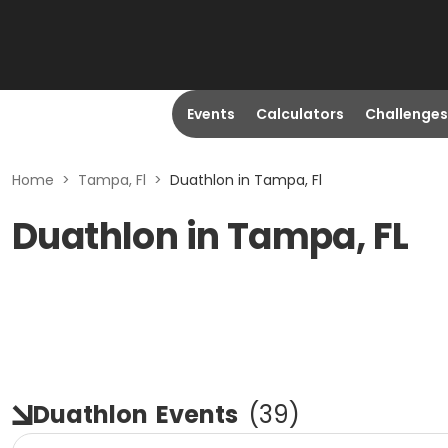
Events
Calculators
Challenges
Home
>
Tampa, Fl
>
Duathlon in Tampa, Fl
Duathlon in Tampa, FL
Duathlon
Events
(
39
)