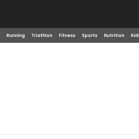
Running
Triathlon
Fitness
Sports
Nutrition
Kid