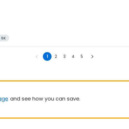
5K
1
2
3
4
5
age
and see how you can save.