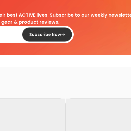
heir best ACTIVE lives. Subscribe to our weekly newslette
d gear & product reviews.
Subscribe Now