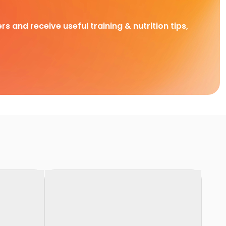
rs and receive useful training & nutrition tips,