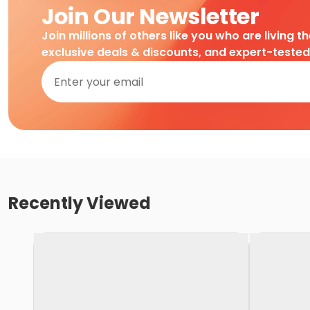
Join Our Newsletter
Join millions of others like you who are living t
exclusive deals & discounts, and expert-teste
Recently Viewed