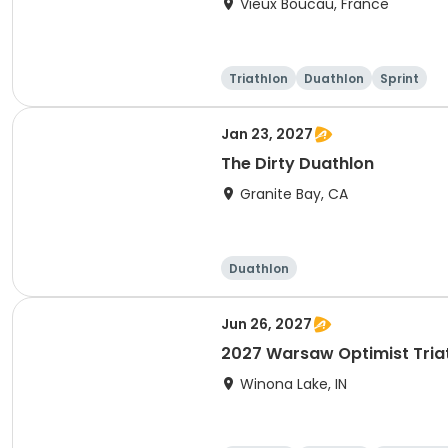
Vieux Boucau, France
Triathlon
Duathlon
Sprint
Jan 23, 2027
The Dirty Duathlon
Granite Bay, CA
Duathlon
Jun 26, 2027
2027 Warsaw Optimist Tria
Winona Lake, IN