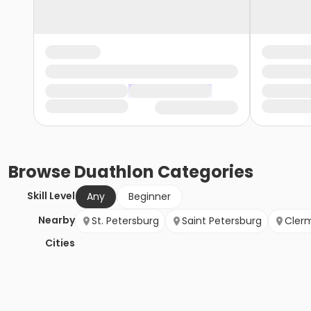
Browse
Duathlon
Categories
Skill Level
Any
Beginner
Nearby
St. Petersburg
Saint Petersburg
Cler
Cities