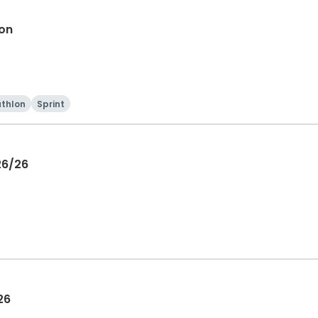
lon
athlon
Sprint
26/26
26