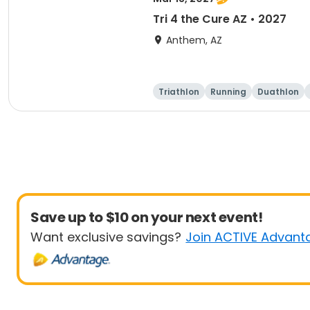
Tri 4 the Cure AZ • 2027
Anthem, AZ
Triathlon
Running
Duathlon
Save up to $10 on your next event!
Want exclusive savings?
Join ACTIVE Advant