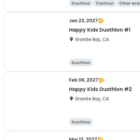
Duathlon
Triathlon
Other end
e
Jan 23, 2027
Happy Kids Duathlon #1
Granite Bay, CA
Duathlon
Feb 06, 2027
Happy Kids Duathlon #2
Granite Bay, CA
Duathlon
Mar 13, 2027