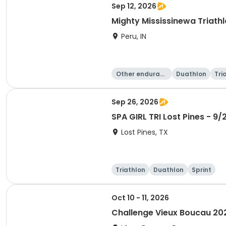
Sep 12, 2026
Mighty Mississinewa Triath
Peru, IN
Other enduranc
Duathlon
Tri
e
Sep 26, 2026
SPA GIRL TRI Lost Pines - 9/
Lost Pines, TX
Triathlon
Duathlon
Sprint
Oct 10 - 11, 2026
Challenge Vieux Boucau 20