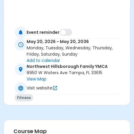
Event reminder
May 20, 2026 - May 20, 2036
Monday, Tuesday, Wednesday, Thursday,
Friday, Saturday, Sunday
Add to calendar
Northwest Hillsborough Family YMCA
8950 W Waters Ave Tampa, FL 33615
View Map
Visit website
Fitness
Course Map