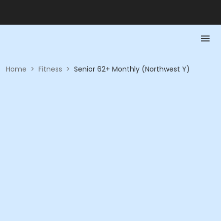
Home
>
Fitness
>
Senior 62+ Monthly (Northwest Y)