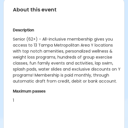
About this event
Description
Senior (62+) - All-inclusive membership gives you
access to 13 Tampa Metropolitan Area Y locations
with top notch amenities, personalized wellness &
weight loss programs, hundreds of group exercise
classes, fun family events and activities, lap swim,
splash pads, water slides and exclusive discounts on Y
programs! Membership is paid monthly, through
automatic draft from credit, debit or bank account.
Maximum passes
1