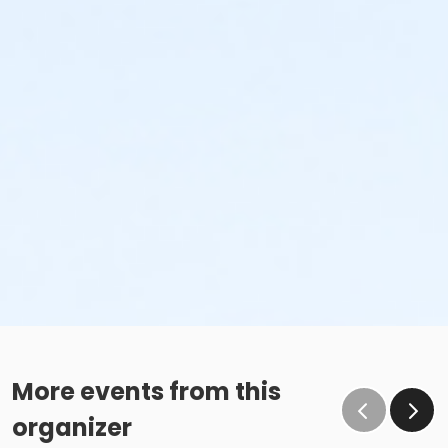
More events from this
organizer