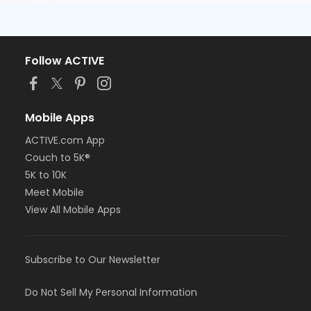
Follow ACTIVE
Mobile Apps
ACTIVE.com App
Couch to 5K®
5K to 10K
Meet Mobile
View All Mobile Apps
Subscribe to Our Newsletter
Do Not Sell My Personal Information