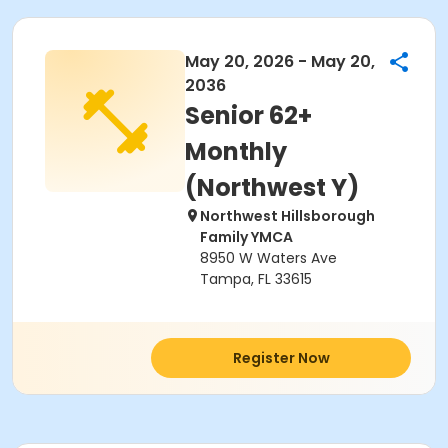
May 20, 2026 - May 20,
2036
Senior 62+
Monthly
(Northwest Y)
Northwest Hillsborough
Family YMCA
8950 W Waters Ave
Tampa, FL 33615
Register Now