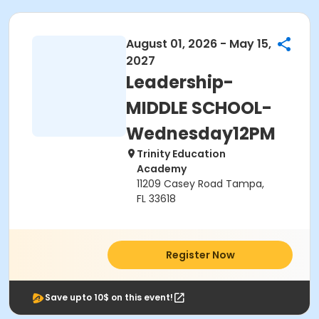
August 01, 2026 - May 15,
2027
Leadership-
MIDDLE SCHOOL-
Wednesday12PM
Trinity Education
Academy
11209 Casey Road Tampa,
FL 33618
Register Now
Save upto 10$ on this event!