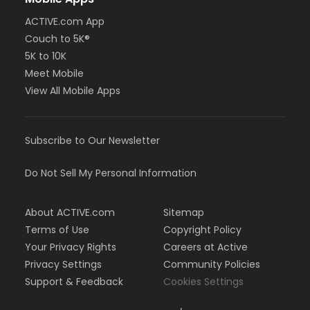
ACTIVE.com App
Couch to 5K®
5K to 10K
Meet Mobile
View All Mobile Apps
Subscribe to Our Newsletter
Do Not Sell My Personal Information
About ACTIVE.com
Sitemap
Terms of Use
Copyright Policy
Your Privacy Rights
Careers at Active
Privacy Settings
Community Policies
Support & Feedback
Cookies Settings