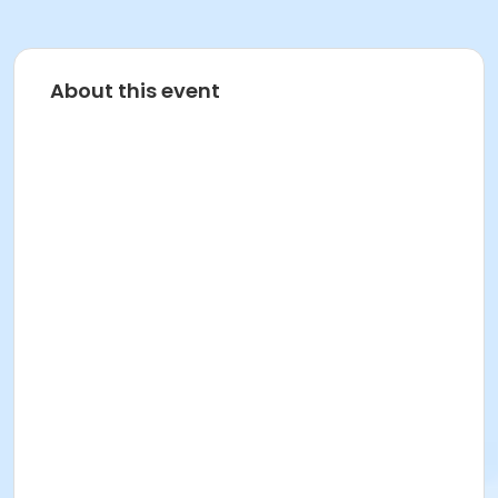
About this event