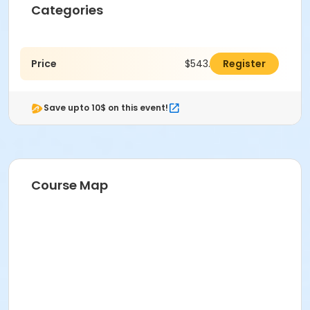
Categories
Price
$543.00
Register
Save upto 10$ on this event!
Course Map