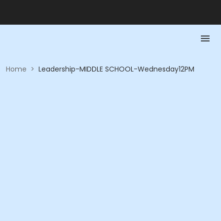
Home
>
Leadership-MIDDLE SCHOOL-Wednesday12PM