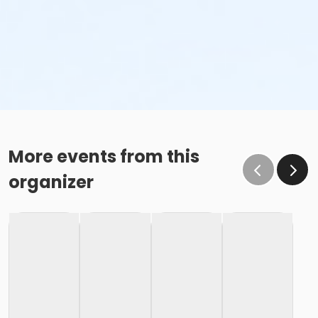
More events from this
organizer