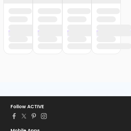
Follow ACTIVE
Mobile Apps