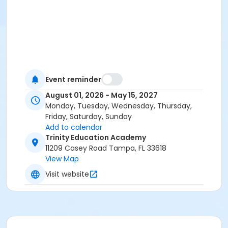
Event reminder
August 01, 2026 - May 15, 2027
Monday, Tuesday, Wednesday, Thursday,
Friday, Saturday, Sunday
Add to calendar
Trinity Education Academy
11209 Casey Road Tampa, FL 33618
View Map
Visit website