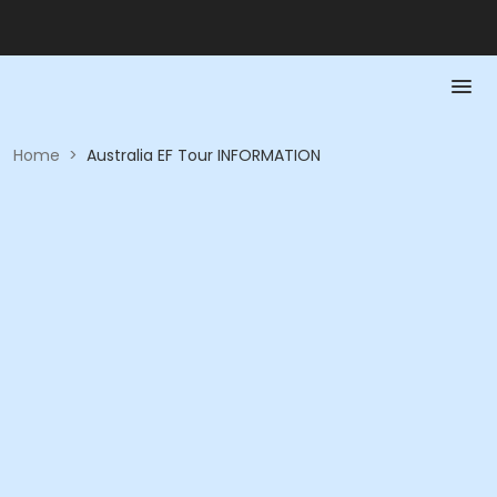
Home
>
Australia EF Tour INFORMATION