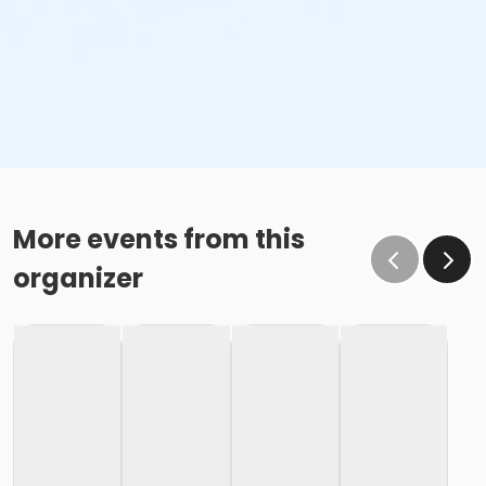
More events from this
organizer