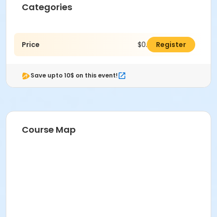
Categories
Price
$0.00
Register
Save upto 10$ on this event!
Course Map