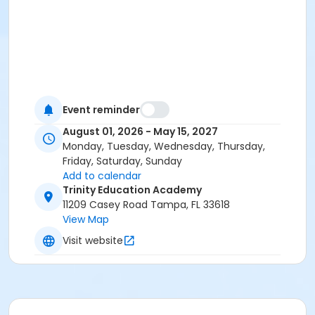
Event reminder
August 01, 2026 - May 15, 2027
Monday, Tuesday, Wednesday, Thursday,
Friday, Saturday, Sunday
Add to calendar
Trinity Education Academy
11209 Casey Road Tampa, FL 33618
View Map
Visit website