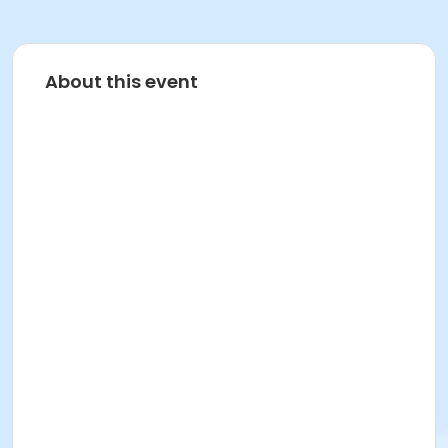
About this event