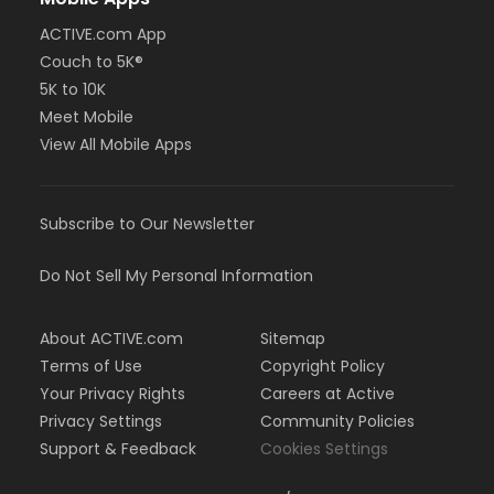
ACTIVE.com App
Couch to 5K®
5K to 10K
Meet Mobile
View All Mobile Apps
Subscribe to Our Newsletter
Do Not Sell My Personal Information
About ACTIVE.com
Sitemap
Terms of Use
Copyright Policy
Your Privacy Rights
Careers at Active
Privacy Settings
Community Policies
Support & Feedback
Cookies Settings