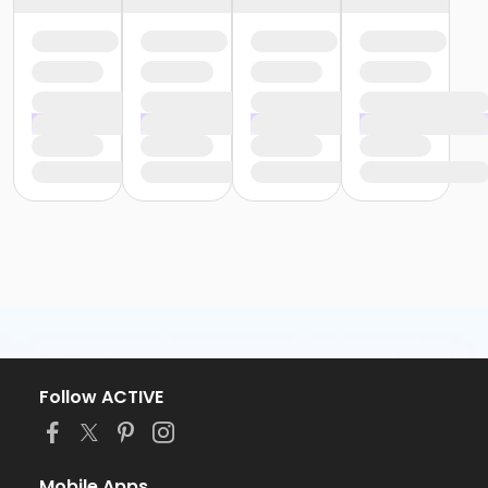
Follow ACTIVE
Mobile Apps