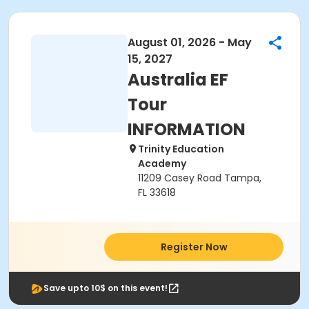
August 01, 2026 - May
15, 2027
Australia EF
Tour
INFORMATION
Trinity Education
Academy
11209 Casey Road Tampa,
FL 33618
Register Now
Save upto 10$ on this event!