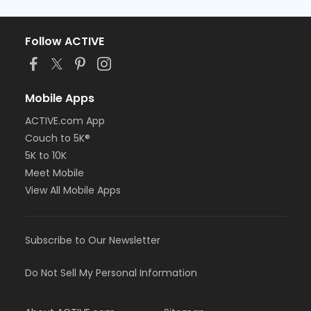
Follow ACTIVE
Mobile Apps
ACTIVE.com App
Couch to 5K®
5K to 10K
Meet Mobile
View All Mobile Apps
Subscribe to Our Newsletter
Do Not Sell My Personal Information