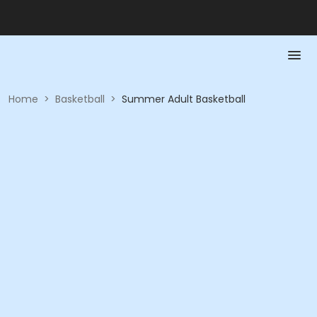
Home
>
Basketball
>
Summer Adult Basketball