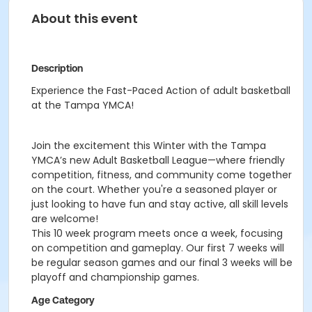
About this event
Description
Experience the Fast-Paced Action of adult basketball
at the Tampa YMCA!
Join the excitement this Winter with the Tampa
YMCA’s new Adult Basketball League—where friendly
competition, fitness, and community come together
on the court. Whether you're a seasoned player or
just looking to have fun and stay active, all skill levels
are welcome!
This 10 week program meets once a week, focusing
on competition and gameplay. Our first 7 weeks will
be regular season games and our final 3 weeks will be
playoff and championship games.
Age Category