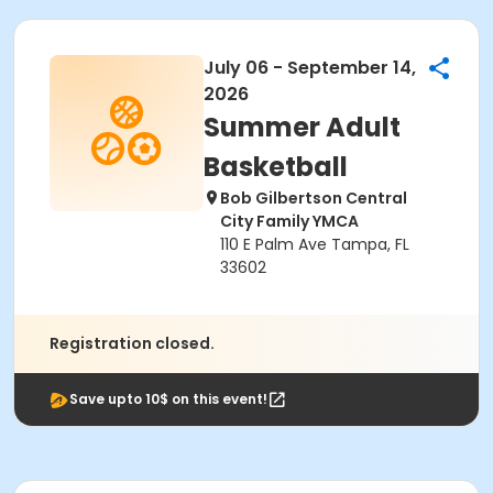
July 06 - September 14,
2026
Summer Adult
Basketball
Bob Gilbertson Central
City Family YMCA
110 E Palm Ave Tampa, FL
33602
Registration closed.
Save upto 10$ on this event!