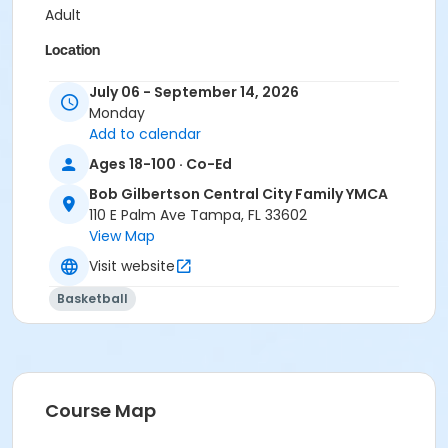
Adult
Location
BGCC - Basketball Courts at Bob Gilbertson Central
July 06 - September 14, 2026
City Family YMCA
Monday
Add to calendar
Instructor
Ages 18-100 · Co-Ed
Armani Lubin
Bob Gilbertson Central City Family YMCA
110 E Palm Ave Tampa, FL 33602
View Map
Visit website
Basketball
Course Map