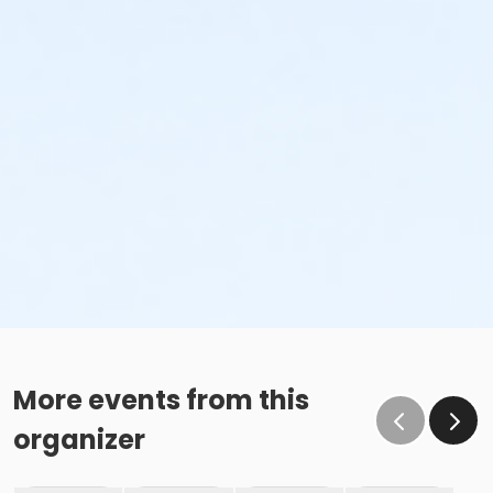
More events from this
organizer