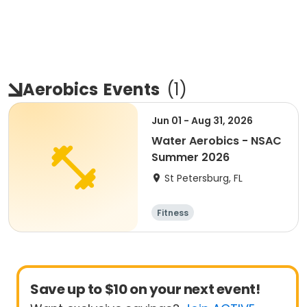
Aerobics
Events
(
1
)
Jun 01 - Aug 31, 2026
Water Aerobics - NSAC
Summer 2026
St Petersburg, FL
Fitness
Save up to $10 on your next event!