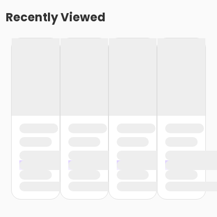
Recently Viewed