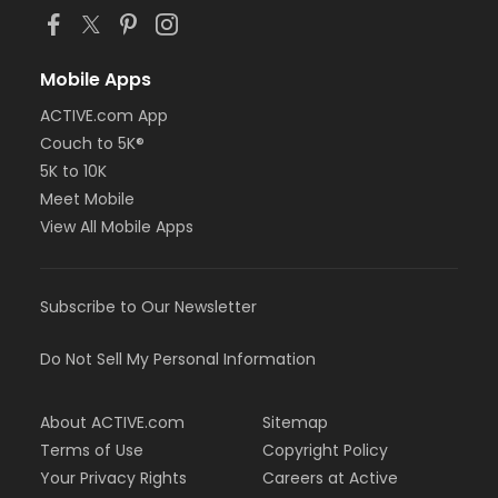
Mobile Apps
ACTIVE.com App
Couch to 5K®
5K to 10K
Meet Mobile
View All Mobile Apps
Subscribe to Our Newsletter
Do Not Sell My Personal Information
About ACTIVE.com
Sitemap
Terms of Use
Copyright Policy
Your Privacy Rights
Careers at Active