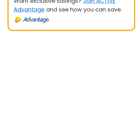
Want exclusive savings?
Join ACTIVE
Advantage
and see how you can save.