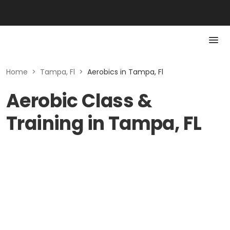
Home
>
Tampa, Fl
>
Aerobics in Tampa, Fl
Aerobic Class &
Training in Tampa, FL