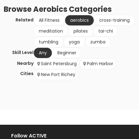
Browse
Aerobics
Categories
Related
All Fitness
aerobics
cross-training
meditation
pilates
tai-chi
tumbling
yoga
zumba
Skill Level
Any
Beginner
Nearby
Saint Petersburg
Palm Harbor
Cities
New Port Richey
Follow ACTIVE