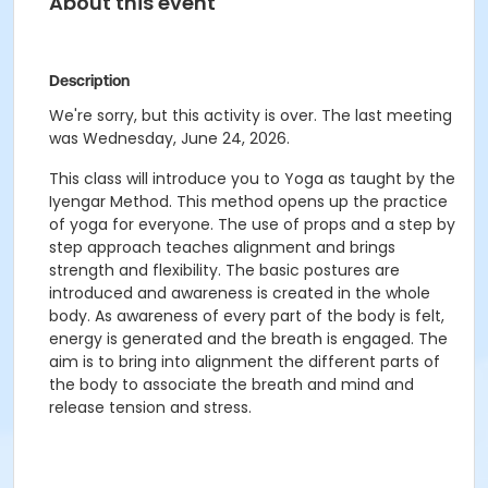
About this event
Description
We're sorry, but this activity is over. The last meeting
was Wednesday, June 24, 2026.
This class will introduce you to Yoga as taught by the
Iyengar Method. This method opens up the practice
of yoga for everyone. The use of props and a step by
step approach teaches alignment and brings
strength and flexibility. The basic postures are
introduced and awareness is created in the whole
body. As awareness of every part of the body is felt,
energy is generated and the breath is engaged. The
aim is to bring into alignment the different parts of
the body to associate the breath and mind and
release tension and stress.