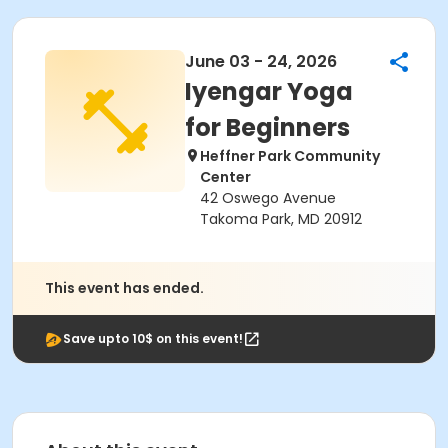
June 03 - 24, 2026
Iyengar Yoga
for Beginners
Heffner Park Community
Center
42 Oswego Avenue
Takoma Park, MD 20912
This event has ended.
Save upto 10$ on this event!