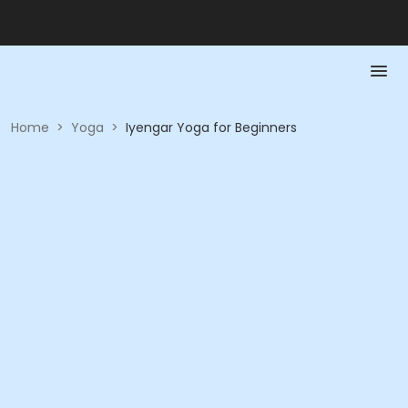
Home
>
Yoga
>
Iyengar Yoga for Beginners