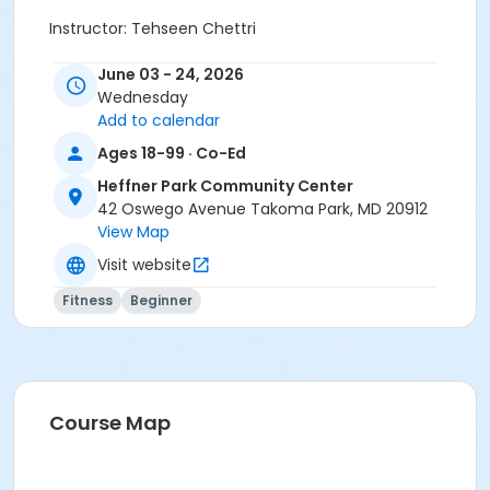
Instructor: Tehseen Chettri
June 03 - 24, 2026
Wednesday
Add to calendar
Activity Other Category
Ages 18-99 · Co-Ed
Fitness
Heffner Park Community Center
Location
42 Oswego Avenue Takoma Park, MD 20912
View Map
Heffner Park Community Center at Heffner Park
Community Center
Visit website
Instructor
Fitness
Beginner
Tehseen Chettri
Course Map