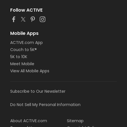
Follow ACTIVE
Mobile Apps
ACTIVE.com App
Couch to 5K®
5K to 10K
Meet Mobile
View All Mobile Apps
Subscribe to Our Newsletter
Do Not Sell My Personal Information
About ACTIVE.com
Sitemap