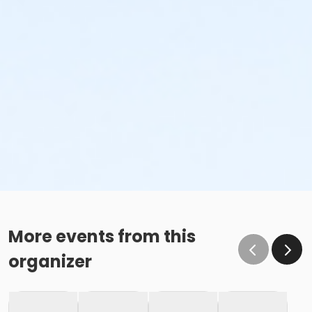
More events from this
organizer