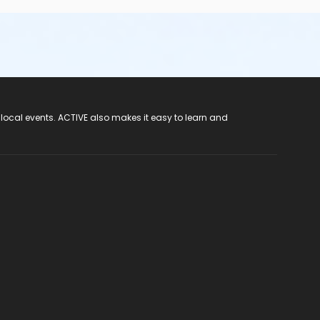
 local events. ACTIVE also makes it easy to learn and