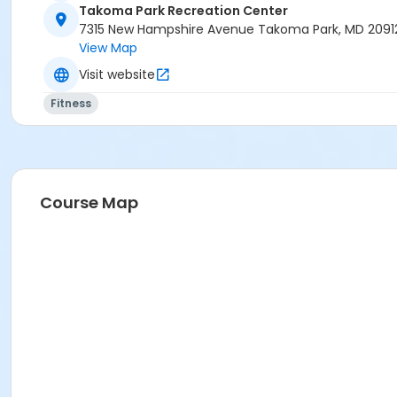
Takoma Park Recreation Center
7315 New Hampshire Avenue Takoma Park, MD 2091
View Map
Visit website
Fitness
Course Map