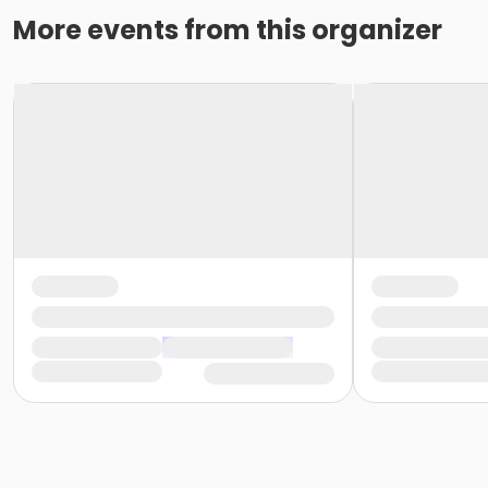
More events from this organizer