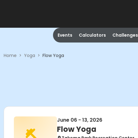
Events
Calculators
Challenges
Home
>
Yoga
>
Flow Yoga
June 06 - 13, 2026
Flow Yoga