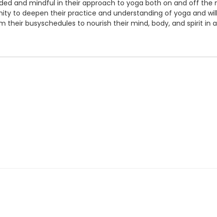
ed and mindful in their approach to yoga both on and off the m
tunity to deepen their practice and understanding of yoga and wi
 their busyschedules to nourish their mind, body, and spirit in