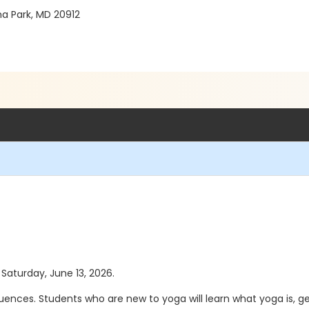
 Park, MD 20912
 Saturday, June 13, 2026.
quences. Students who are new to yoga will learn what yoga is, g