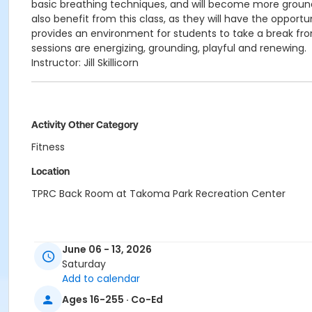
basic breathing techniques, and will become more ground
also benefit from this class, as they will have the oppor
provides an environment for students to take a break from
sessions are energizing, grounding, playful and renewing.
Instructor: Jill Skillicorn
Activity Other Category
Fitness
Location
TPRC Back Room at Takoma Park Recreation Center
June 06 - 13, 2026
Saturday
Add to calendar
Ages 16-255 · Co-Ed