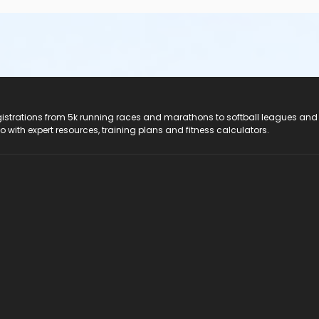
registrations from 5k running races and marathons to softball leagues and
do with expert resources, training plans and fitness calculators.