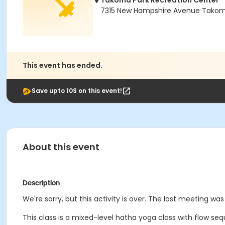
Takoma Park Recreation Center
7315 New Hampshire Avenue Takoma
This event has ended.
Save upto 10$ on this event!
About this event
Description
We're sorry, but this activity is over. The last meeting was
This class is a mixed-level hatha yoga class with flow se