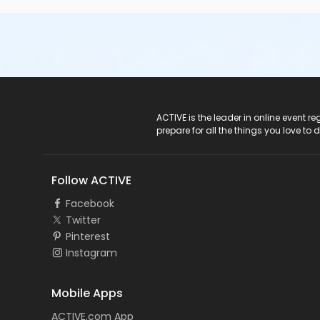
ACTIVE Logo
ACTIVE is the leader in online event 
prepare for all the things you love to 
Follow ACTIVE
Facebook
Twitter
Pinterest
Instagram
Mobile Apps
ACTIVE.com App