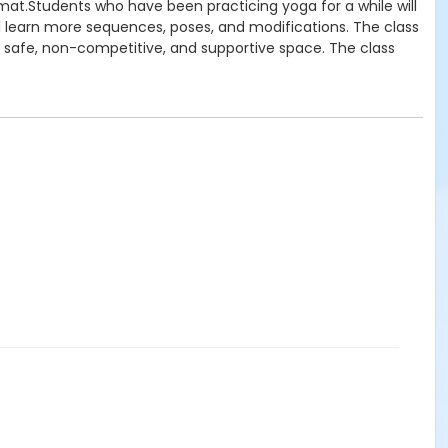
at.Students who have been practicing yoga for a while will
ll learn more sequences, poses, and modifications. The class
 a safe, non-competitive, and supportive space. The class