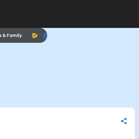
s & Family