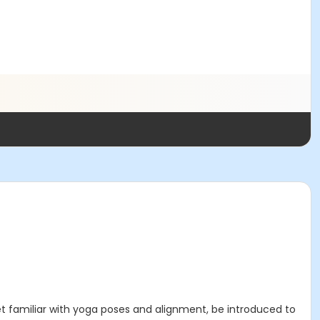
et familiar with yoga poses and alignment, be introduced to