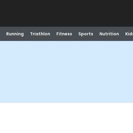
Running
Triathlon
Fitness
Sports
Nutrition
Kid