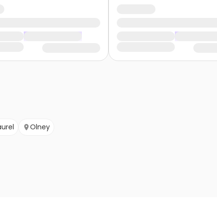
aurel
Olney