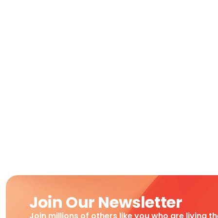
Join Our Newsletter
Join millions of others like you who are living t