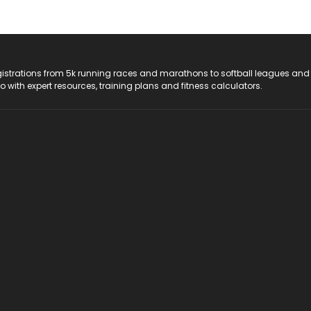
registrations from 5k running races and marathons to softball leagues and
do with expert resources, training plans and fitness calculators.