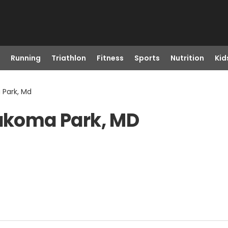
Running
Triathlon
Fitness
Sports
Nutrition
Kid
 Park, Md
Takoma Park, MD