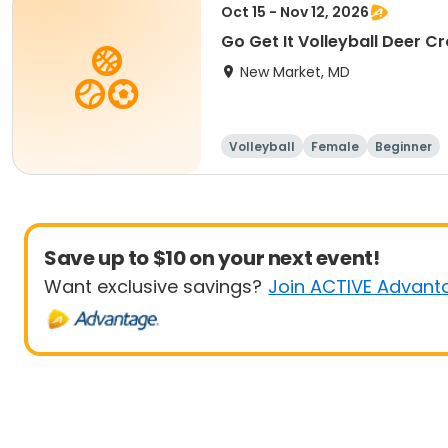
Oct 15 - Nov 12, 2026
Go Get It Volleyball Deer C
New Market, MD
Volleyball
Female
Beginner
Save up to $10 on your next event!
Want exclusive savings?
Join ACTIVE Advant