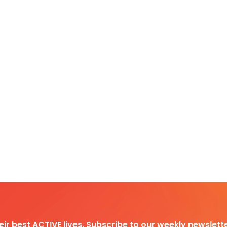
heir best ACTIVE lives. Subscribe to our weekly newslette