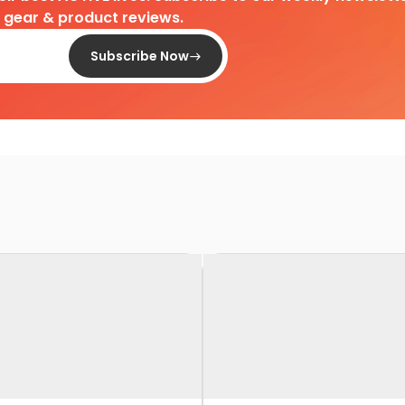
d gear & product reviews.
Subscribe Now