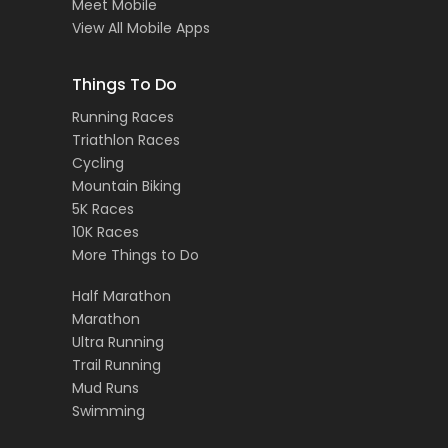
Meet Mobile
View All Mobile Apps
Things To Do
Running Races
Triathlon Races
Cycling
Mountain Biking
5K Races
10K Races
More Things to Do
Half Marathon
Marathon
Ultra Running
Trail Running
Mud Runs
Swimming