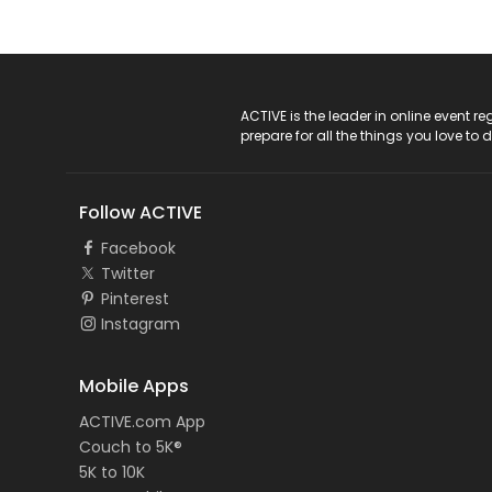
ACTIVE Logo
ACTIVE is the leader in online event 
prepare for all the things you love to 
Follow ACTIVE
Facebook
Twitter
Pinterest
Instagram
Mobile Apps
ACTIVE.com App
Couch to 5K®
5K to 10K