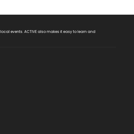
 local events. ACTIVE also makes it easy to learn and