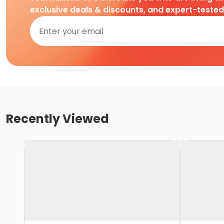
exclusive deals & discounts, and expert-teste
Recently Viewed