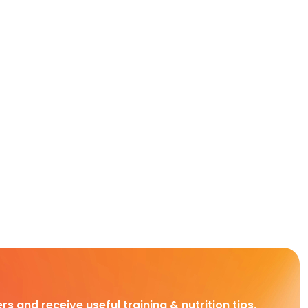
rs and receive useful training & nutrition tips,