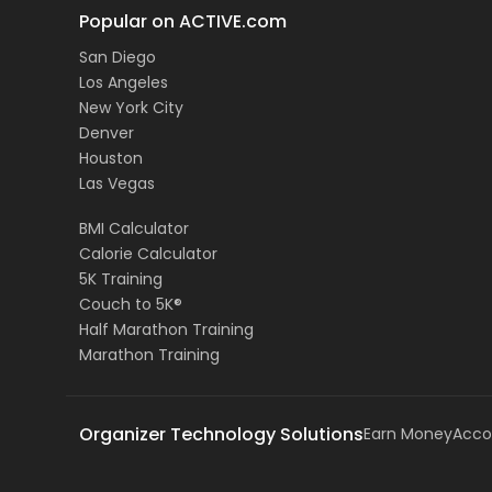
Popular on ACTIVE.com
San Diego
Los Angeles
New York City
Denver
Houston
Las Vegas
BMI Calculator
Calorie Calculator
5K Training
Couch to 5K®
Half Marathon Training
Marathon Training
Organizer Technology Solutions
Earn Money
Acco