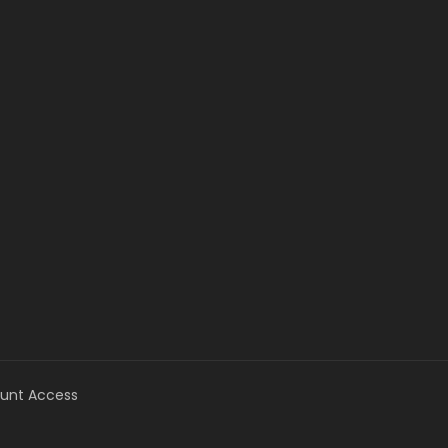
unt Access