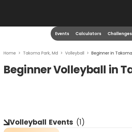
Events
Calculators
Challenges
Home
>
Takoma Park, Md
>
Volleyball
>
Beginner in Takoma
Beginner Volleyball in 
Volleyball
Events
(
1
)