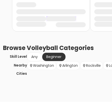
Browse
Volleyball
Categories
Skill Level
Any
Beginner
Nearby
Washington
Arlington
Rockville
L
Cities