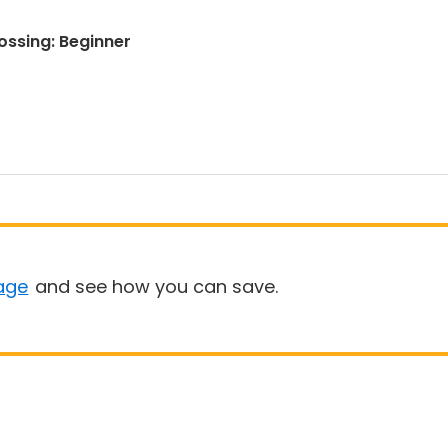
rossing: Beginner
age
and see how you can save.