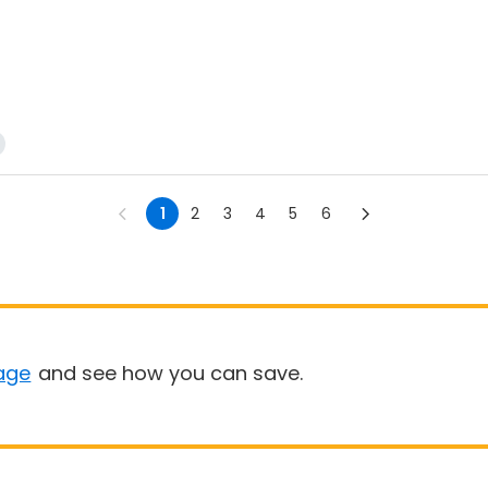
1
2
3
4
5
6
age
and see how you can save.