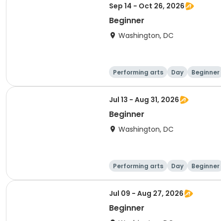
Sep 14 - Oct 26, 2026
Beginner
Washington, DC
Performing arts
Day
Beginner
Jul 13 - Aug 31, 2026
Beginner
Washington, DC
Performing arts
Day
Beginner
Jul 09 - Aug 27, 2026
Beginner