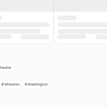
theater
Wheaton
Washington