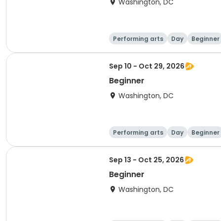
Washington, DC
Performing arts
Day
Beginner
Sep 10 - Oct 29, 2026
Beginner
Washington, DC
Performing arts
Day
Beginner
Sep 13 - Oct 25, 2026
Beginner
Washington, DC