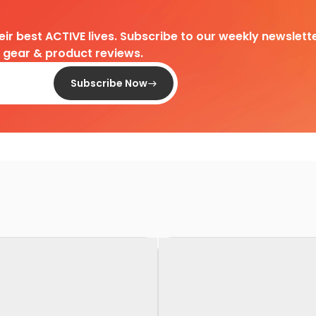
heir best ACTIVE lives. Subscribe to our weekly newslette
d gear & product reviews.
Subscribe Now