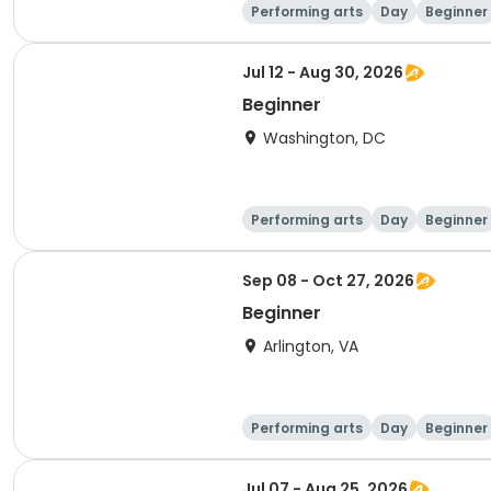
Performing arts
Day
Beginner
Jul 12 - Aug 30, 2026
Beginner
Washington, DC
Performing arts
Day
Beginner
Sep 08 - Oct 27, 2026
Beginner
Arlington, VA
Performing arts
Day
Beginner
Jul 07 - Aug 25, 2026