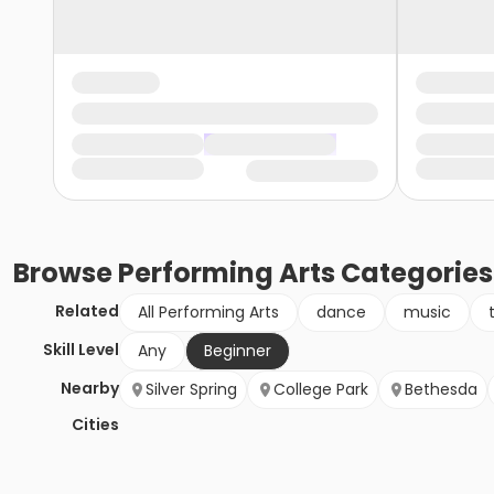
Browse
Performing Arts
Categories
Related
All Performing Arts
dance
music
Skill Level
Any
Beginner
Nearby
Silver Spring
College Park
Bethesda
Cities