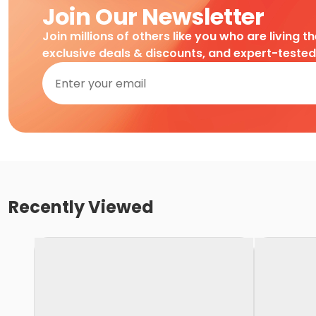
Join Our Newsletter
Join millions of others like you who are living t
exclusive deals & discounts, and expert-teste
Recently Viewed