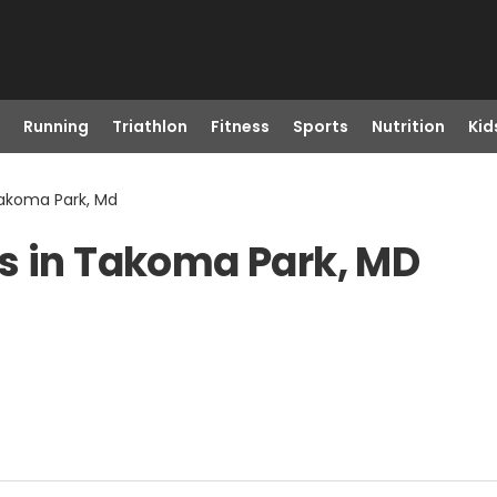
Running
Triathlon
Fitness
Sports
Nutrition
Kid
Takoma Park, Md
s in Takoma Park, MD