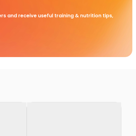
rs and receive useful training & nutrition tips,