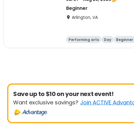
Beginner
Arlington, VA
Performing arts
Day
Beginner
Save up to $10 on your next event!
Want exclusive savings?
Join ACTIVE Advant