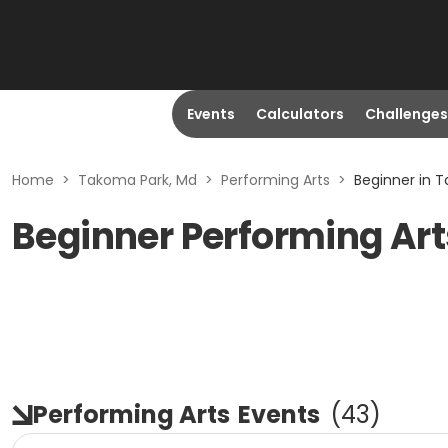
Events
Calculators
Challenges
Home
>
Takoma Park, Md
>
Performing Arts
>
Beginner in 
Beginner Performing Art
Performing Arts
Events
(
43
)