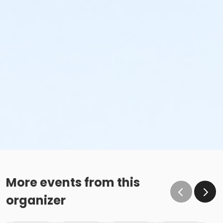
More events from this
organizer