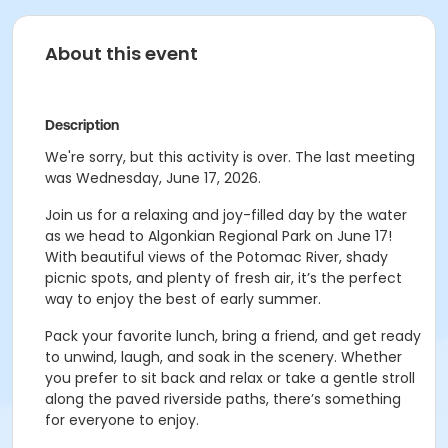
About this event
Description
We're sorry, but this activity is over. The last meeting
was Wednesday, June 17, 2026.
Join us for a relaxing and joy-filled day by the water
as we head to
Algonkian Regional Park
on
June 17!
With beautiful views of the Potomac River, shady
picnic spots, and plenty of fresh air, it’s the perfect
way to enjoy the best of early summer.
Pack your favorite lunch, bring a friend, and get ready
to unwind, laugh, and soak in the scenery. Whether
you prefer to sit back and relax or take a gentle stroll
along the paved riverside paths, there’s something
for everyone to enjoy.