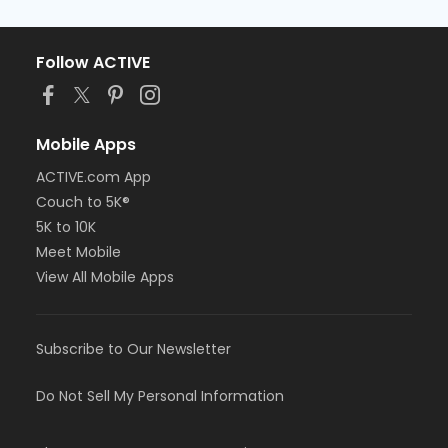
Follow ACTIVE
Mobile Apps
ACTIVE.com App
Couch to 5K®
5K to 10K
Meet Mobile
View All Mobile Apps
Subscribe to Our Newsletter
Do Not Sell My Personal Information