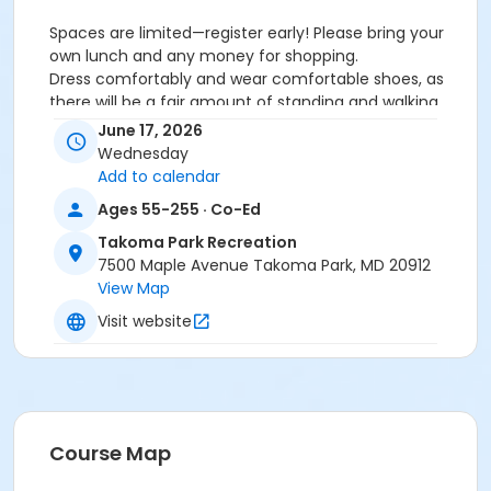
Spaces are limited—register early! Please bring your
own lunch and any money for shopping.
Dress comfortably and wear comfortable shoes, as
there will be a fair amount of standing and walking.
This trip will take place rain or shine. Registration is
June 17, 2026
required. Times may be adjusted. A detailed itinerary
Wednesday
will be sent to registered participants as the trip date
Add to calendar
approaches, so please make sure your ActiveNet
Ages 55-255 · Co-Ed
email information is up to date.
For more information, contact Hazel at 301-891-7280
Takoma Park Recreation
or HazelH@takomaparkmd.gov.
7500 Maple Avenue Takoma Park, MD 20912
View Map
Activity Other Category
Visit website
Trips
Location
Meet at Takoma Park Community Center
Course Map