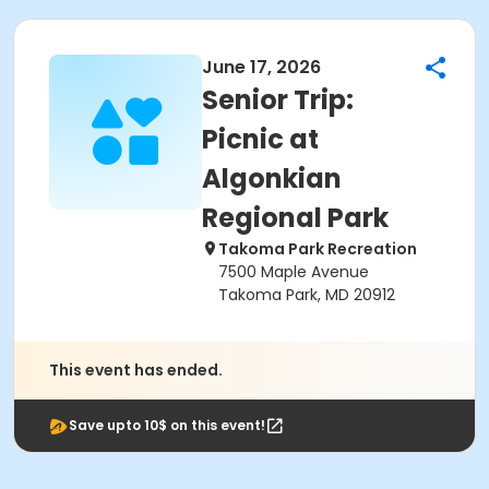
June 17, 2026
​Senior Trip:
Picnic at
Algonkian
Regional Park
Takoma Park Recreation
7500 Maple Avenue
Takoma Park, MD 20912
This event has ended.
Save upto 10$ on this event!