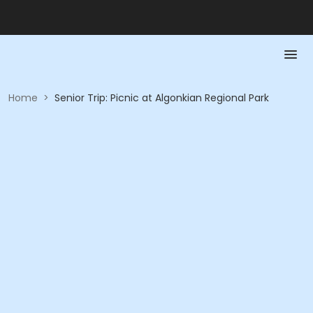
Home
>
​Senior Trip: Picnic at Algonkian Regional Park