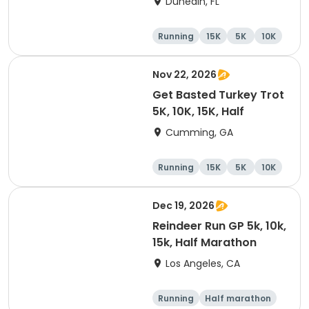
Dunedin, FL
Brewing Company
Running
15K
5K
10K
Nov 22, 2026
Get Basted Turkey Trot
5K, 10K, 15K, Half
Cumming, GA
Running
15K
5K
10K
Dec 19, 2026
Reindeer Run GP 5k, 10k,
15k, Half Marathon
Los Angeles, CA
Running
Half marathon