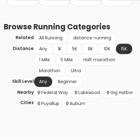
Browse
Running
Categories
Related
All Running
distance-running
Distance
Any
1K
5K
8K
10K
15K
1 Mile
5 Mile
Half marathon
Marathon
Ultra
Skill Level
Any
Beginner
Nearby
Federal Way
Lakewood
Gig Harbor
Cities
Puyallup
Auburn