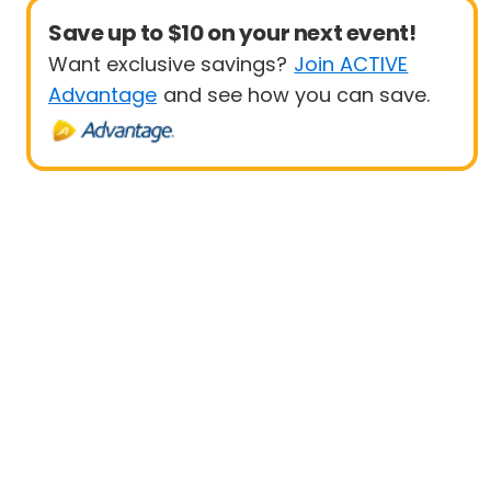
Save up to $10 on your next event!
Want exclusive savings?
Join ACTIVE
Advantage
and see how you can save.