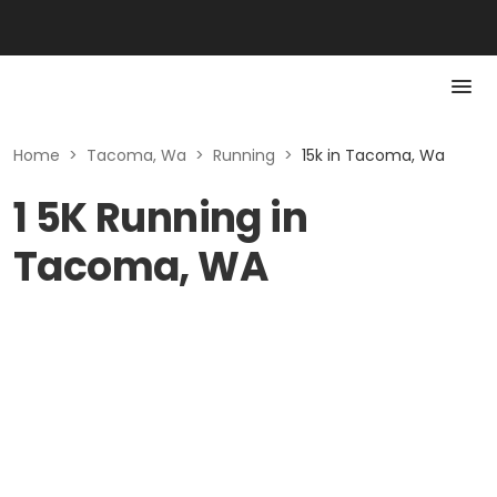
Home
>
Tacoma, Wa
>
Running
>
15k in Tacoma, Wa
1 5K Running in
Tacoma, WA