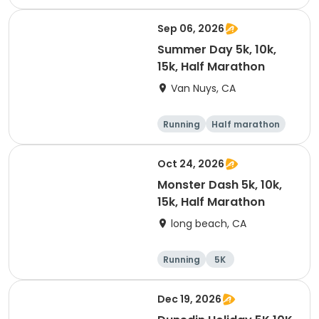
10K
15K
Sep 06, 2026
Summer Day 5k, 10k,
15k, Half Marathon
Van Nuys, CA
Running
Half marathon
10K
15K
Oct 24, 2026
Monster Dash 5k, 10k,
15k, Half Marathon
long beach, CA
Running
5K
Half marathon
10K
Dec 19, 2026