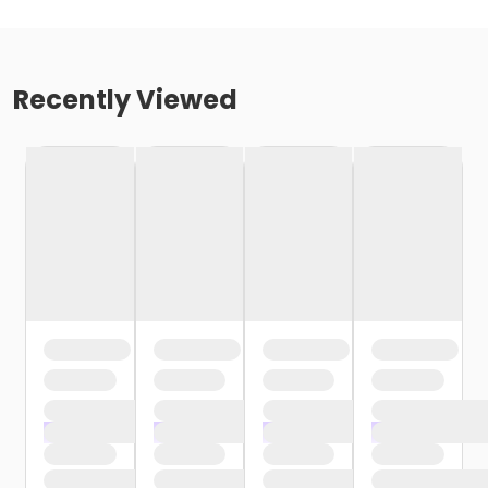
Recently Viewed