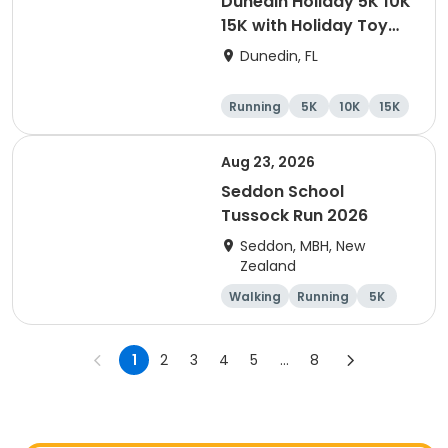
Dunedin Holiday 5K 10K
15K with Holiday Toy
Drive At HOB Brewing
Dunedin, FL
Company Downtown
Dunedin
Running
5K
10K
15K
Aug 23, 2026
Seddon School
Tussock Run 2026
Seddon, MBH, New
Zealand
Walking
Running
5K
15K
1
2
3
4
5
...
8