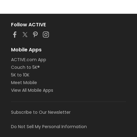
Follow ACTIVE
Mobile Apps
ACTIVE.com App
Couch to 5K®
5K to 10K
Meet Mobile
View All Mobile Apps
Subscribe to Our Newsletter
Do Not Sell My Personal Information