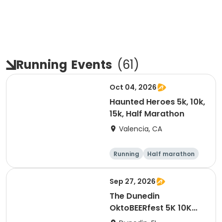
Running
Events
(
61
)
Oct 04, 2026
Haunted Heroes 5k, 10k,
15k, Half Marathon
Valencia, CA
Running
Half marathon
5K
10K
Sep 27, 2026
The Dunedin
OktoBEERfest 5K 10K
15K at HOB Dunedin