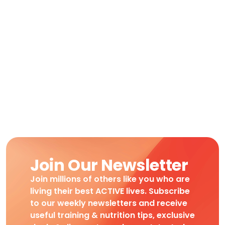
Join Our Newsletter
Join millions of others like you who are
living their best ACTIVE lives. Subscribe
to our weekly newsletters and receive
useful training & nutrition tips, exclusive