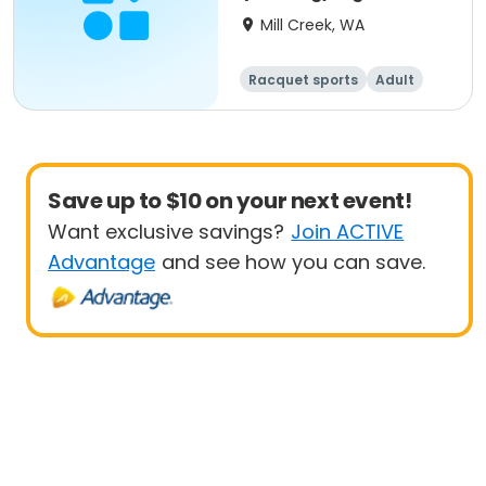
Up
Mill Creek, WA
Racquet sports
Adult
All
Beginner
Save up to $10 on your next event!
Want exclusive savings?
Join ACTIVE
Advantage
and see how you can save.