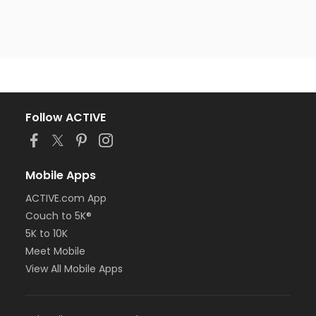
Follow ACTIVE
Mobile Apps
ACTIVE.com App
Couch to 5K®
5K to 10K
Meet Mobile
View All Mobile Apps