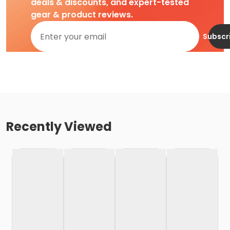
deals & discounts, and expert-tested
gear & product reviews.
Subscr
Recently Viewed