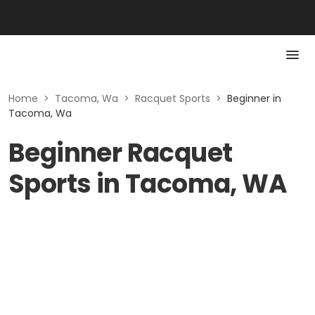
Home
>
Tacoma, Wa
>
Racquet Sports
>
Beginner in
Tacoma, Wa
Beginner Racquet
Sports in Tacoma, WA