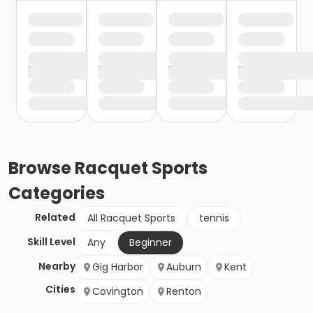
Browse
Racquet Sports
Categories
Related
All Racquet Sports
tennis
Skill Level
Any
Beginner
Nearby
Gig Harbor
Auburn
Kent
Cities
Covington
Renton