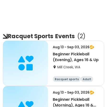
Racquet Sports
Events
(
2
)
Aug 13 - Sep 03, 2026
Beginner Pickleball
(Evening), Ages 16 & Up
Mill Creek, WA
Racquet sports
Adult
All
Beginner
Aug 13 - Sep 03, 2026
Beginner Pickleball
(Morning), Ages 16 &