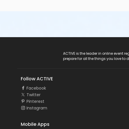
ACTIVE Logo
ACTIVE is the leader in online event 
prepare for all the things you love to 
Follow ACTIVE
Facebook
Twitter
Pinterest
Instagram
Mobile Apps