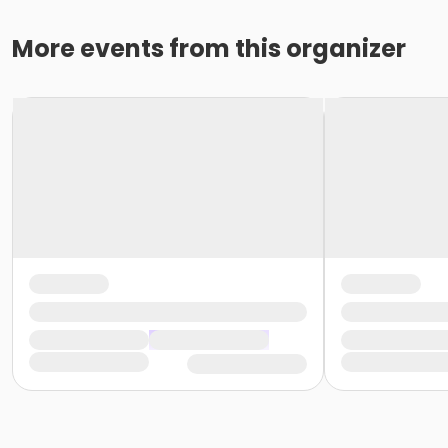
More events from this organizer