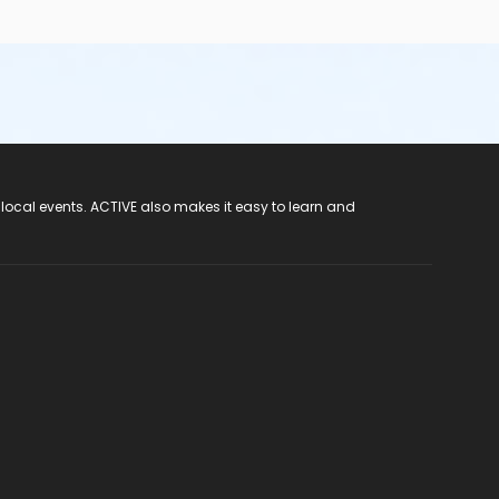
 local events. ACTIVE also makes it easy to learn and