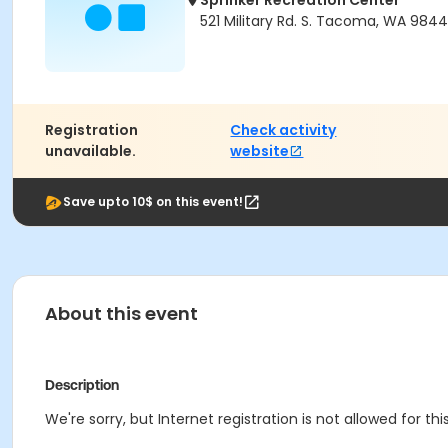
Sprinker Recreation Center
521 Military Rd. S. Tacoma, WA 984
Registration
Check activity
unavailable.
website
Save upto 10$ on this event!
About this event
Description
We're sorry, but Internet registration is not allowed for th