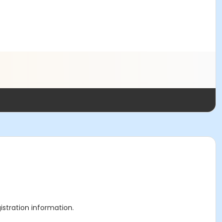
gistration information.