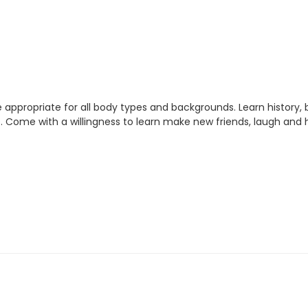
 appropriate for all body types and backgrounds. Learn history
. Come with a willingness to learn make new friends, laugh and