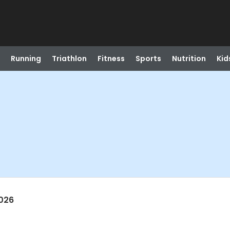
Running
Triathlon
Fitness
Sports
Nutrition
Kid
026