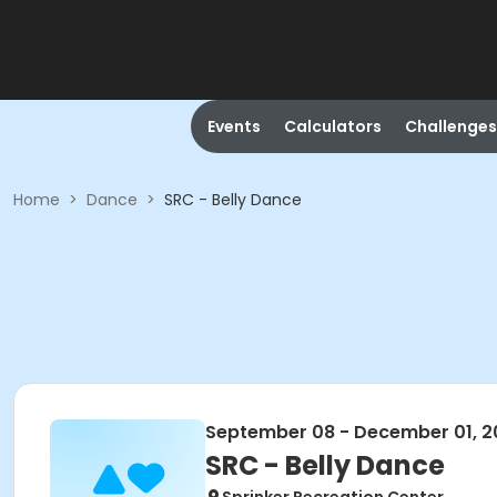
Events
Calculators
Challenges
Home
>
Dance
>
SRC - Belly Dance
September 08 - December 01, 2
SRC - Belly Dance