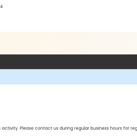
44
is activity. Please contact us during regular business hours for re