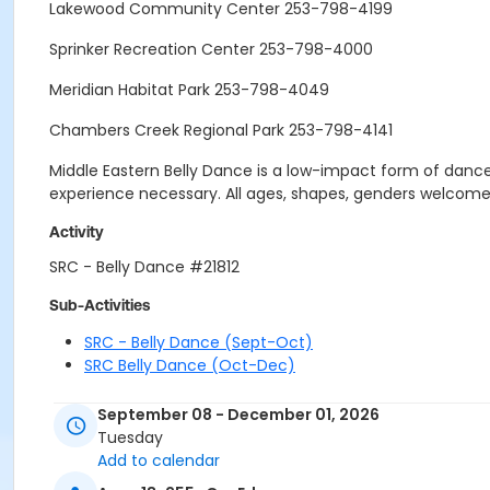
Lakewood Community Center 253-798-4199
Sprinker Recreation Center 253-798-4000
Meridian Habitat Park 253-798-4049
Chambers Creek Regional Park 253-798-4141
Middle Eastern Belly Dance is a low-impact form of dance
experience necessary. All ages, shapes, genders welcome
Activity
SRC - Belly Dance #21812
Sub-Activities
SRC - Belly Dance (Sept-Oct)
SRC Belly Dance (Oct-Dec)
September 08 - December 01, 2026
Tuesday
Add to calendar