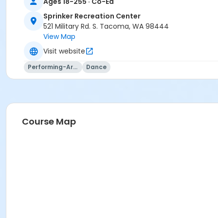
Ages 18-255 · Co-Ed
Sprinker Recreation Center
521 Military Rd. S. Tacoma, WA 98444
View Map
Visit website
Performing-Arts
Dance
Course Map