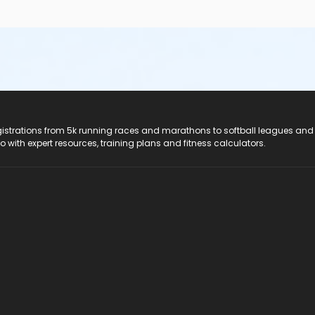
registrations from 5k running races and marathons to softball leagues and
do with expert resources, training plans and fitness calculators.