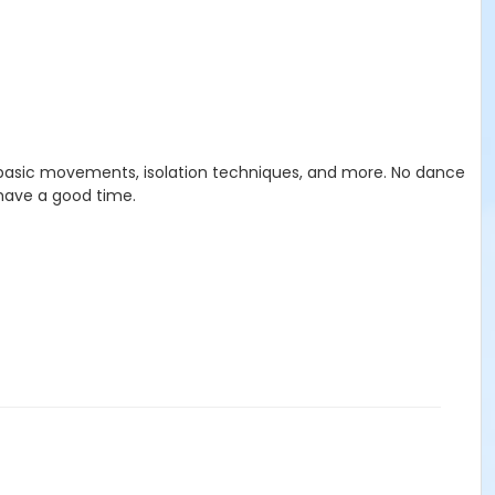
, basic movements, isolation techniques, and more. No dance
 have a good time.