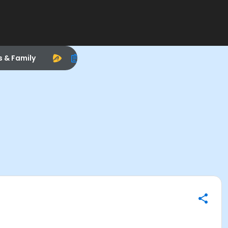
s & Family