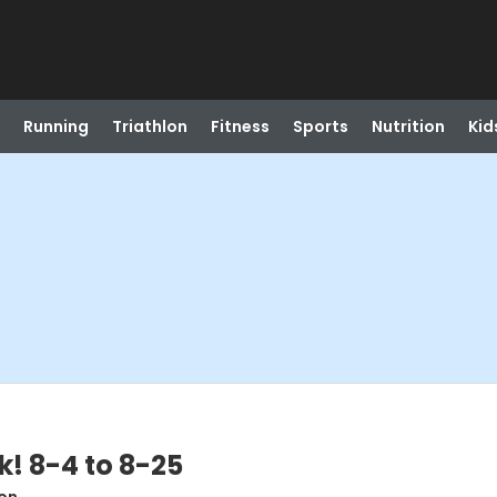
Running
Triathlon
Fitness
Sports
Nutrition
Kid
k! 8-4 to 8-25