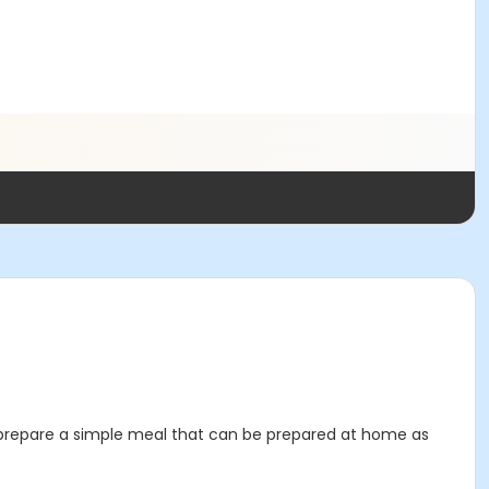
to prepare a simple meal that can be prepared at home as