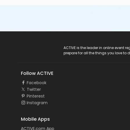
ACTIVE Logo
ACTIVE is the leader in online event 
prepare for all the things you love to 
Follow ACTIVE
Facebook
Twitter
Pinterest
Instagram
Mobile Apps
ACTIVE.com App