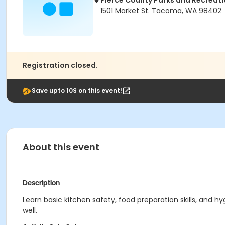
Pierce County Parks and Recreat
1501 Market St. Tacoma, WA 98402
Registration closed.
Save upto 10$ on this event!
About this event
Description
Learn basic kitchen safety, food preparation skills, and
well.