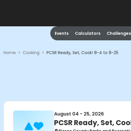
Events
Calculators
Challenges
Home
>
Cooking
>
PCSR Ready, Set, Cook! 8-4 to 8-25
August 04 - 25, 2026
PCSR Ready, Set, Coo