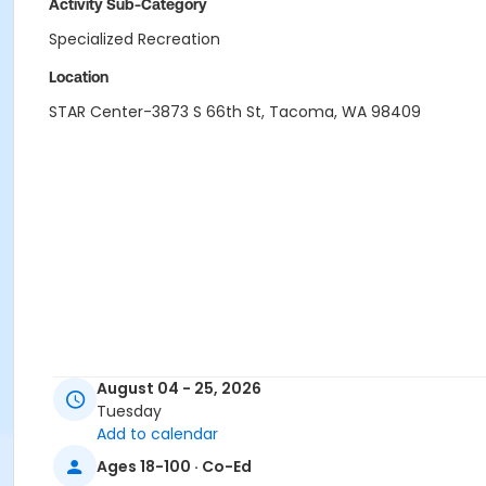
Activity Sub-Category
Specialized Recreation
Location
STAR Center-3873 S 66th St, Tacoma, WA 98409
August 04 - 25, 2026
Tuesday
Add to calendar
Ages 18-100 · Co-Ed