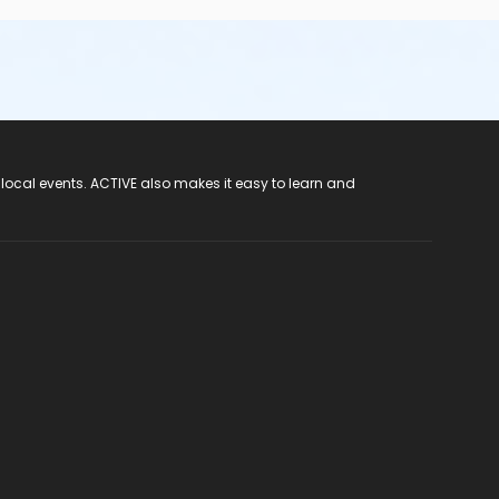
 local events. ACTIVE also makes it easy to learn and