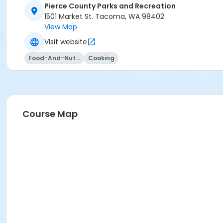
Pierce County Parks and Recreation
1501 Market St. Tacoma, WA 98402
View Map
Visit website
Food-And-Nutrition
Cooking
Course Map