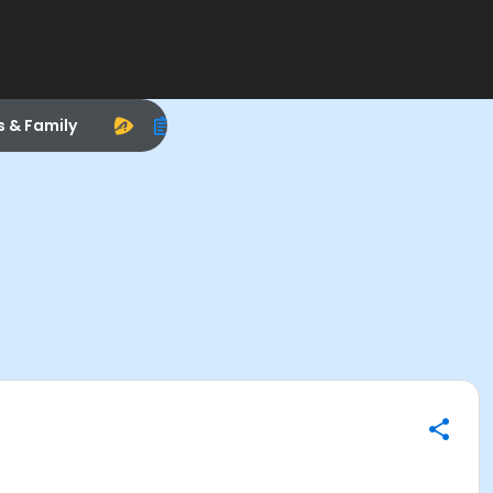
s & Family