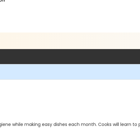
ion
 hygiene while making easy dishes each month. Cooks will learn 