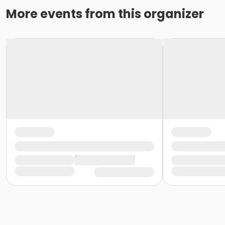
More events from this organizer