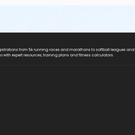
registrations from 5k running races and marathons to softball leagues and
do with expert resources, training plans and fitness calculators.