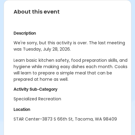
About this event
Description
We're sorry, but this activity is over. The last meeting
was Tuesday, July 28, 2026.
Learn basic kitchen safety, food preparation skills, and
hygiene while making easy dishes each month. Cooks
will learn to prepare a simple meal that can be
prepared at home as well.
Activity Sub-Category
Specialized Recreation
Location
STAR Center-3873 S 66th St, Tacoma, WA 98409