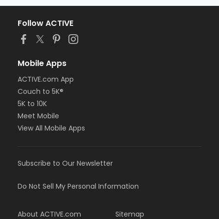
Follow ACTIVE
Mobile Apps
ACTIVE.com App
Couch to 5K®
5K to 10K
Meet Mobile
View All Mobile Apps
Subscribe to Our Newsletter
Do Not Sell My Personal Information
About ACTIVE.com
Sitemap