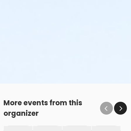
More events from this
organizer