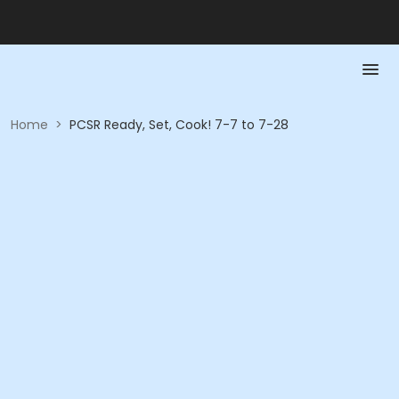
Home
>
PCSR Ready, Set, Cook! 7-7 to 7-28