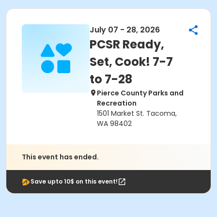
July 07 - 28, 2026
PCSR Ready,
Set, Cook! 7-7
to 7-28
Pierce County Parks and
Recreation
1501 Market St. Tacoma,
WA 98402
This event has ended.
Save upto 10$ on this event!