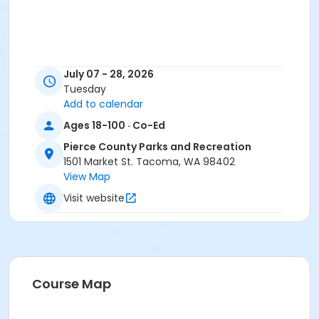
July 07 - 28, 2026
Tuesday
Add to calendar
Ages 18-100 · Co-Ed
Pierce County Parks and Recreation
1501 Market St. Tacoma, WA 98402
View Map
Visit website
Course Map