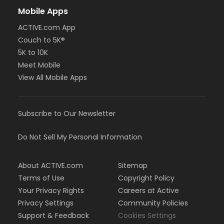
Mobile Apps
ACTIVE.com App
Couch to 5K®
5K to 10K
Meet Mobile
View All Mobile Apps
Subscribe to Our Newsletter
Do Not Sell My Personal Information
About ACTIVE.com
Sitemap
Terms of Use
Copyright Policy
Your Privacy Rights
Careers at Active
Privacy Settings
Community Policies
Support & Feedback
Cookies Settings