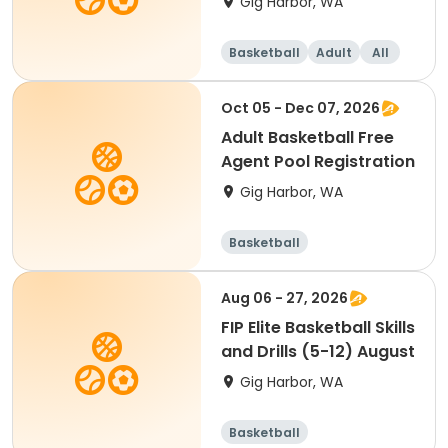
Gig Harbor, WA
Basketball
Adult
All
Oct 05 - Dec 07, 2026
Adult Basketball Free
Agent Pool Registration
Gig Harbor, WA
Basketball
Aug 06 - 27, 2026
FIP Elite Basketball Skills
and Drills (5-12) August
Gig Harbor, WA
Basketball