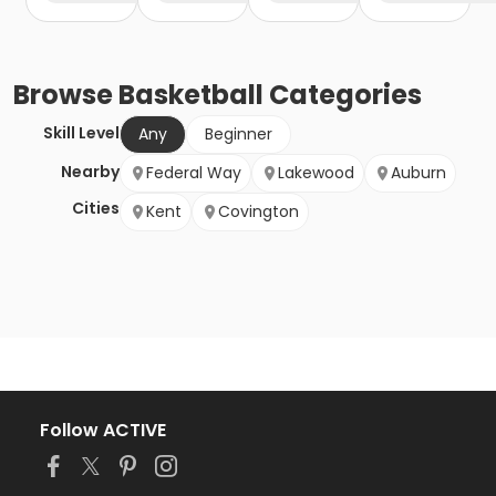
Browse
Basketball
Categories
Skill Level
Any
Beginner
Nearby
Federal Way
Lakewood
Auburn
Cities
Kent
Covington
Follow ACTIVE