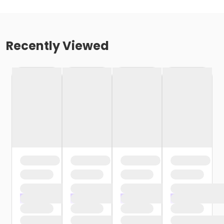
Recently Viewed