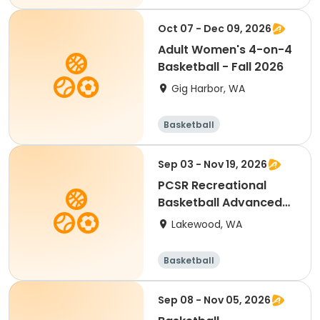
Oct 07 - Dec 09, 2026
Adult Women's 4-on-4
Basketball - Fall 2026
Gig Harbor, WA
Basketball
Sep 03 - Nov 19, 2026
PCSR Recreational
Basketball Advanced
9-3 to 11-19
Lakewood, WA
Basketball
Sep 08 - Nov 05, 2026