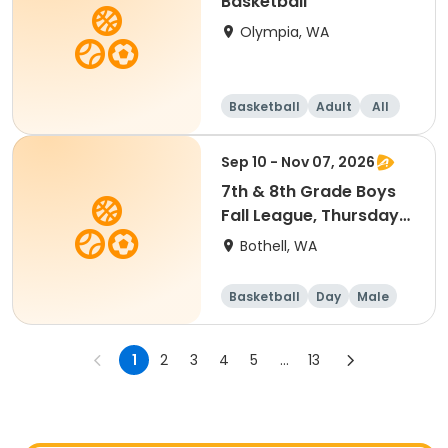
Basketball
Olympia, WA
Basketball
Adult
All
Sep 10 - Nov 07, 2026
7th & 8th Grade Boys
Fall League, Thursdays,
7 to 8:30 p.m. @
Bothell, WA
Woodmoor Elementary
Practices
Basketball
Day
Male
1
2
3
4
5
...
13