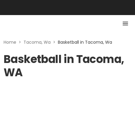
Home
>
Tacoma, Wa
>
Basketball in Tacoma, Wa
Basketball in Tacoma,
WA