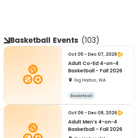
Basketball
Events
(
103
)
Oct 05 - Dec 07, 2026
Adult Co-Ed 4-on-4
Basketball - Fall 2026
Gig Harbor, WA
Basketball
Oct 06 - Dec 08, 2026
Adult Men's 4-on-4
Basketball - Fall 2026