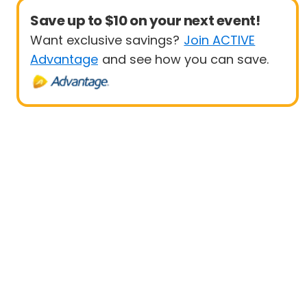
Save up to $10 on your next event!
Want exclusive savings?
Join ACTIVE
Advantage
and see how you can save.