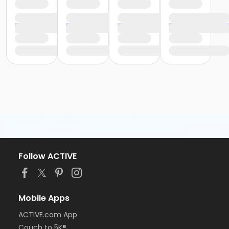
Follow ACTIVE
Mobile Apps
ACTIVE.com App
Couch to 5K®