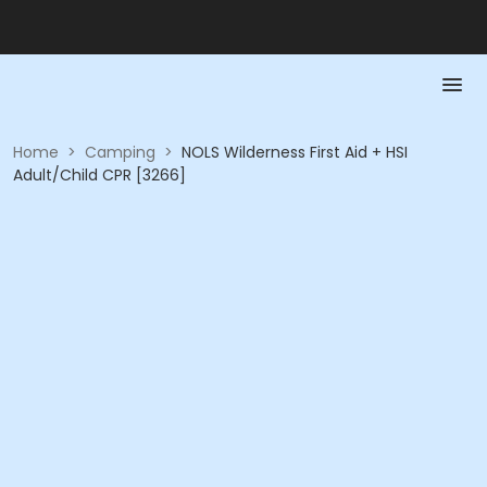
Home
>
Camping
>
NOLS Wilderness First Aid + HSI
Adult/Child CPR [3266]