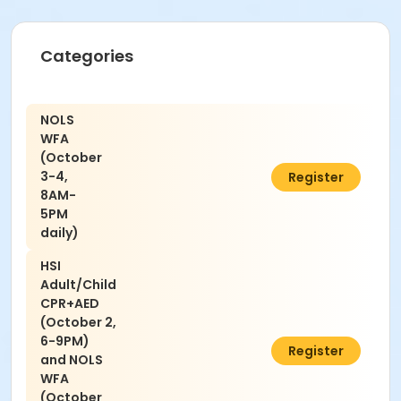
Categories
NOLS
WFA
(October
3-4,
$310.00
Register
8AM-
5PM
daily)
HSI
Adult/Child
CPR+AED
(October 2,
6-9PM)
$389.00
Register
and NOLS
WFA
(October