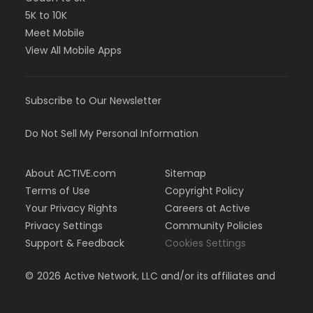
5K to 10K
Meet Mobile
View All Mobile Apps
Subscribe to Our Newsletter
Do Not Sell My Personal Information
About ACTIVE.com
Sitemap
Terms of Use
Copyright Policy
Your Privacy Rights
Careers at Active
Privacy Settings
Community Policies
Support & Feedback
Cookies Settings
©
2026
Active Network, LLC and/or its affiliates and
licensors. All rights reserved.