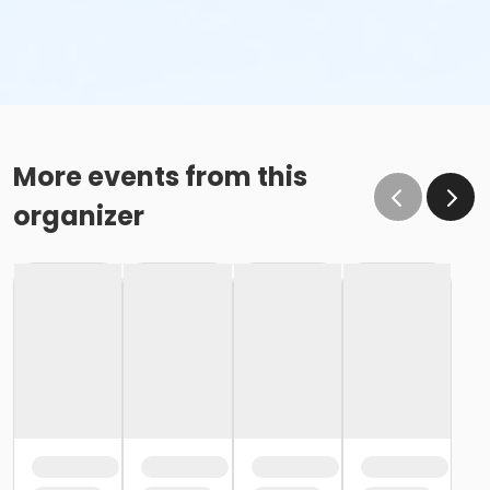
More events from this
organizer