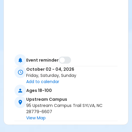
Event reminder
October 02 - 04, 2026
Friday, Saturday, Sunday
Add to calendar
Ages 18-100
Upstream Campus
95 Upstream Campus Trail SYLVA, NC
28779-6607
View Map