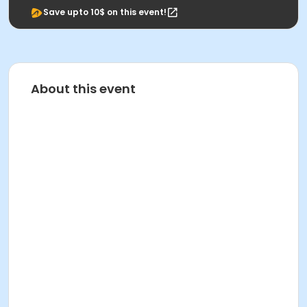
Save upto 10$ on this event!
About this event