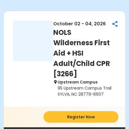
October 02 - 04, 2026
NOLS
Wilderness First
Aid + HSI
Adult/Child CPR
[3266]
Upstream Campus
95 Upstream Campus Trail
SYLVA, NC 28779-6607
Register Now