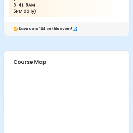
3-4), 8AM-
5PM daily)
Save upto 10$ on this event!
Course Map