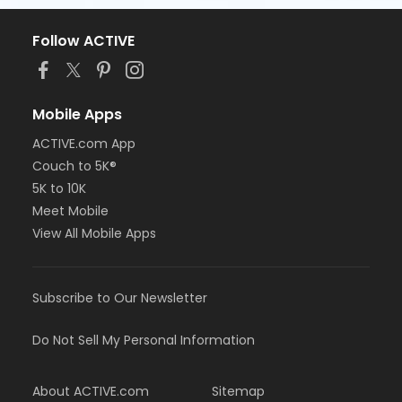
Follow ACTIVE
Mobile Apps
ACTIVE.com App
Couch to 5K®
5K to 10K
Meet Mobile
View All Mobile Apps
Subscribe to Our Newsletter
Do Not Sell My Personal Information
About ACTIVE.com
Sitemap