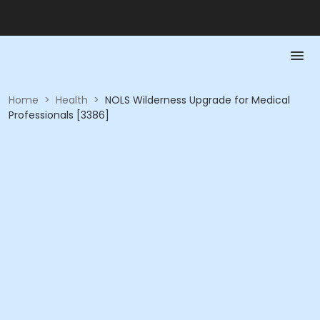
Home
>
Health
>
NOLS Wilderness Upgrade for Medical
Professionals [3386]