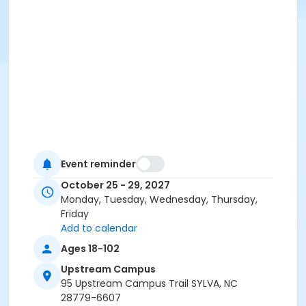
Event reminder
October 25 - 29, 2027
Monday, Tuesday, Wednesday, Thursday,
Friday
Add to calendar
Ages 18-102
Upstream Campus
95 Upstream Campus Trail SYLVA, NC
28779-6607