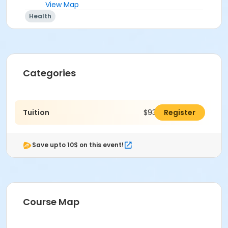
View Map
Health
Categories
Tuition
$930.00
Register
Save upto 10$ on this event!
Course Map