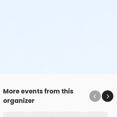
More events from this
organizer