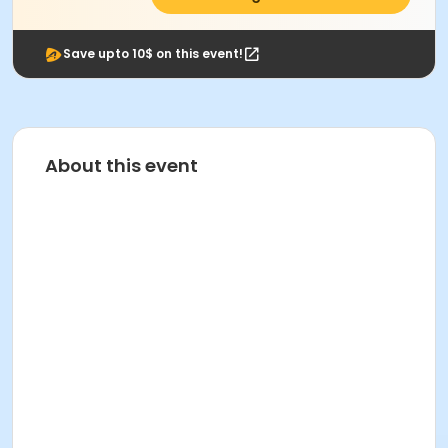
Save upto 10$ on this event!
About this event