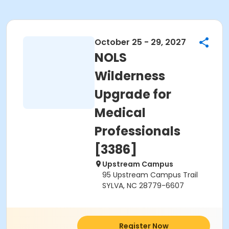
October 25 - 29, 2027
NOLS
Wilderness
Upgrade for
Medical
Professionals
[3386]
Upstream Campus
95 Upstream Campus Trail
SYLVA, NC 28779-6607
Register Now