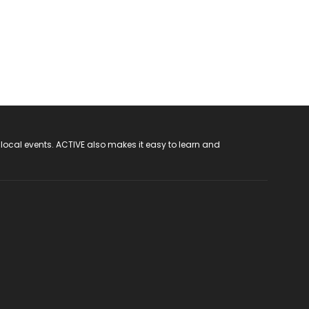
 local events. ACTIVE also makes it easy to learn and