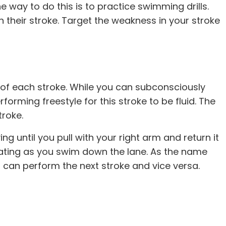
 way to do this is to practice swimming drills.
their stroke. Target the weakness in your stroke
of each stroke. While you can subconsciously
forming freestyle for this stroke to be fluid. The
troke.
g until you pull with your right arm and return it
rnating as you swim down the lane. As the name
ou can perform the next stroke and vice versa.