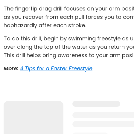
The fingertip drag drill focuses on your arm pos
as you recover from each pull forces you to co
haphazardly after each stroke.
To do this drill, begin by swimming freestyle as 
over along the top of the water as you return you
This drill helps bring awareness to your arm posi
More:
4 Tips for a Faster Freestyle