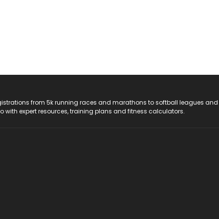
registrations from 5k running races and marathons to softball leagues and
do with expert resources, training plans and fitness calculators.