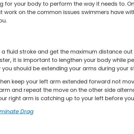
 for your body to perform the way it needs to. One
hat work on the common issues swimmers have with 
ou.
 a fluid stroke and get the maximum distance out 
er, it is important to lengthen your body while per
w you should be extending your arms during your s
 then keep your left arm extended forward not movin
ft arm and repeat the move on the other side alte
your right arm is catching up to your left before y
liminate Drag