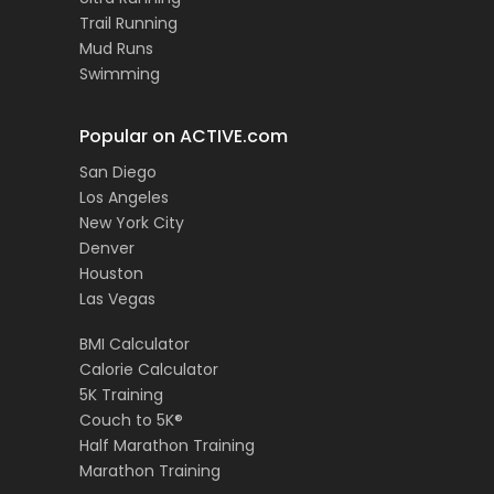
Trail Running
Mud Runs
Swimming
Popular on ACTIVE.com
San Diego
Los Angeles
New York City
Denver
Houston
Las Vegas
BMI Calculator
Calorie Calculator
5K Training
Couch to 5K®
Half Marathon Training
Marathon Training