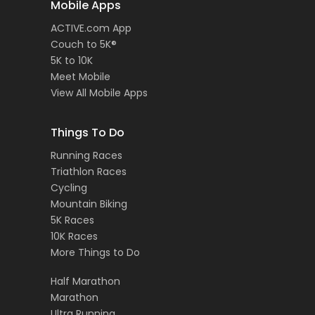
Mobile Apps
ACTIVE.com App
Couch to 5K®
5K to 10K
Meet Mobile
View All Mobile Apps
Things To Do
Running Races
Triathlon Races
Cycling
Mountain Biking
5K Races
10K Races
More Things to Do
Half Marathon
Marathon
Ultra Running