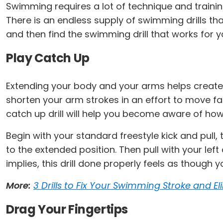
Swimming requires a lot of technique and training
There is an endless supply of swimming drills t
and then find the swimming drill that works for y
Play Catch Up
Extending your body and your arms helps create
shorten your arm strokes in an effort to move fast
catch up drill will help you become aware of ho
Begin with your standard freestyle kick and pull,
to the extended position. Then pull with your le
implies, this drill done properly feels as though 
More:
3 Drills to Fix Your Swimming Stroke and E
Drag Your Fingertips