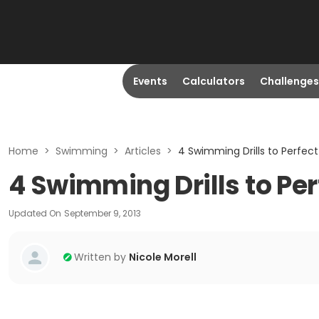
Events
Calculators
Challenges
Home
>
Swimming
>
Articles
>
4 Swimming Drills to Perfect
4 Swimming Drills to Per
Updated On
September 9, 2013
Written by
Nicole Morell