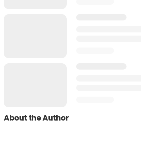
About the Author