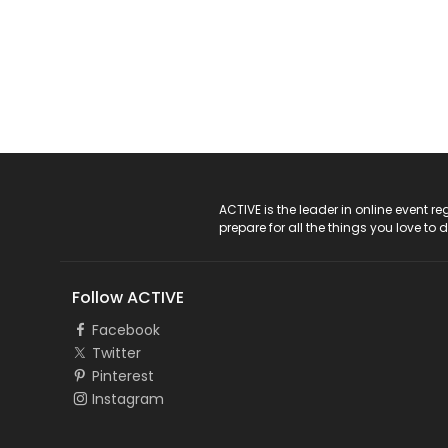
ACTIVE Logo
ACTIVE is the leader in online event 
prepare for all the things you love to 
Follow ACTIVE
Facebook
Twitter
Pinterest
Instagram