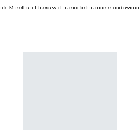
cole Morell is a fitness writer, marketer, runner and swimm