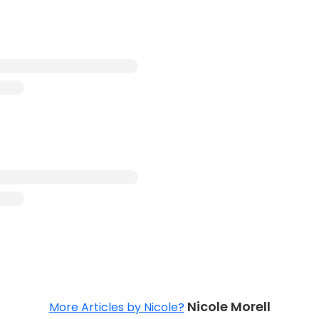
Nicole Morell
More Articles by Nicole?