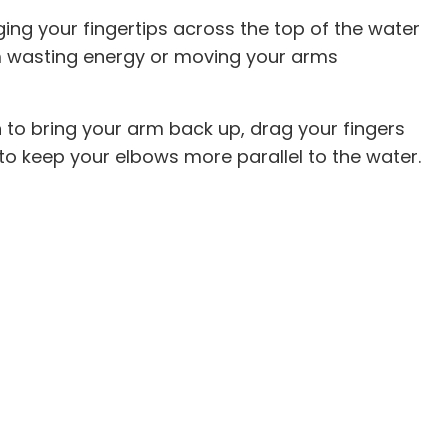
ging your fingertips across the top of the water
om wasting energy or moving your arms
n to bring your arm back up, drag your fingers
 to keep your elbows more parallel to the water.