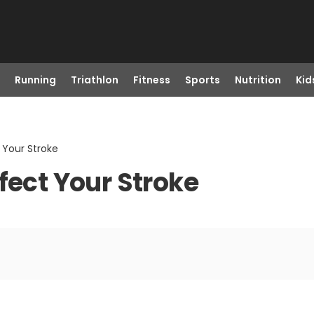
Running
Triathlon
Fitness
Sports
Nutrition
Kid
 Your Stroke
fect Your Stroke