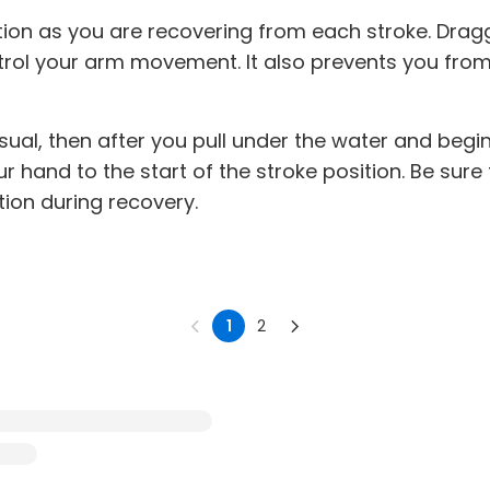
ition as you are recovering from each stroke. Drag
ntrol your arm movement. It also prevents you fr
usual, then after you pull under the water and begi
r hand to the start of the stroke position. Be sure
tion during recovery.
1
2