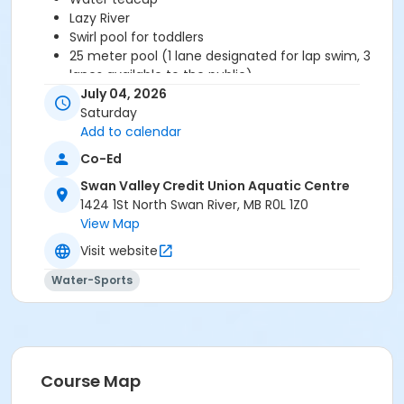
Lazy River
Swirl pool for toddlers
25 meter pool (1 lane designated for lap swim, 3
lanes available to the public)
Large change rooms with stalls and showers,
July 04, 2026
including a family change area
Saturday
Viewing deck with tables and chairs
Add to calendar
Co-Ed
Swan Valley Credit Union Aquatic Centre
1424 1St North Swan River, MB R0L 1Z0
View Map
Visit website
Water-Sports
Course Map