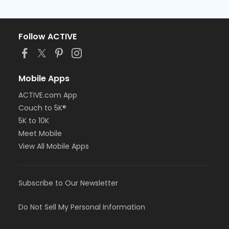
Follow ACTIVE
Mobile Apps
ACTIVE.com App
Couch to 5K®
5K to 10K
Meet Mobile
View All Mobile Apps
Subscribe to Our Newsletter
Do Not Sell My Personal Information