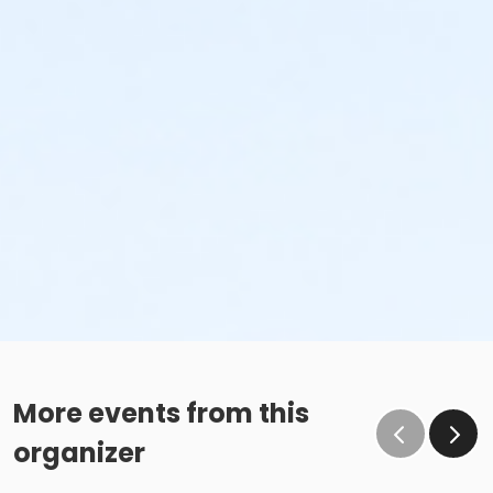
More events from this
organizer