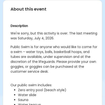
About this event
Description
We're sorry, but this activity is over. The last meeting
was Saturday, July 4, 2026.
Public Swim is for anyone who would like to come for
a swim – water toys, balls, basketball hoops, and
tubes are available, under supervision and at the
discretion of the lifeguards. Please provide your own
goggles, or goggles can be purchased at the
customer service desk.
Our public swim includes:
Zero entry pool (beach style)
Water slide
Sauna
Water teacup