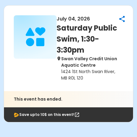
July 04, 2026
Saturday Public
Swim, 1:30-
3:30pm
Swan Valley Credit Union
Aquatic Centre
1424 1St North Swan River,
MB R0L 1Z0
This event has ended.
Save upto 10$ on this event!