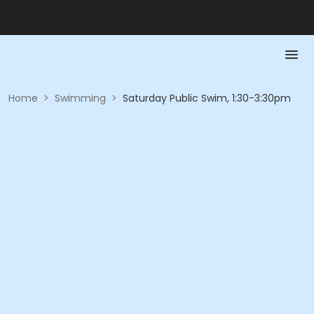
Home
>
Swimming
>
Saturday Public Swim, 1:30-3:30pm