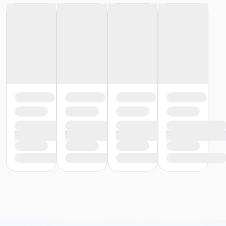
Location
AC - Aquatic Centre at Swan Valley Credit Union
Aquatic Centre
Instructor
CSR Pool