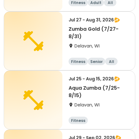
Fitness
Adult
All
Jul 27 - Aug 31, 2026
Zumba Gold (7/27-
8/31)
Delavan, WI
Fitness
Senior
All
Jul 25 - Aug 15, 2026
Aqua Zumba (7/25-
8/15)
Delavan, WI
Fitness
Jul 29 - Sep 02, 2026