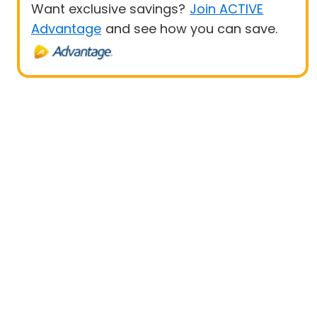
Want exclusive savings?
Join ACTIVE
Advantage
and see how you can save.