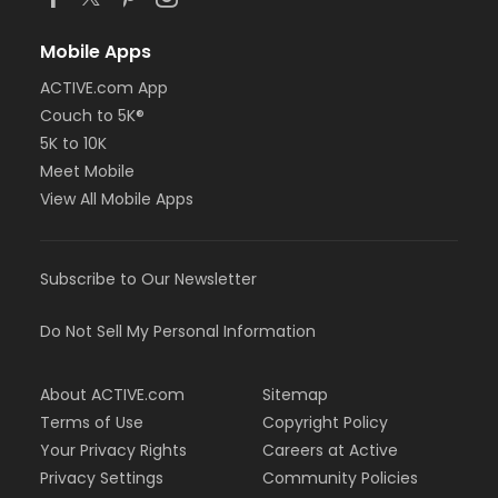
Mobile Apps
ACTIVE.com App
Couch to 5K®
5K to 10K
Meet Mobile
View All Mobile Apps
Subscribe to Our Newsletter
Do Not Sell My Personal Information
About ACTIVE.com
Sitemap
Terms of Use
Copyright Policy
Your Privacy Rights
Careers at Active
Privacy Settings
Community Policies