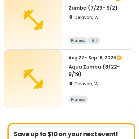
Zumba (7/29- 9/2)
Delavan, WI
Fitness
All
Aug 22 - Sep 19, 2026
Aqua Zumba (8/22-
9/19)
Delavan, WI
Fitness
Save up to $10 on your next event!