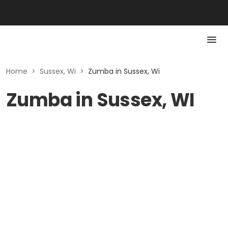
Home
>
Sussex, Wi
>
Zumba in Sussex, Wi
Zumba in Sussex, WI