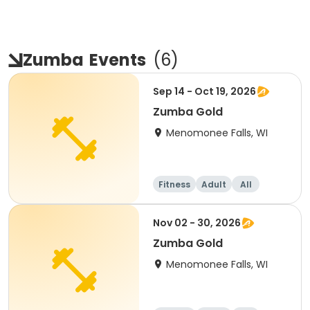
Zumba
Events
(
6
)
Sep 14 - Oct 19, 2026
Zumba Gold
Menomonee Falls, WI
Fitness
Adult
All
Nov 02 - 30, 2026
Zumba Gold
Menomonee Falls, WI