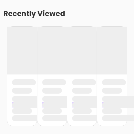
Recently Viewed