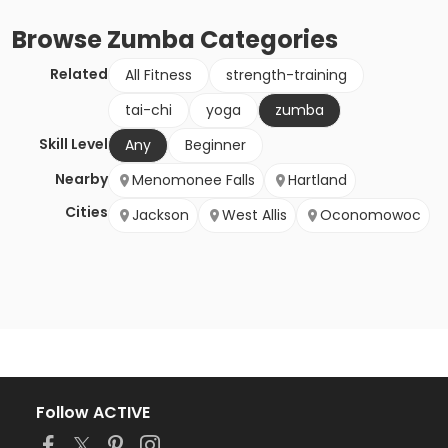
Browse
Zumba
Categories
Related
All Fitness
strength-training
tai-chi
yoga
zumba
Skill Level
Any
Beginner
Nearby
Menomonee Falls
Hartland
Cities
Jackson
West Allis
Oconomowoc
Follow ACTIVE