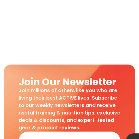
Join Our Newsletter
Join millions of others like you who are
living their best ACTIVE lives. Subscribe
to our weekly newsletters and receive
useful training & nutrition tips, exclusive
deals & discounts, and expert-tested
gear & product reviews.