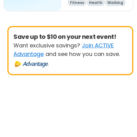
Fitness
Health
Walking
Save up to $10 on your next event!
Want exclusive savings?
Join ACTIVE
Advantage
and see how you can save.