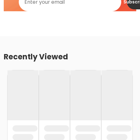
Subscr
Recently Viewed