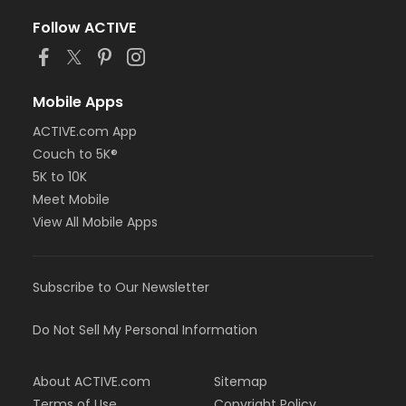
Follow ACTIVE
Mobile Apps
ACTIVE.com App
Couch to 5K®
5K to 10K
Meet Mobile
View All Mobile Apps
Subscribe to Our Newsletter
Do Not Sell My Personal Information
About ACTIVE.com
Sitemap
Terms of Use
Copyright Policy