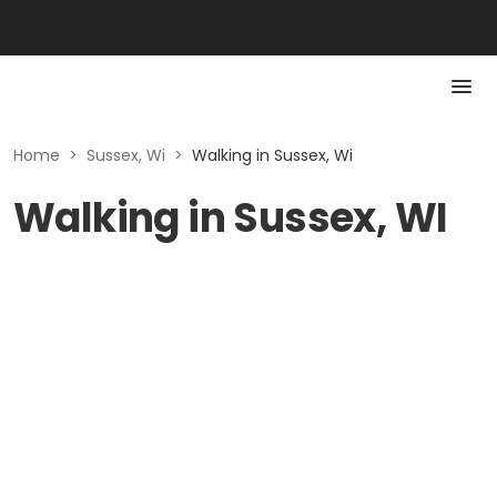
Home
>
Sussex, Wi
>
Walking in Sussex, Wi
Walking in Sussex, WI