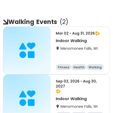
Walking
Events
(
2
)
Mar 02 - Aug 31, 2026
Indoor Walking
Menomonee Falls, WI
Fitness
Health
Walking
Sep 02, 2026 - Aug 30,
2027
Indoor Walking
Menomonee Falls, WI