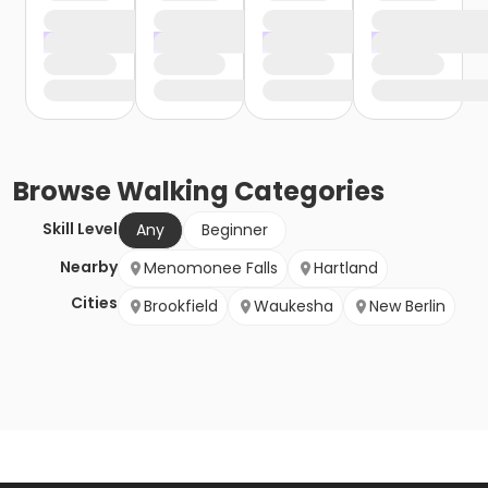
Browse
Walking
Categories
Skill Level
Any
Beginner
Nearby
Menomonee Falls
Hartland
Cities
Brookfield
Waukesha
New Berlin