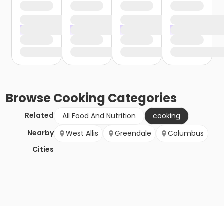
Browse
Cooking
Categories
Related
All Food And Nutrition
cooking
Nearby
West Allis
Greendale
Columbus
Cities