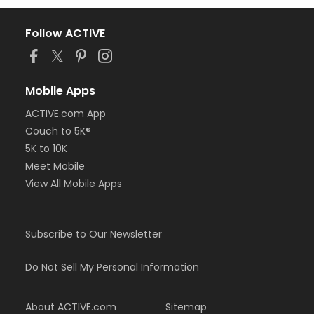
Follow ACTIVE
Mobile Apps
ACTIVE.com App
Couch to 5K®
5K to 10K
Meet Mobile
View All Mobile Apps
Subscribe to Our Newsletter
Do Not Sell My Personal Information
About ACTIVE.com
Sitemap