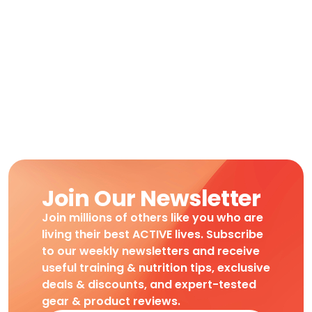
Join Our Newsletter
Join millions of others like you who are
living their best ACTIVE lives. Subscribe
to our weekly newsletters and receive
useful training & nutrition tips, exclusive
deals & discounts, and expert-tested
gear & product reviews.