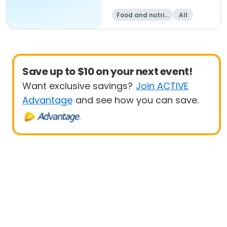
Food and nutriti
All
on
Save up to $10 on your next event!
Want exclusive savings?
Join ACTIVE
Advantage
and see how you can save.