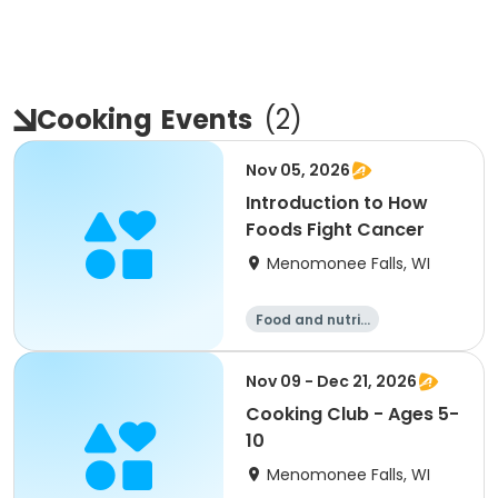
Cooking
Events
(
2
)
Nov 05, 2026
Introduction to How
Foods Fight Cancer
Menomonee Falls, WI
Food and nutriti
on
Nov 09 - Dec 21, 2026
Cooking Club - Ages 5-
10
Menomonee Falls, WI