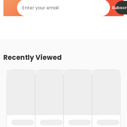
Subscr
Recently Viewed