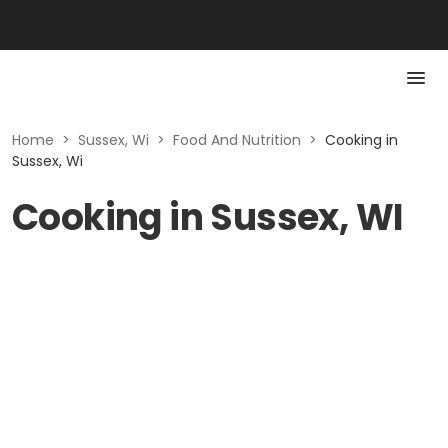
Home
>
Sussex, Wi
>
Food And Nutrition
>
Cooking in
Sussex, Wi
Cooking in Sussex, WI