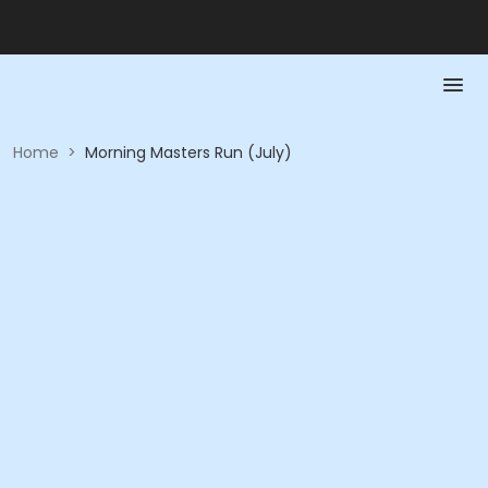
Home
>
Morning Masters Run (July)