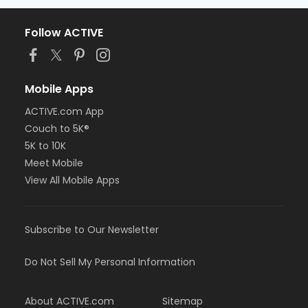
Follow ACTIVE
Mobile Apps
ACTIVE.com App
Couch to 5K®
5K to 10K
Meet Mobile
View All Mobile Apps
Subscribe to Our Newsletter
Do Not Sell My Personal Information
About ACTIVE.com
Sitemap