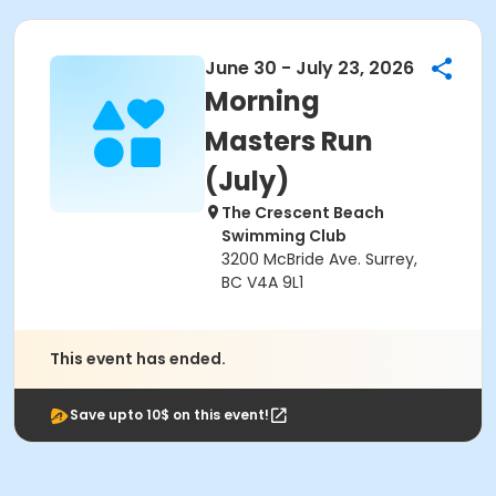
June 30 - July 23, 2026
Morning
Masters Run
(July)
The Crescent Beach
Swimming Club
3200 McBride Ave. Surrey,
BC V4A 9L1
This event has ended.
Save upto 10$ on this event!