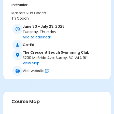
Instructor
Masters Run Coach
Tri Coach
June 30 - July 23, 2026
Tuesday, Thursday
Add to calendar
Co-Ed
The Crescent Beach Swimming Club
3200 McBride Ave. Surrey, BC V4A 9L1
View Map
Visit website
Course Map