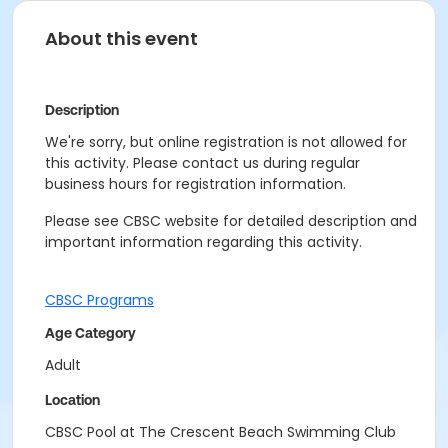
About this event
Description
We're sorry, but online registration is not allowed for
this activity. Please contact us during regular
business hours for registration information.
Please see CBSC website for detailed description and
important information regarding this activity.
CBSC Programs
Age Category
Adult
Location
CBSC Pool at The Crescent Beach Swimming Club