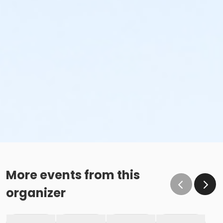
More events from this
organizer