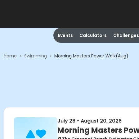
Events
Calculators
Challenges
Home
>
Swimming
>
Morning Masters Power Walk(Aug)
July 28 - August 20, 2026
Morning Masters Po