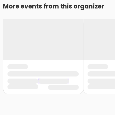
More events from this organizer