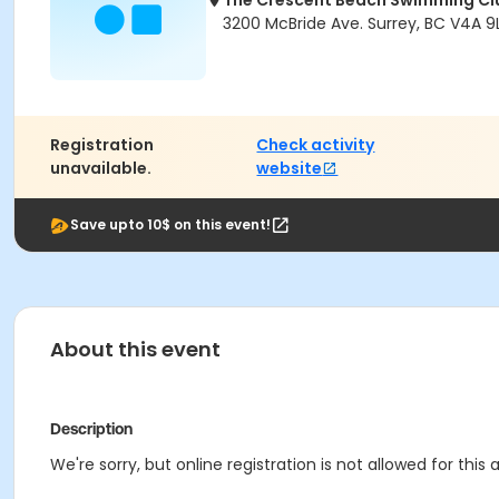
The Crescent Beach Swimming Cl
3200 McBride Ave. Surrey, BC V4A 9L
Registration
Check activity
unavailable.
website
Save upto 10$ on this event!
About this event
Description
We're sorry, but online registration is not allowed for this