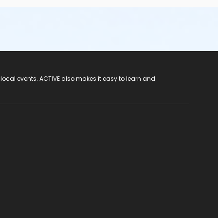
 local events. ACTIVE also makes it easy to learn and