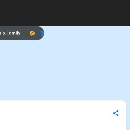
s & Family