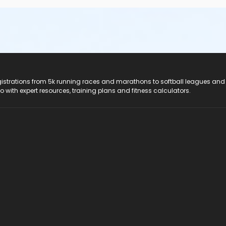
registrations from 5k running races and marathons to softball leagues and
do with expert resources, training plans and fitness calculators.