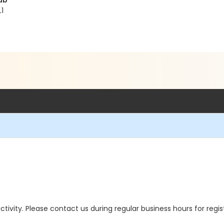
ub
1
 activity. Please contact us during regular business hours for regi