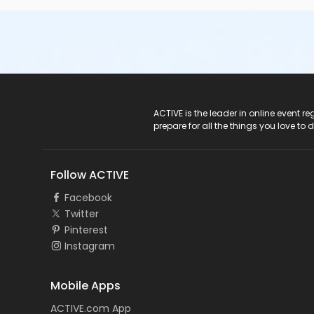
ACTIVE Logo
ACTIVE is the leader in online event 
prepare for all the things you love to 
Follow ACTIVE
Facebook
Twitter
Pinterest
Instagram
Mobile Apps
ACTIVE.com App