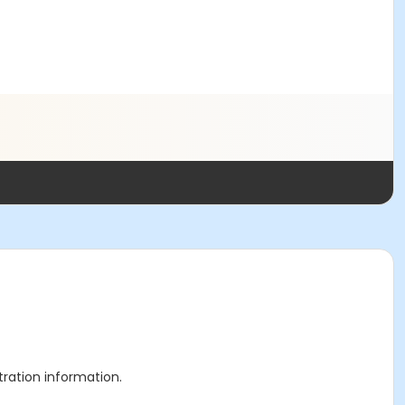
stration information.