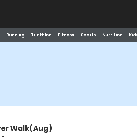
Running
Triathlon
Fitness
Sports
Nutrition
Kid
wer Walk(Aug)