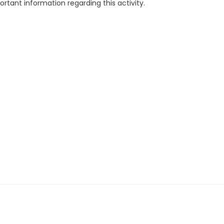
rtant information regarding this activity.