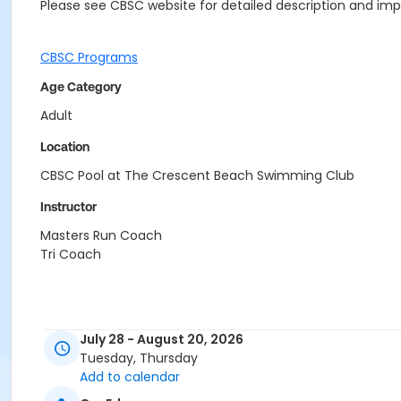
Please see CBSC website for detailed description and impo
CBSC Programs
Age Category
Adult
Location
CBSC Pool at The Crescent Beach Swimming Club
Instructor
Masters Run Coach
Tri Coach
July 28 - August 20, 2026
Tuesday, Thursday
Add to calendar