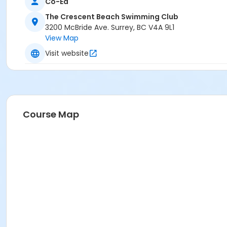
Co-Ed
The Crescent Beach Swimming Club
3200 McBride Ave. Surrey, BC V4A 9L1
View Map
Visit website
Course Map