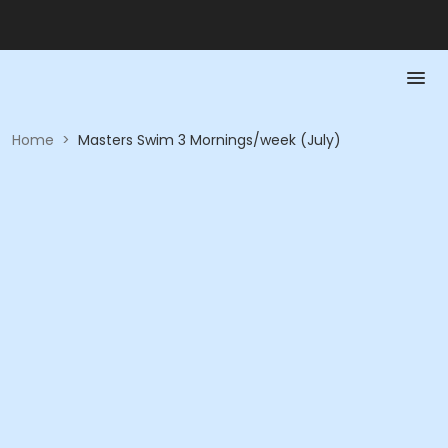
Home
>
Masters Swim 3 Mornings/week (July)