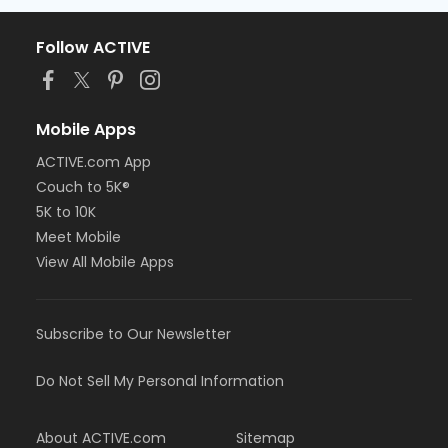
Follow ACTIVE
Mobile Apps
ACTIVE.com App
Couch to 5K®
5K to 10K
Meet Mobile
View All Mobile Apps
Subscribe to Our Newsletter
Do Not Sell My Personal Information
About ACTIVE.com
Sitemap