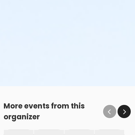
More events from this
organizer