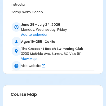
Instructor
Comp Swim Coach
June 29 - July 24, 2026
Monday, Wednesday, Friday
Add to calendar
Ages 19-255 · Co-Ed
The Crescent Beach Swimming Club
3200 McBride Ave. Surrey, BC V4A 9L1
View Map
Visit website
Course Map