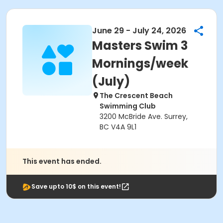
June 29 - July 24, 2026
Masters Swim 3
Mornings/week
(July)
The Crescent Beach
Swimming Club
3200 McBride Ave. Surrey,
BC V4A 9L1
This event has ended.
Save upto 10$ on this event!