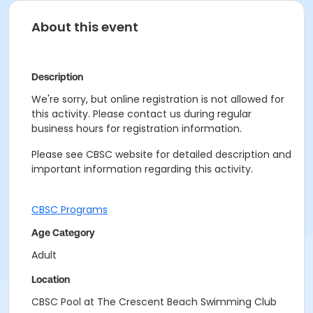
About this event
Description
We're sorry, but online registration is not allowed for
this activity. Please contact us during regular
business hours for registration information.
Please see CBSC website for detailed description and
important information regarding this activity.
CBSC Programs
Age Category
Adult
Location
CBSC Pool at The Crescent Beach Swimming Club