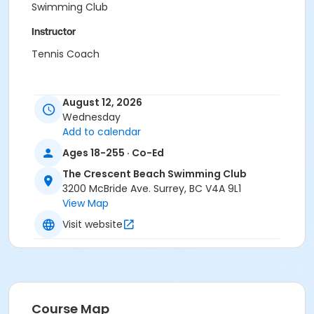
Swimming Club
Instructor
Tennis Coach
August 12, 2026
Wednesday
Add to calendar
Ages 18-255 · Co-Ed
The Crescent Beach Swimming Club
3200 McBride Ave. Surrey, BC V4A 9L1
View Map
Visit website
Course Map