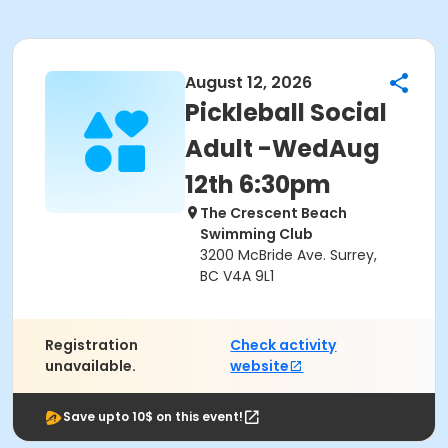
August 12, 2026
Pickleball Social
Adult -WedAug
12th 6:30pm
The Crescent Beach
Swimming Club
3200 McBride Ave. Surrey,
BC V4A 9L1
Registration
Check activity
unavailable.
website
Save upto 10$ on this event!