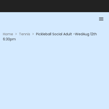
Home
>
Tennis
>
Pickleball Social Adult -WedAug 12th
6:30pm