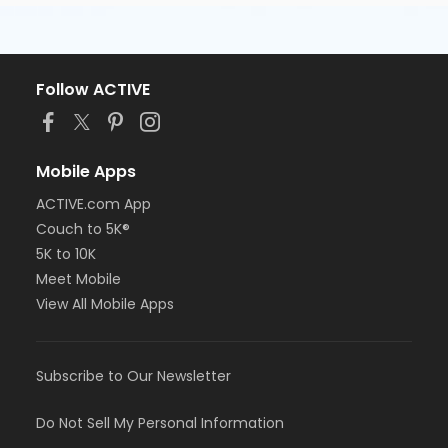
Follow ACTIVE
Mobile Apps
ACTIVE.com App
Couch to 5K®
5K to 10K
Meet Mobile
View All Mobile Apps
Subscribe to Our Newsletter
Do Not Sell My Personal Information