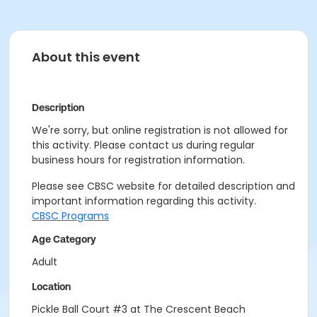
About this event
Description
We're sorry, but online registration is not allowed for
this activity. Please contact us during regular
business hours for registration information.
Please see CBSC website for detailed description and
important information regarding this activity.
CBSC Programs
Age Category
Adult
Location
Pickle Ball Court #3 at The Crescent Beach