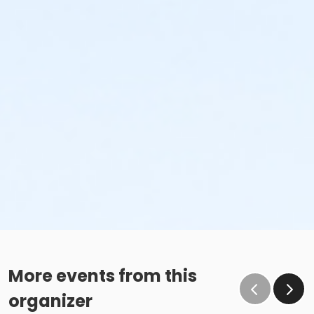
More events from this
organizer