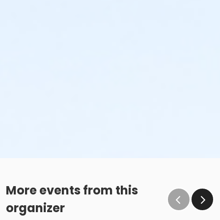
More events from this
organizer