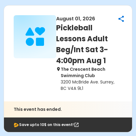
August 01, 2026
Pickleball
Lessons Adult
Beg/Int Sat 3-
4:00pm Aug 1
The Crescent Beach
Swimming Club
3200 McBride Ave. Surrey,
BC V4A 9L1
This event has ended.
Save upto 10$ on this event!