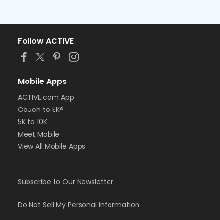
Follow ACTIVE
Mobile Apps
ACTIVE.com App
Couch to 5K®
5K to 10K
Meet Mobile
View All Mobile Apps
Subscribe to Our Newsletter
Do Not Sell My Personal Information