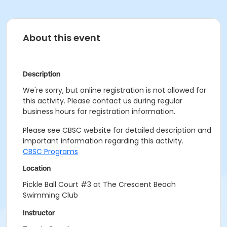
About this event
Description
We're sorry, but online registration is not allowed for
this activity. Please contact us during regular
business hours for registration information.
Please see CBSC website for detailed description and
important information regarding this activity.
CBSC Programs
Location
Pickle Ball Court #3 at The Crescent Beach
Swimming Club
Instructor