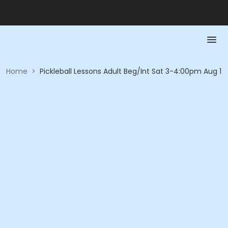
Home
>
Pickleball Lessons Adult Beg/Int Sat 3-4:00pm Aug 1