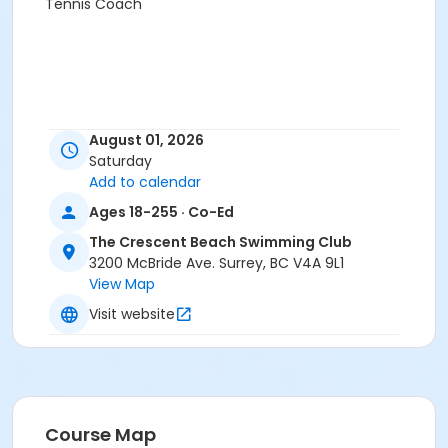
Tennis Coach
August 01, 2026
Saturday
Add to calendar
Ages 18-255 · Co-Ed
The Crescent Beach Swimming Club
3200 McBride Ave. Surrey, BC V4A 9L1
View Map
Visit website
Course Map