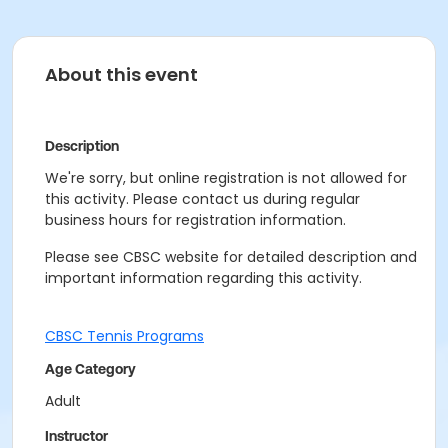
About this event
Description
We're sorry, but online registration is not allowed for
this activity. Please contact us during regular
business hours for registration information.
Please see CBSC website for detailed description and
important information regarding this activity.
CBSC Tennis Programs
Age Category
Adult
Instructor