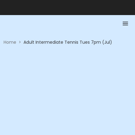
Home
>
Adult Intermediate Tennis Tues 7pm (Jul)