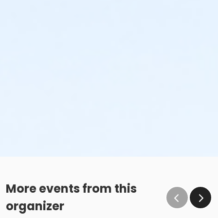
More events from this
organizer