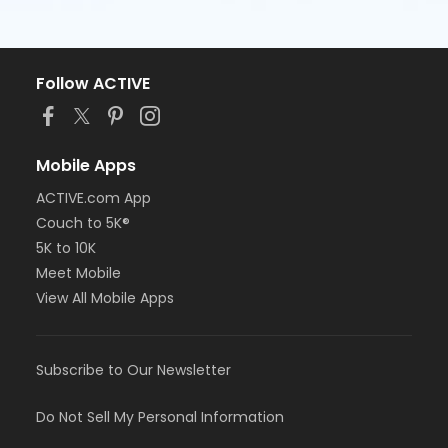
Follow ACTIVE
Mobile Apps
ACTIVE.com App
Couch to 5K®
5K to 10K
Meet Mobile
View All Mobile Apps
Subscribe to Our Newsletter
Do Not Sell My Personal Information