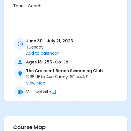
Tennis Coach
June 30 - July 21, 2026
Tuesday
Add to calendar
Ages 18-255 · Co-Ed
The Crescent Beach Swimming Club
12851 16th Ave Surrey, BC V4A 9L1
View Map
Visit website
Course Map