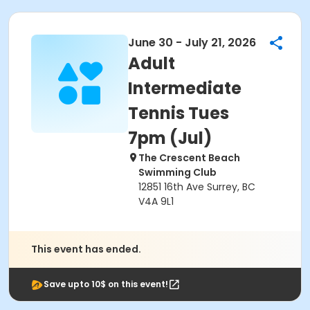
June 30 - July 21, 2026
Adult
Intermediate
Tennis Tues
7pm (Jul)
The Crescent Beach
Swimming Club
12851 16th Ave Surrey, BC
V4A 9L1
This event has ended.
Save upto 10$ on this event!