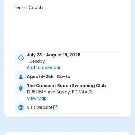
Tennis Coach
July 28 - August 18, 2026
Tuesday
Add to calendar
Ages 18-255 · Co-Ed
The Crescent Beach Swimming Club
12851 16th Ave Surrey, BC V4A 9L1
View Map
Visit website