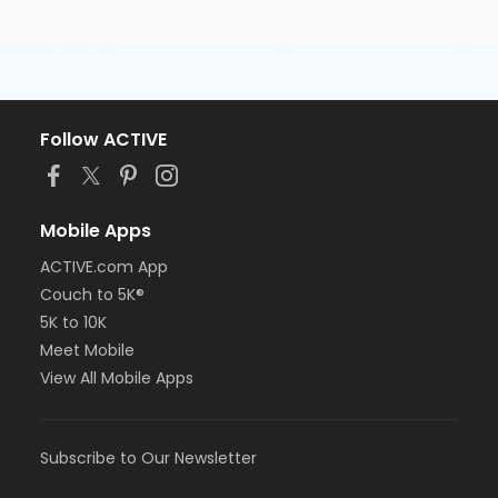
Follow ACTIVE
Mobile Apps
ACTIVE.com App
Couch to 5K®
5K to 10K
Meet Mobile
View All Mobile Apps
Subscribe to Our Newsletter