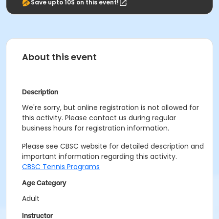
Save upto 10$ on this event!
About this event
Description
We're sorry, but online registration is not allowed for
this activity. Please contact us during regular
business hours for registration information.
Please see CBSC website for detailed description and
important information regarding this activity.
CBSC Tennis Programs
Age Category
Adult
Instructor