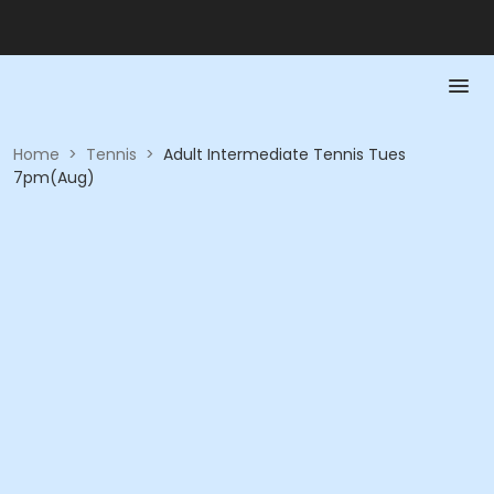
Home
>
Tennis
>
Adult Intermediate Tennis Tues
7pm(Aug)