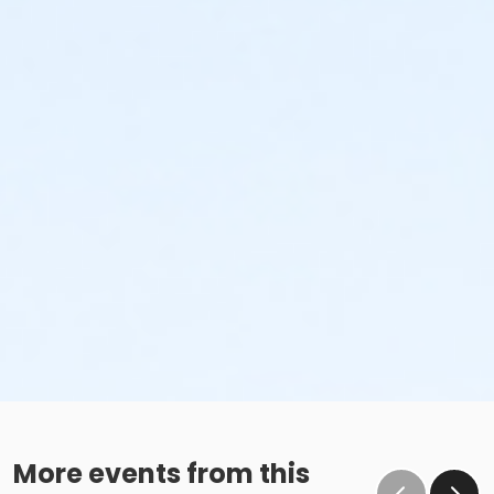
More events from this