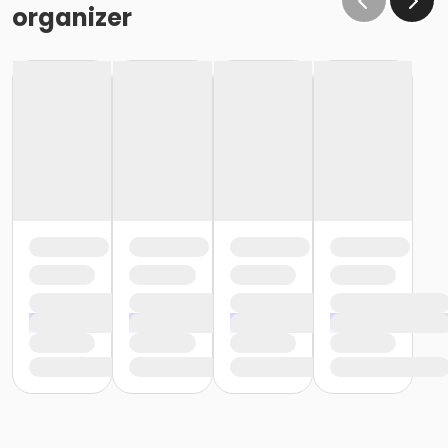
organizer