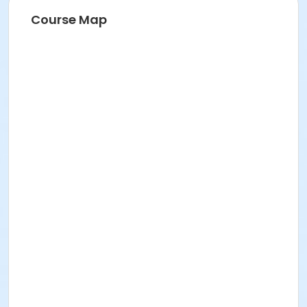
Course Map