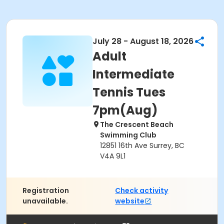
July 28 - August 18, 2026
Adult
Intermediate
Tennis Tues
7pm(Aug)
The Crescent Beach
Swimming Club
12851 16th Ave Surrey, BC
V4A 9L1
Registration
Check activity
unavailable.
website