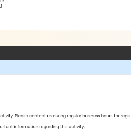
ub
1
 activity. Please contact us during regular business hours for regi
rtant information regarding this activity.