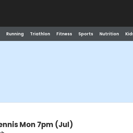
Running
Triathlon
Fitness
Sports
Nutrition
Kid
ennis Mon 7pm (Jul)