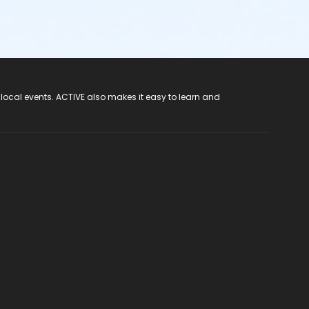
 local events. ACTIVE also makes it easy to learn and