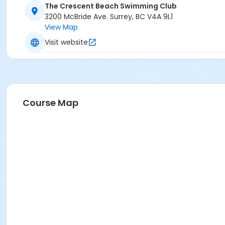
The Crescent Beach Swimming Club
3200 McBride Ave. Surrey, BC V4A 9L1
View Map
Visit website
Course Map