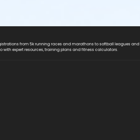
registrations from 5k running races and marathons to softball leagues and
do with expert resources, training plans and fitness calculators.