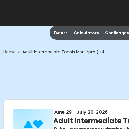
Events
Calculators
Challenges
Home
>
Adult Intermediate Tennis Mon 7pm (Jul)
June 29 - July 20, 2026
Adult Intermediate T