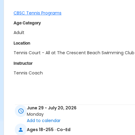
CBSC Tennis Programs
Age Category
Adult
Location
Tennis Court - All at The Crescent Beach Swimming Club
Instructor
Tennis Coach
June 29 - July 20, 2026
Monday
Add to calendar
Ages 18-255 · Co-Ed