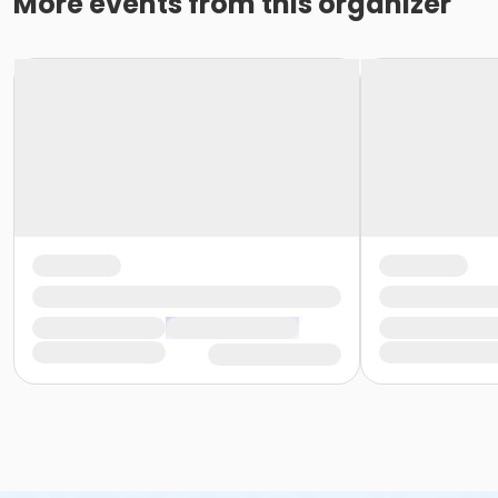
More events from this organizer