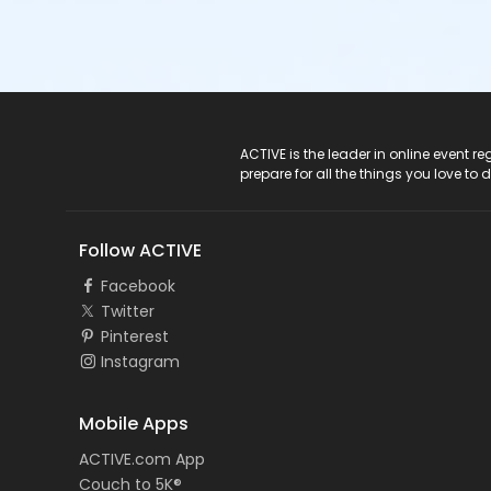
ACTIVE Logo
ACTIVE is the leader in online event 
prepare for all the things you love to 
Follow ACTIVE
Facebook
Twitter
Pinterest
Instagram
Mobile Apps
ACTIVE.com App
Couch to 5K®