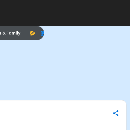
s & Family