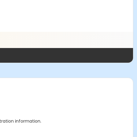
stration information.