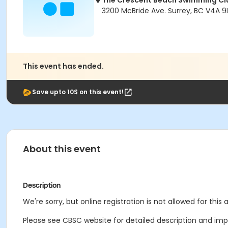
The Crescent Beach Swimming Cl
3200 McBride Ave. Surrey, BC V4A 9L
This event has ended.
Save upto 10$ on this event!
About this event
Description
We're sorry, but online registration is not allowed for this
Please see CBSC website for detailed description and impo