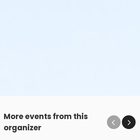
More events from this
organizer