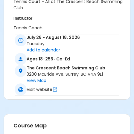
Tennis Court - All at The Crescent Beach Swimming
Club
Instructor
Tennis Coach
July 28 - August 18, 2026
Tuesday
Add to calendar
Ages 18-255 · Co-Ed
The Crescent Beach Swimming Club
3200 McBride Ave. Surrey, BC V4A 9L1
View Map
Visit website
Course Map