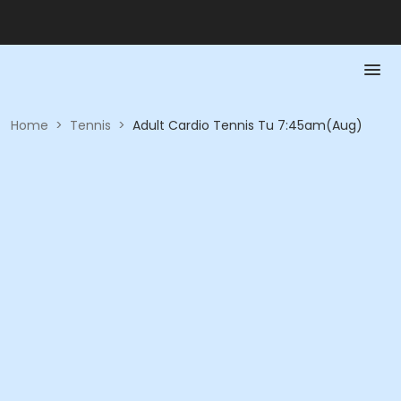
Home
>
Tennis
>
Adult Cardio Tennis Tu 7:45am(Aug)