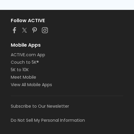
Follow ACTIVE
Mobile Apps
ACTIVE.com App
Couch to 5K®
5K to 10K
Meet Mobile
View All Mobile Apps
Subscribe to Our Newsletter
Do Not Sell My Personal Information