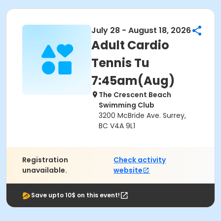
July 28 - August 18, 2026
Adult Cardio
Tennis Tu
7:45am(Aug)
The Crescent Beach
Swimming Club
3200 McBride Ave. Surrey,
BC V4A 9L1
Registration
Check activity
unavailable.
website
Save upto 10$ on this event!