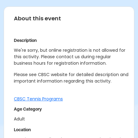
About this event
Description
We're sorry, but online registration is not allowed for
this activity. Please contact us during regular
business hours for registration information.
Please see CBSC website for detailed description and
important information regarding this activity.
CBSC Tennis Programs
Age Category
Adult
Location