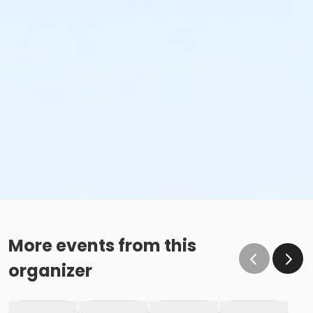
More events from this
organizer