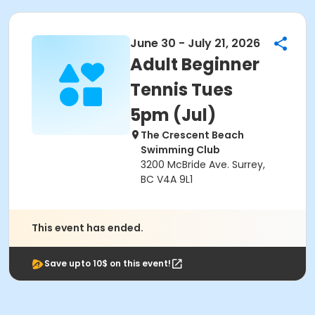
June 30 - July 21, 2026
Adult Beginner
Tennis Tues
5pm (Jul)
The Crescent Beach
Swimming Club
3200 McBride Ave. Surrey,
BC V4A 9L1
This event has ended.
Save upto 10$ on this event!