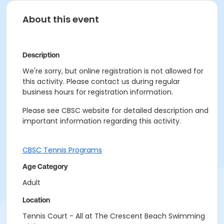
About this event
Description
We're sorry, but online registration is not allowed for
this activity. Please contact us during regular
business hours for registration information.
Please see CBSC website for detailed description and
important information regarding this activity.
CBSC Tennis Programs
Age Category
Adult
Location
Tennis Court - All at The Crescent Beach Swimming