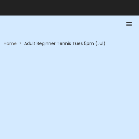
Home
>
Adult Beginner Tennis Tues 5pm (Jul)