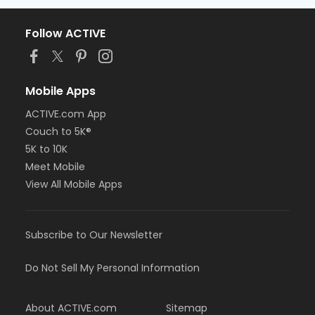
Follow ACTIVE
Mobile Apps
ACTIVE.com App
Couch to 5K®
5K to 10K
Meet Mobile
View All Mobile Apps
Subscribe to Our Newsletter
Do Not Sell My Personal Information
About ACTIVE.com
Sitemap