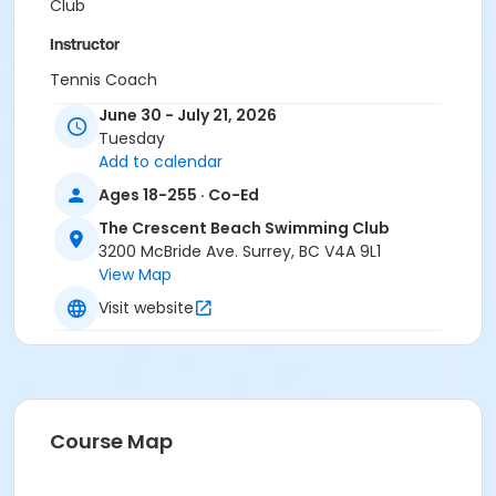
Club
Instructor
Tennis Coach
June 30 - July 21, 2026
Tuesday
Add to calendar
Ages 18-255 · Co-Ed
The Crescent Beach Swimming Club
3200 McBride Ave. Surrey, BC V4A 9L1
View Map
Visit website
Course Map