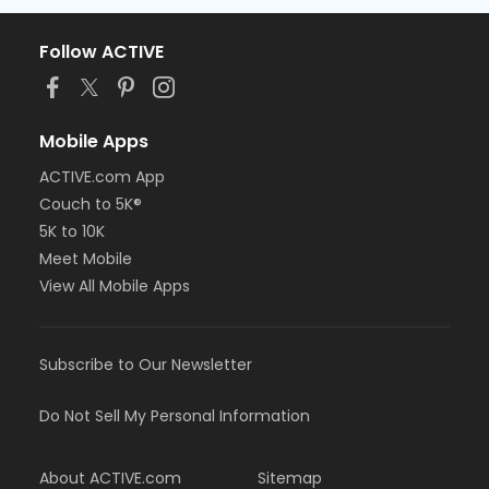
Follow ACTIVE
Mobile Apps
ACTIVE.com App
Couch to 5K®
5K to 10K
Meet Mobile
View All Mobile Apps
Subscribe to Our Newsletter
Do Not Sell My Personal Information
About ACTIVE.com
Sitemap