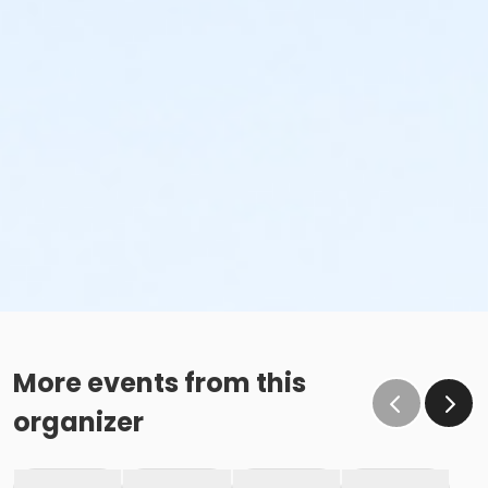
More events from this
organizer