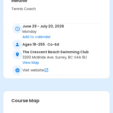
Instructor
Tennis Coach
June 29 - July 20, 2026
Monday
Add to calendar
Ages 18-255 · Co-Ed
The Crescent Beach Swimming Club
3200 McBride Ave. Surrey, BC V4A 9L1
View Map
Visit website
Course Map