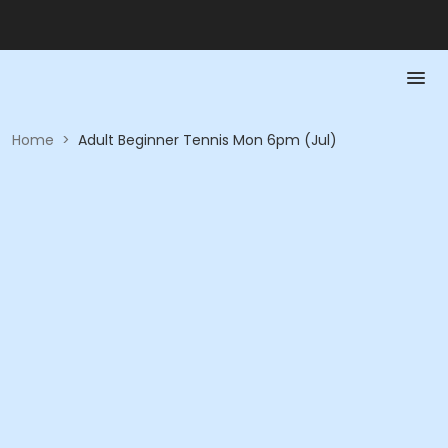
Home
>
Adult Beginner Tennis Mon 6pm (Jul)