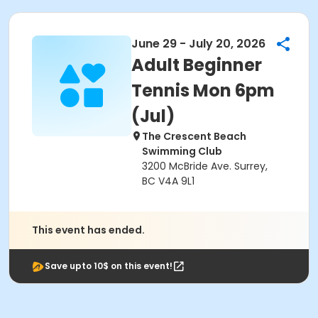
June 29 - July 20, 2026
Adult Beginner
Tennis Mon 6pm
(Jul)
The Crescent Beach
Swimming Club
3200 McBride Ave. Surrey,
BC V4A 9L1
This event has ended.
Save upto 10$ on this event!