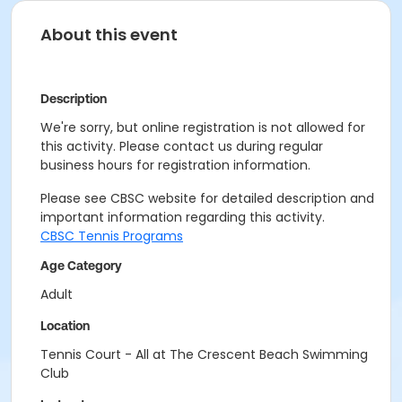
About this event
Description
We're sorry, but online registration is not allowed for
this activity. Please contact us during regular
business hours for registration information.
Please see CBSC website for detailed description and
important information regarding this activity.
CBSC Tennis Programs
Age Category
Adult
Location
Tennis Court - All at The Crescent Beach Swimming
Club