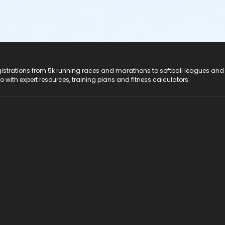
registrations from 5k running races and marathons to softball leagues and
do with expert resources, training plans and fitness calculators.