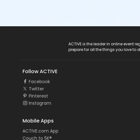
ACTIVE Logo
ACTIVE is the leader in online event 
prepare for all the things you love to 
Follow ACTIVE
Facebook
Twitter
Pinterest
Instagram
Mobile Apps
ACTIVE.com App
Couch to 5K®