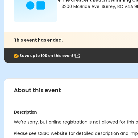
The Crescent Beach Swimming Cl
3200 McBride Ave. Surrey, BC V4A 9L
This event has ended.
Save upto 10$ on this event!
About this event
Description
We're sorry, but online registration is not allowed for this
Please see CBSC website for detailed description and impo