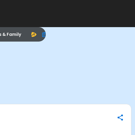
s & Family