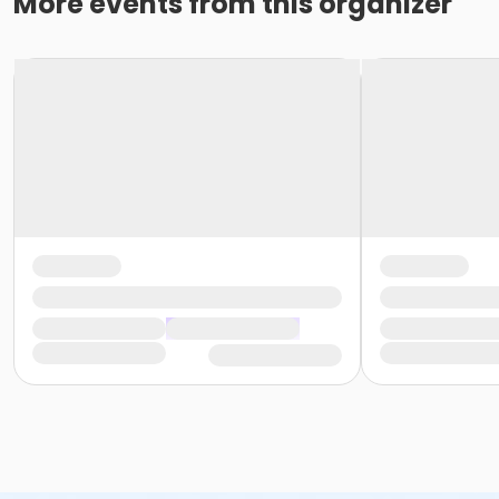
More events from this organizer