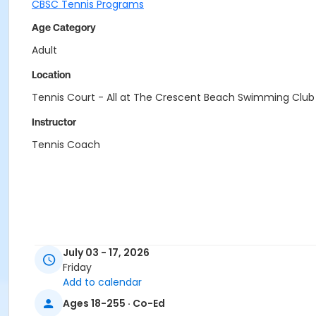
CBSC Tennis Programs
Age Category
Adult
Location
Tennis Court - All at The Crescent Beach Swimming Club
Instructor
Tennis Coach
July 03 - 17, 2026
Friday
Add to calendar
Ages 18-255 · Co-Ed