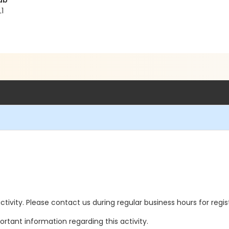
ub
1
 activity. Please contact us during regular business hours for regi
rtant information regarding this activity.