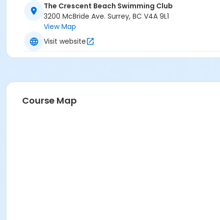
The Crescent Beach Swimming Club
3200 McBride Ave. Surrey, BC V4A 9L1
View Map
Visit website
Course Map