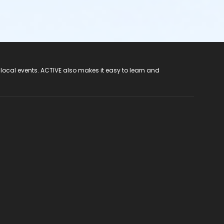
 local events. ACTIVE also makes it easy to learn and