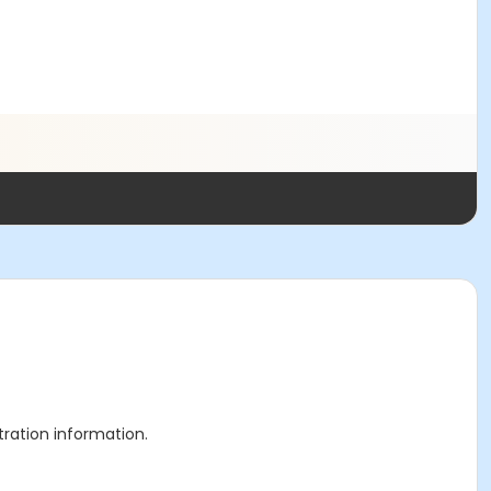
stration information.