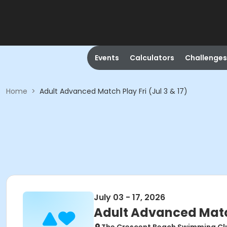
Events
Calculators
Challenges
Home
>
Adult Advanced Match Play Fri (Jul 3 & 17)
July 03 - 17, 2026
Adult Advanced Match 