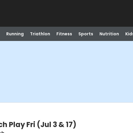
Running
Triathlon
Fitness
Sports
Nutrition
Kid
Play Fri (Jul 3 & 17)