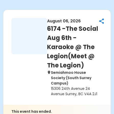
August 06, 2026
6174 -The Social
Aug 6th -
Karaoke @ The
Legion(Meet @
The Legion)
Semiahmoo House
Society (South Surrey
Campus)
15306 24th Avenue 24
Avenue Surrey, BC V4A 2J1
This event has ended.