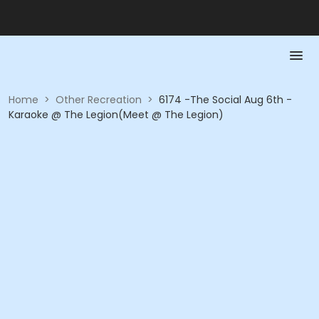
Home
>
Other Recreation
>
6174 -The Social Aug 6th -
Karaoke @ The Legion(Meet @ The Legion)