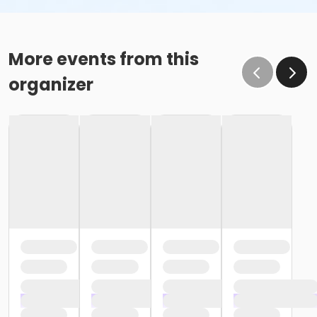
More events from this
organizer