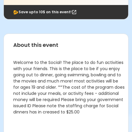
Save upto 10$ on this event!
About this event
Welcome to the Social! The place to do fun activities
with your friends. This is the place to be if you enjoy
going out to dinner, going swimming, bowling and to
the movies and much more! most activities will be
for ages 19 and older. **The cost of the program does
not include your meals, or activity fees - additional
money will be required Please bring your government
issued ID Please note the staffing charge for Social
dinners has in creased to $25.00