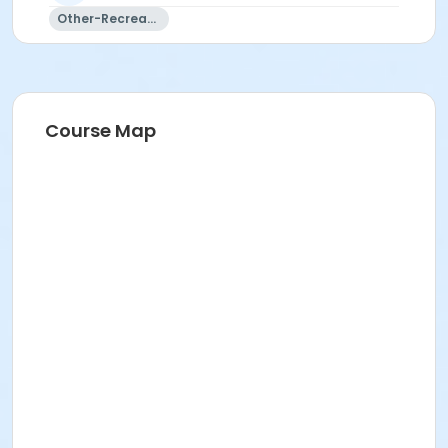
Other-Recreation
Course Map