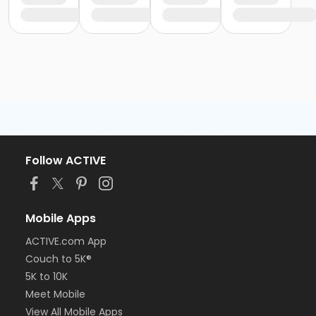
Follow ACTIVE
Mobile Apps
ACTIVE.com App
Couch to 5K®
5K to 10K
Meet Mobile
View All Mobile Apps