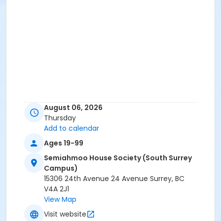
August 06, 2026
Thursday
Add to calendar
Ages 19-99
Semiahmoo House Society (South Surrey
Campus)
15306 24th Avenue 24 Avenue Surrey, BC
V4A 2J1
View Map
Visit website