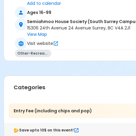
Add to calendar
Ages 16-99
Semiahmoo House Society (South Surrey Campu
15306 24th Avenue 24 Avenue Surrey, BC V4A 2J1
View Map
Visit website
Other-Recreation
Categories
Entry Fee (including chips and pop)
Save upto 10$ on this event!