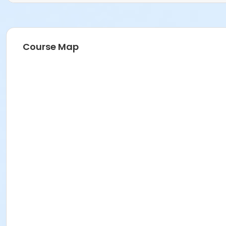
Course Map