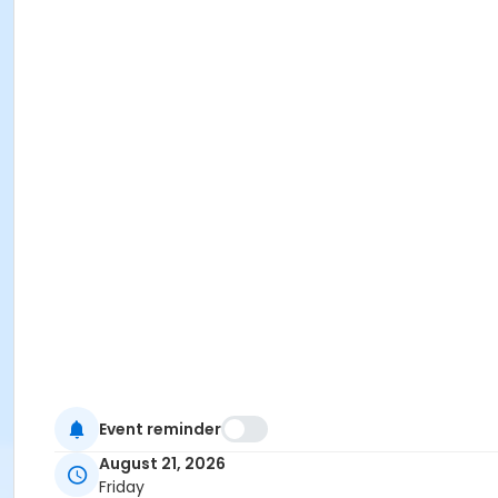
Event reminder
August 21, 2026
Friday