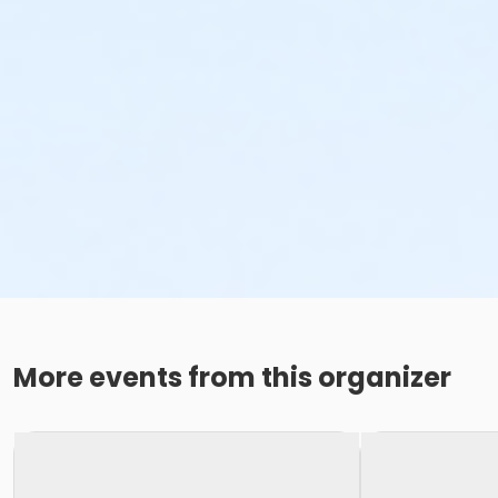
More events from this organizer