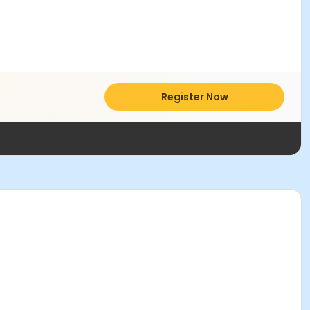
Register Now