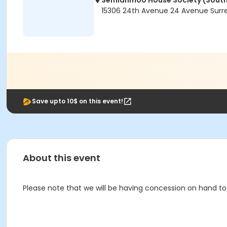
Semiahmoo House Society (South
15306 24th Avenue 24 Avenue Surre
Save upto 10$ on this event!
About this event
Please note that we will be having concession on hand to