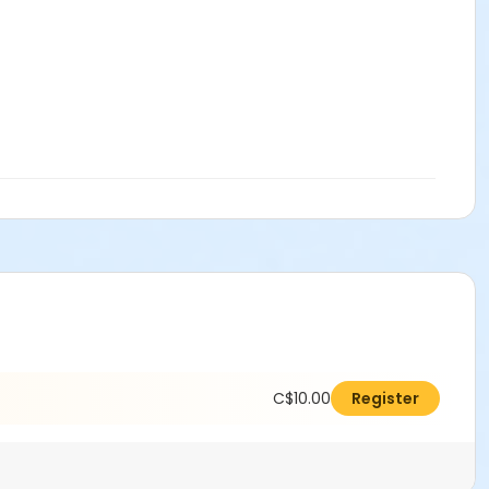
C$10.00
Register