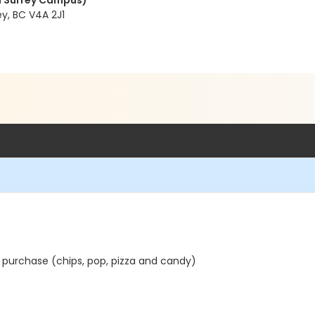
 Surrey Campus)
y, BC V4A 2J1
 purchase (chips, pop, pizza and candy)