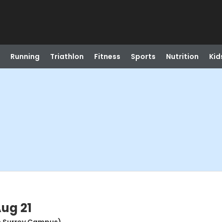
Running
Triathlon
Fitness
Sports
Nutrition
Kid
Aug 21