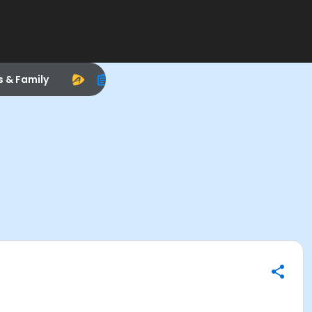
s & Family