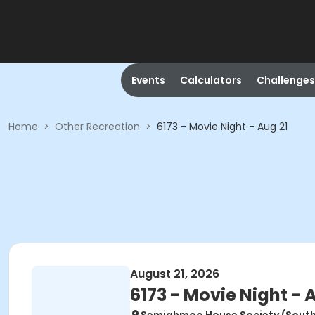
Events
Calculators
Challenges
Home
>
Other Recreation
>
6173 - Movie Night - Aug 21
August 21, 2026
6173 - Movie Night - 