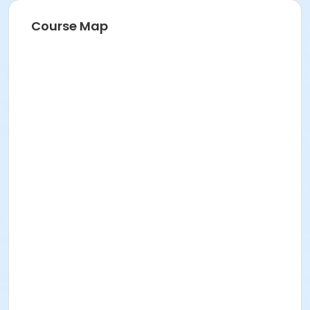
Course Map