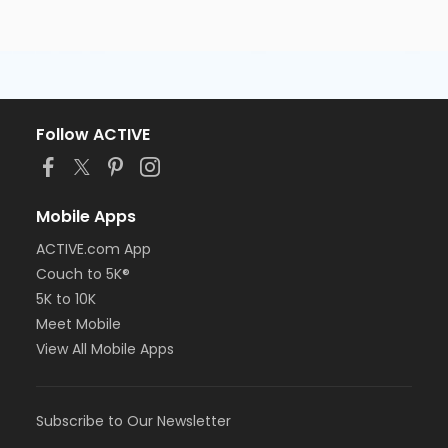
Follow ACTIVE
Mobile Apps
ACTIVE.com App
Couch to 5K®
5K to 10K
Meet Mobile
View All Mobile Apps
Subscribe to Our Newsletter