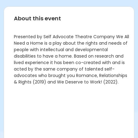
About this event
Presented by Self Advocate Theatre Company We All
Need a Home is a play about the rights and needs of
people with intellectual and developmental
disabilities to have a home. Based on research and
lived experience it has been co-created with and is
acted by the same company of talented self-
advocates who brought you Romance, Relationships
& Rights (2019) and We Deserve to Work! (2022).