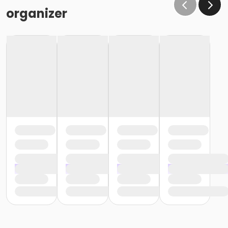
organizer