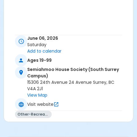
June 06, 2026
Saturday
Add to calendar
Ages 19-99
Semiahmoo House Society (South Surrey
Campus)
15306 24th Avenue 24 Avenue Surrey, BC
V4A 2J1
View Map
Visit website
Other-Recreation