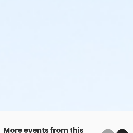
More events from this