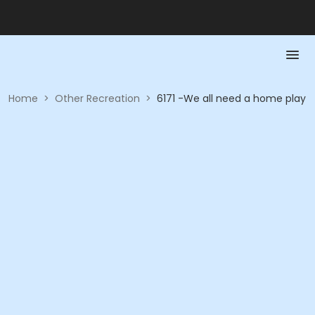
Home
>
Other Recreation
>
6171 -We all need a home play