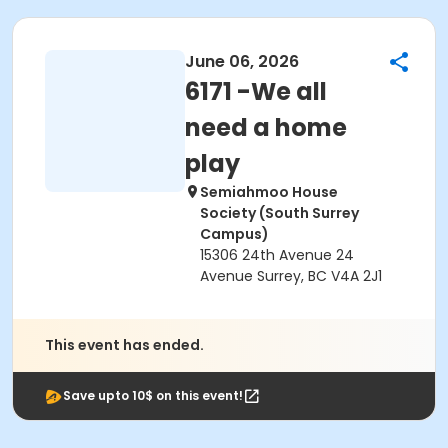
June 06, 2026
6171 -We all
need a home
play
Semiahmoo House
Society (South Surrey
Campus)
15306 24th Avenue 24
Avenue Surrey, BC V4A 2J1
This event has ended.
Save upto 10$ on this event!