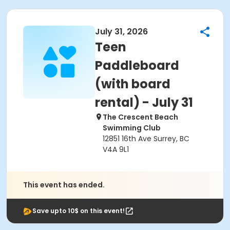
July 31, 2026
Teen
Paddleboard
(with board
rental) - July 31
The Crescent Beach
Swimming Club
12851 16th Ave Surrey, BC
V4A 9L1
This event has ended.
Save upto 10$ on this event!