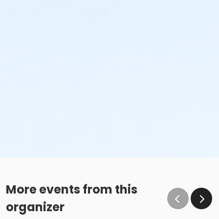
More events from this
organizer