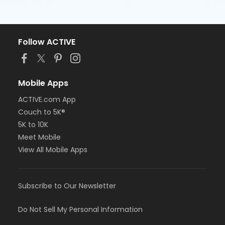
Follow ACTIVE
Mobile Apps
ACTIVE.com App
Couch to 5K®
5K to 10K
Meet Mobile
View All Mobile Apps
Subscribe to Our Newsletter
Do Not Sell My Personal Information