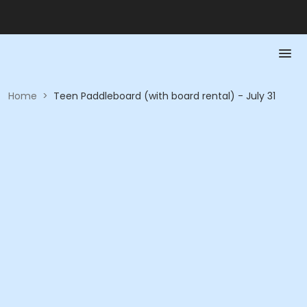
Home
>
Teen Paddleboard (with board rental) - July 31