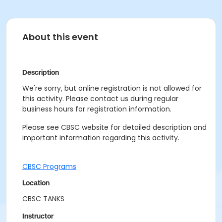
About this event
Description
We're sorry, but online registration is not allowed for
this activity. Please contact us during regular
business hours for registration information.
Please see CBSC website for detailed description and
important information regarding this activity.
CBSC Programs
Location
CBSC TANKS
Instructor