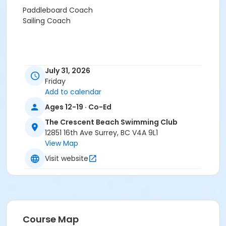
Paddleboard Coach
Sailing Coach
July 31, 2026
Friday
Add to calendar
Ages 12-19 · Co-Ed
The Crescent Beach Swimming Club
12851 16th Ave Surrey, BC V4A 9L1
View Map
Visit website
Course Map