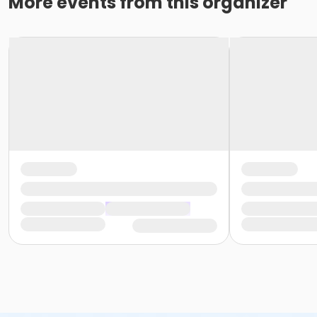
More events from this organizer