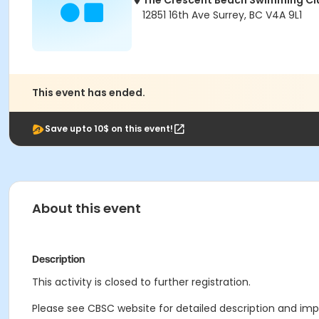
The Crescent Beach Swimming Cl
12851 16th Ave Surrey, BC V4A 9L1
This event has ended.
Save upto 10$ on this event!
About this event
Description
This activity is closed to further registration.
Please see CBSC website for detailed description and impo