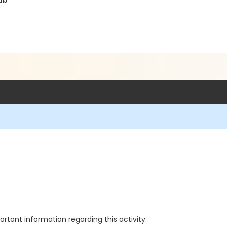
ub
rtant information regarding this activity.