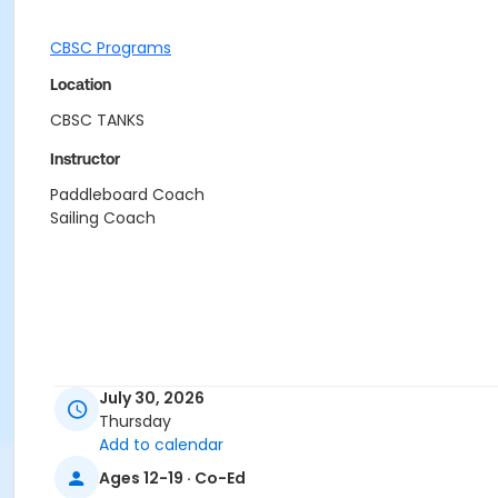
CBSC Programs
Location
CBSC TANKS
Instructor
Paddleboard Coach
Sailing Coach
July 30, 2026
Thursday
Add to calendar
Ages 12-19 · Co-Ed