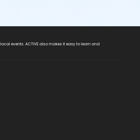
 local events. ACTIVE also makes it easy to learn and