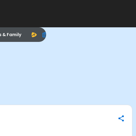
s & Family