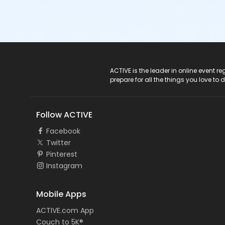
ACTIVE Logo
ACTIVE is the leader in online event 
prepare for all the things you love to 
Follow ACTIVE
Facebook
Twitter
Pinterest
Instagram
Mobile Apps
ACTIVE.com App
Couch to 5K®