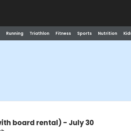
Running
Triathlon
Fitness
Sports
Nutrition
Kid
th board rental) - July 30