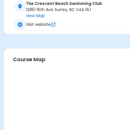
The Crescent Beach Swimming Club
12851 16th Ave Surrey, BC V4A 9L1
View Map
Visit website
Course Map