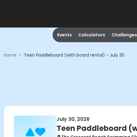
Events
Calculators
Challenges
Home
>
Teen Paddleboard (with board rental) - July 30
July 30, 2026
Teen Paddleboard (wi