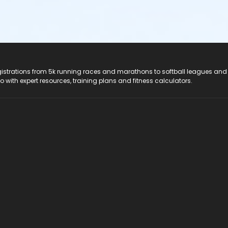
registrations from 5k running races and marathons to softball leagues and
do with expert resources, training plans and fitness calculators.